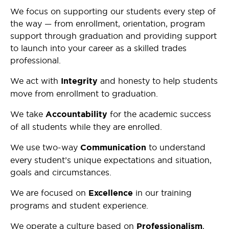
We focus on supporting our students every step of
the way — from enrollment, orientation, program
support through graduation and providing support
to launch into your career as a skilled trades
professional.
We act with
Integrity
and honesty to help students
move from enrollment to graduation.
We take
Accountability
for the academic success
of all students while they are enrolled.
We use two-way
Communication
to understand
every student’s unique expectations and situation,
goals and circumstances.
We are focused on
Excellence
in our training
programs and student experience.
We operate a culture based on
Professionalism
,