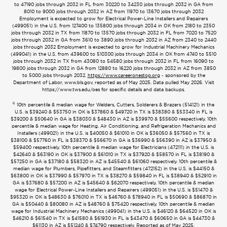
to 47190 jobs through 2032 in FL from 30220 to 34230 jobs through 2032 in GA from
8010 to 9000 jobs through 2032 in AZ from 11970 to 13670 jobs through 2032
Employment is expected to grow for Electrical Power-Line Installers and Repairers
(499051) in the U.S. from 127400 to 135800 jobs through 2034 in OK from 2180 to 2350
jobs through 2032 in TX from 11870 to 13570 jobs through 2032 in FL from 7020 to 7520
jobs through 2032 in GA from 3610 to 3890 jobs through 2032 in AZ from 2340 to 2440
jobs through 2032 Employment is expected to grow for Industrial Machinery Mechanics
(499041) in the U.S. from 439600 to 510300 jobs through 2034 in OK from 4740 to 5510
jobs through 2032 in TX from 43080 to 54580 jobs through 2032 in FL from 16090 to
19800 jobs through 2032 in GA from 12880 to 16220 jobs through 2032 in AZ from 3850
to 5000 jobs through 2032.
https://www.careeronestop.org
- sponsored by the
Department of Labor, www.bls.gov, reported as of May 2025. Data pulled May 2026. Visit
https://www.tws.edu/oes for specific details and data backups.
6
10th percentile & median wage for Welders, Cutters, Solderers & Brazers (514121) in the
U.S. is $39240 & $53750 in OK is $37860 & $49720 in TX is $38380 & $53340 in FL is
$39200 & $50640 in GA is $38030 & $48430 in AZ is $39970 & $55600 respectively. 10th
percentile & median wage for Heating, Air Conditioning, and Refrigeration Mechanics and
Installers (499021) in the U.S. is $40050 & $61010 in OK is $36050 & $57560 in TX is
$38100 & $57760 in FL is $38370 & $56670 in GA is $36990 & $56390 in AZ is $37950 &
$59400 respectively. 10th percentile & median wage for Electricians (472111) in the U.S. is
$42640 & $63190 in OK is $37900 & $61010 in TX is $37920 & $58570 in FL is $38190 &
$57250 in GA is $37180 & $58320 in AZ is $45540 & $61060 respectively. 10th percentile &
median wage for Plumbers, Pipefitters, and Steamfitters (472152) in the U.S. is $44150 &
$63800 in OK is $37990 & $57970 in TX is $38270 & $59840 in FL is $38940 & $52910 in
GA is $37680 & $57200 in AZ is $45640 & $62070 respectively. 10th percentile & median
wage for Electrical Power-Line Installers and Repairers (499051) in the U.S. is $51470 &
$95320 in OK is $48630 & $76010 in TX is $46760 & $78940 in FL is $50690 & $86870 in
GA is $50440 & $80080 in AZ is $48760 & $75420 respectively. 10th percentile & median
wage for Industrial Machinery Mechanics (499041) in the U.S. is $46120 & $64520 in OK is
$46210 & $61540 in TX is $41580 & $61930 in FL is $43470 & $60650 in GA is $44730 &
$61130 in AZ is $51240 & $74790 respectively. Reported as of May 2025.