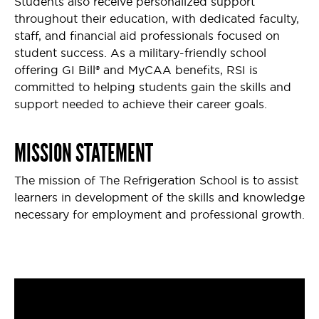
Students also receive personalized support
throughout their education, with dedicated faculty,
staff, and financial aid professionals focused on
student success. As a military-friendly school
offering GI Bill® and MyCAA benefits, RSI is
committed to helping students gain the skills and
support needed to achieve their career goals.
MISSION STATEMENT
The mission of The Refrigeration School is to assist
learners in development of the skills and knowledge
necessary for employment and professional growth.