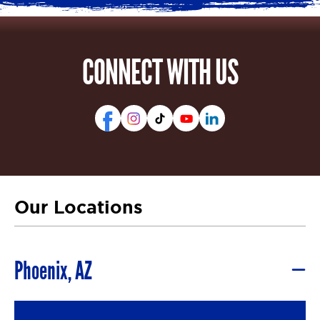
CONNECT WITH US
Our Locations
Phoenix, AZ