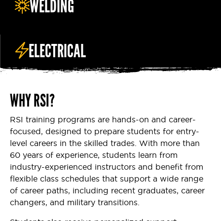
WELDING
ELECTRICAL
WHY RSI?
RSI training programs are hands-on and career-
focused, designed to prepare students for entry-
level careers in the skilled trades. With more than
60 years of experience, students learn from
industry-experienced instructors and benefit from
flexible class schedules that support a wide range
of career paths, including recent graduates, career
changers, and military transitions.