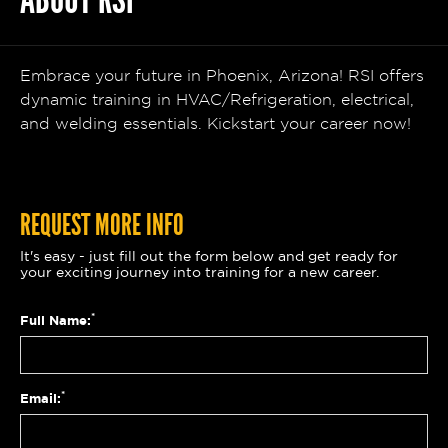
ABOUT RSI
Embrace your future in Phoenix, Arizona! RSI offers
dynamic training in HVAC/Refrigeration, electrical,
and welding essentials. Kickstart your career now!
REQUEST MORE INFO
It's easy - just fill out the form below and get ready for
your exciting journey into training for a new career.
*
Full Name:
*
Email: