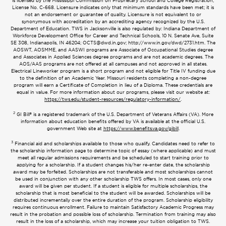
is licensed by the Mississippi Commission on Proprietary School and College Registration,
License No. C-668. Licensure indicates only that minimum standards have been met; it is
not an endorsement or guarantee of quality. Licensure is not equivalent to or
synonymous with accreditation by an accrediting agency recognized by the U.S.
Department of Education. TWS in Jacksonville is also regulated by: Indiana Department of
Workforce Development Office for Career and Technical Schools, 10 N. Senate Ave, Suite
SE 308, Indianapolis, IN 46204;
OCTS@dwd.in.gov
; http://www.in.gov/dwd/2731.htm. The
AOSWT, AOSMME, and AASWI programs are Associate of Occupational Studies degree
and Associates in Applied Sciences degree programs and are not academic degrees. The
AOS/AAS programs are not offered at all campuses and not approved in all states.
Electrical Lineworker program is a short program and not eligible for Title IV funding due
to the definition of an Academic Year. Missouri residents completing a non-degree
program will earn a Certificate of Completion in lieu of a Diploma. These credentials are
equal in value. For more information about our programs, please visit our website at:
https://tws.edu/student-resources/regulatory-information/
.
2
GI Bill® is a registered trademark of the U.S. Department of Veterans Affairs (VA). More
information about education benefits offered by VA is available at the official U.S.
government Web site at
https://www.benefits.va.gov/gibill
.
3
Financial aid and scholarships available to those who qualify. Candidates need to refer to
the scholarship information page to determine topic of essay (where applicable) and must
meet all regular admissions requirements and be scheduled to start training prior to
applying for a scholarship. If a student changes his/her re-enter date, the scholarship
award may be forfeited. Scholarships are not transferable and most scholarships cannot
be used in conjunction with any other scholarship TWS offers. In most cases, only one
award will be given per student. If a student is eligible for multiple scholarships, the
scholarship that is most beneficial to the student will be awarded. Scholarships will be
distributed incrementally over the entire duration of the program. Scholarship eligibility
requires continuous enrollment. Failure to maintain Satisfactory Academic Progress may
result in the probation and possible loss of scholarship. Termination from training may also
result in the loss of a scholarship, which may increase your tuition obligation to TWS.