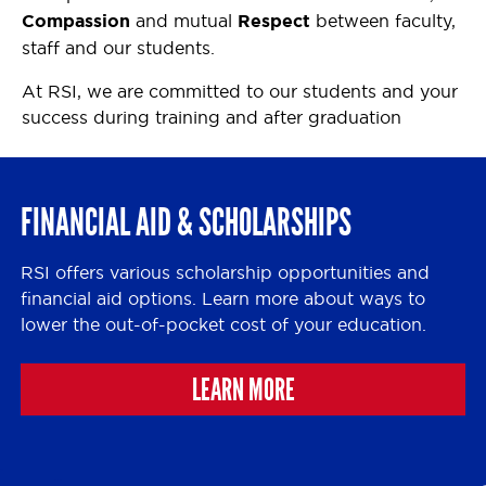
Compassion
and mutual
Respect
between faculty,
staff and our students.
At RSI, we are committed to our students and your
success during training and after graduation
FINANCIAL AID & SCHOLARSHIPS
RSI offers various scholarship opportunities and
financial aid options. Learn more about ways to
lower the out-of-pocket cost of your education.
LEARN MORE