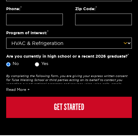
*
*
Phone:
Zip Code:
*
Program of Interest:
*
Are you currently in high school or a recent 2026 graduate?
No
Yes
By completing the following form, you are giving your express written consent
for Tulsa Welding School or third parties acting on its behalf to contact you
regarding our educational programs and services using voice calls, emails,
online chats, or texts including our use of an automated dialer, other automated
Read More
technology and/or artificial intelligence. Any data generated or gathered
through these interactions is governed by StrataTech Education Group's global
privacy policy at
https://stratatech.com/privacy-policy/
. This consent is not
required to apply, enroll, or make any purchase and you may always contact us
GET STARTED
directly at
(855) 237-7711
.