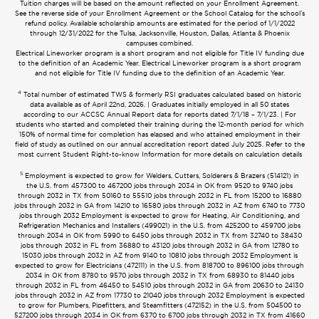
Tuition charges will be based on the amount reflected on your Enrollment Agreement.
See the reverse side of your Enrollment Agreement or the School Catalog for the school’s
refund policy. Available scholarship amounts are estimated for the period of 1/1/2022
through 12/31/2022 for the Tulsa, Jacksonville, Houston, Dallas, Atlanta & Phoenix
campuses combined.
Electrical Lineworker program is a short program and not eligible for Title IV funding due
to the definition of an Academic Year. Electrical Lineworker program is a short program
and not eligible for Title IV funding due to the definition of an Academic Year.
4
Total number of estimated TWS & formerly RSI graduates calculated based on historic
data available as of April 22nd, 2026. | Graduates initially employed in all 50 states
according to our ACCSC Annual Report data for reports dated 7/1/18 – 7/1/23. | For
students who started and completed their training during the 12-month period for which
150% of normal time for completion has elapsed and who attained employment in their
field of study as outlined on our annual accreditation report dated July 2025. Refer to the
most current Student Right-to-know Information for more details on calculation details
5
Employment is expected to grow for Welders, Cutters, Solderers & Brazers (514121) in
the U.S. from 457300 to 467200 jobs through 2034 in OK from 9520 to 9740 jobs
through 2032 in TX from 50160 to 55510 jobs through 2032 in FL from 15200 to 16880
jobs through 2032 in GA from 14210 to 16580 jobs through 2032 in AZ from 6740 to 7730
jobs through 2032 Employment is expected to grow for Heating, Air Conditioning, and
Refrigeration Mechanics and Installers (499021) in the U.S. from 425200 to 459700 jobs
through 2034 in OK from 5990 to 6450 jobs through 2032 in TX from 32740 to 38430
jobs through 2032 in FL from 36880 to 43120 jobs through 2032 in GA from 12780 to
15030 jobs through 2032 in AZ from 9140 to 10810 jobs through 2032 Employment is
expected to grow for Electricians (472111) in the U.S. from 818700 to 896100 jobs through
2034 in OK from 8780 to 9570 jobs through 2032 in TX from 68930 to 81440 jobs
through 2032 in FL from 46450 to 54510 jobs through 2032 in GA from 20630 to 24130
jobs through 2032 in AZ from 17730 to 21040 jobs through 2032 Employment is expected
to grow for Plumbers, Pipefitters, and Steamfitters (472152) in the U.S. from 504500 to
527200 jobs through 2034 in OK from 6370 to 6700 jobs through 2032 in TX from 41660