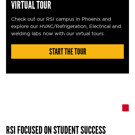
VIRTUAL TOUR
Check out our RSI campus in Phoenix and
explore our HVAC/Refrigeration, Electrical and
welding labs now with our virtual tours.
START THE TOUR
RSI FOCUSED ON STUDENT SUCCESS