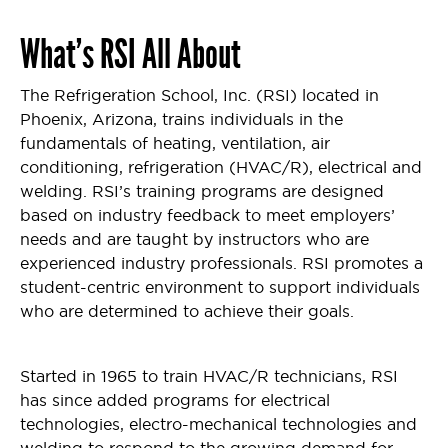
What’s
RSI
All About
The Refrigeration School, Inc. (RSI) located in
Phoenix, Arizona, trains individuals in the
fundamentals of heating, ventilation, air
conditioning, refrigeration (HVAC/R), electrical and
welding. RSI’s training programs are designed
based on industry feedback to meet employers’
needs and are taught by instructors who are
experienced industry professionals. RSI promotes a
student-centric environment to support individuals
who are determined to achieve their goals.
Started in 1965 to train HVAC/R technicians, RSI
has since added programs for electrical
technologies, electro-mechanical technologies and