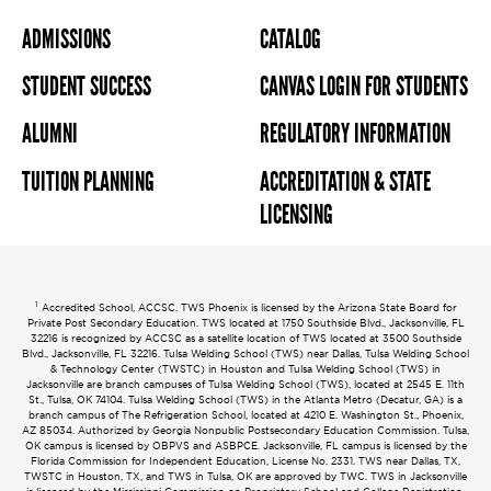
ADMISSIONS
CATALOG
STUDENT SUCCESS
CANVAS LOGIN FOR STUDENTS
ALUMNI
REGULATORY INFORMATION
TUITION PLANNING
ACCREDITATION & STATE
LICENSING
1
Accredited School, ACCSC. TWS Phoenix is licensed by the Arizona State Board for
Private Post Secondary Education. TWS located at 1750 Southside Blvd., Jacksonville, FL
32216 is recognized by ACCSC as a satellite location of TWS located at 3500 Southside
Blvd., Jacksonville, FL 32216. Tulsa Welding School (TWS) near Dallas, Tulsa Welding School
& Technology Center (TWSTC) in Houston and Tulsa Welding School (TWS) in
Jacksonville are branch campuses of Tulsa Welding School (TWS), located at 2545 E. 11th
St., Tulsa, OK 74104. Tulsa Welding School (TWS) in the Atlanta Metro (Decatur, GA) is a
branch campus of The Refrigeration School, located at 4210 E. Washington St., Phoenix,
AZ 85034. Authorized by Georgia Nonpublic Postsecondary Education Commission. Tulsa,
OK campus is licensed by OBPVS and ASBPCE. Jacksonville, FL campus is licensed by the
Florida Commission for Independent Education, License No. 2331. TWS near Dallas, TX,
TWSTC in Houston, TX, and TWS in Tulsa, OK are approved by TWC. TWS in Jacksonville