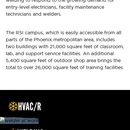
welding to respond to the growing demand for
entry-level electricians, facility maintenance
technicians and welders.
The RSI campus, which is easily accessible from all
parts of the Phoenix metropolitan area, includes
two buildings with 21,000 square feet of classroom,
lab, and support service facilities. An additional
5,400 square feet of outdoor shop area brings the
total to over 26,000 square feet of training facilities.
HVAC/R