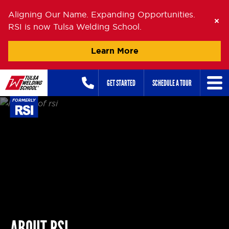
Aligning Our Name. Expanding Opportunities.
RSI is now Tulsa Welding School.
Learn More
Skip
GET STARTED
SCHEDULE A TOUR
to
content