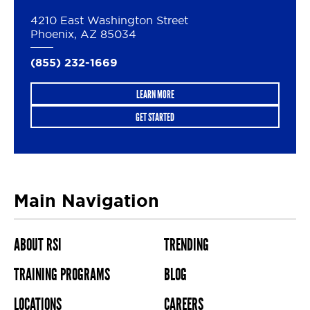
4210 East Washington Street
Phoenix, AZ 85034
(855) 232-1669
LEARN MORE
GET STARTED
Main Navigation
ABOUT RSI
TRENDING
TRAINING PROGRAMS
BLOG
LOCATIONS
CAREERS