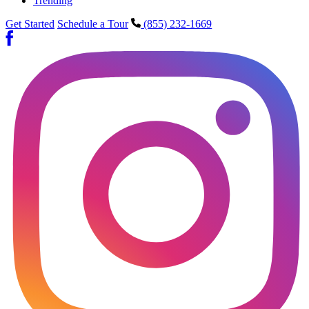
Trending
Get Started
Schedule a Tour
(855) 232-1669