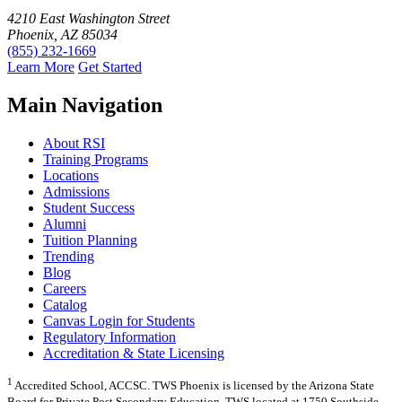
4210 East Washington Street
Phoenix, AZ 85034
(855) 232-1669
Learn More
Get Started
Main Navigation
About RSI
Training Programs
Locations
Admissions
Student Success
Alumni
Tuition Planning
Trending
Blog
Careers
Catalog
Canvas Login for Students
Regulatory Information
Accreditation & State Licensing
1
Accredited School, ACCSC. TWS Phoenix is licensed by the Arizona State
Board for Private Post Secondary Education. TWS located at 1750 Southside