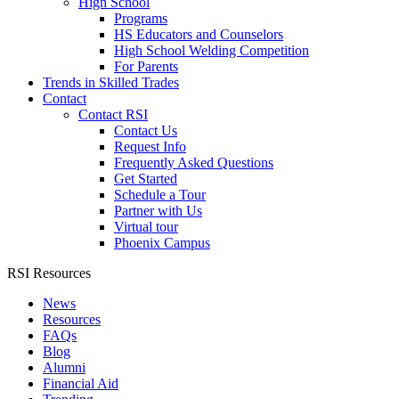
High School
Programs
HS Educators and Counselors
High School Welding Competition
For Parents
Trends in Skilled Trades
Contact
Contact RSI
Contact Us
Request Info
Frequently Asked Questions
Get Started
Schedule a Tour
Partner with Us
Virtual tour
Phoenix Campus
RSI Resources
News
Resources
FAQs
Blog
Alumni
Financial Aid