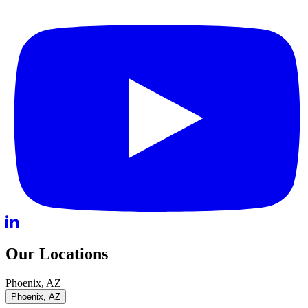
Our Locations
Phoenix, AZ
Phoenix, AZ