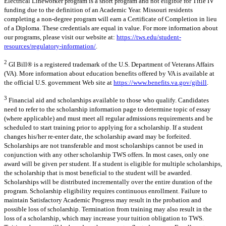
Electrical Lineworker program is a short program and not eligible for Title IV
funding due to the definition of an Academic Year. Missouri residents
completing a non-degree program will earn a Certificate of Completion in lieu
of a Diploma. These credentials are equal in value. For more information about
our programs, please visit our website at:
https://tws.edu/student-
resources/regulatory-information/
.
2
GI Bill® is a registered trademark of the U.S. Department of Veterans Affairs
(VA). More information about education benefits offered by VA is available at
the official U.S. government Web site at
https://www.benefits.va.gov/gibill
.
3
Financial aid and scholarships available to those who qualify. Candidates
need to refer to the scholarship information page to determine topic of essay
(where applicable) and must meet all regular admissions requirements and be
scheduled to start training prior to applying for a scholarship. If a student
changes his/her re-enter date, the scholarship award may be forfeited.
Scholarships are not transferable and most scholarships cannot be used in
conjunction with any other scholarship TWS offers. In most cases, only one
award will be given per student. If a student is eligible for multiple scholarships,
the scholarship that is most beneficial to the student will be awarded.
Scholarships will be distributed incrementally over the entire duration of the
program. Scholarship eligibility requires continuous enrollment. Failure to
maintain Satisfactory Academic Progress may result in the probation and
possible loss of scholarship. Termination from training may also result in the
loss of a scholarship, which may increase your tuition obligation to TWS.