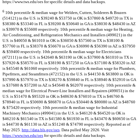
https://www.tws.edu/oes for specific details and data backups.
6
10th percentile & median wage for Welders, Cutters, Solderers & Brazers
(514121) in the U.S. is $39240 & $53750 in OK is $37860 & $49720 in TX is
$38380 & $53340 in FL is $39200 & $50640 in GA is $38030 & $48430 in AZ
is $39970 & $55600 respectively. 10th percentile & median wage for Heating,
Air Conditioning, and Refrigeration Mechanics and Installers (499021) in the
U.S. is $40050 & $61010 in OK is $36050 & $57560 in TX is $38100 &
$57760 in FL is $38370 & $56670 in GA is $36990 & $56390 in AZ is $37950
& $59400 respectively. 10th percentile & median wage for Electricians
(472111) in the U.S. is $42640 & $63190 in OK is $37900 & $61010 in TX is
$37920 & $58570 in FL is $38190 & $57250 in GA is $37180 & $58320 in AZ
is $45540 & $61060 respectively. 10th percentile & median wage for Plumbers,
Pipefitters, and Steamfitters (472152) in the U.S. is $44150 & $63800 in OK is
$37990 & $57970 in TX is $38270 & $59840 in FL is $38940 & $52910 in GA
is $37680 & $57200 in AZ is $45640 & $62070 respectively. 10th percentile &
median wage for Electrical Power-Line Installers and Repairers (499051) in the
U.S. is $51470 & $95320 in OK is $48630 & $76010 in TX is $46760 &
$78940 in FL is $50690 & $86870 in GA is $50440 & $80080 in AZ is $48760
& $75420 respectively. 10th percentile & median wage for Industrial
Machinery Mechanics (499041) in the U.S. is $46120 & $64520 in OK is
$46210 & $61540 in TX is $41580 & $61930 in FL is $43470 & $60650 in GA
is $44730 & $61130 in AZ is $51240 & $74790 respectively. Reported as of
May 2025.
http://data.bls.gov/oes
. Data pulled May 2026. Visit
https://www.tws.edu/oes
for specific details and data backups.