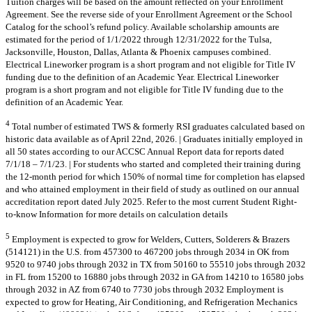
Tuition charges will be based on the amount reflected on your Enrollment
Agreement. See the reverse side of your Enrollment Agreement or the School
Catalog for the school’s refund policy. Available scholarship amounts are
estimated for the period of 1/1/2022 through 12/31/2022 for the Tulsa,
Jacksonville, Houston, Dallas, Atlanta & Phoenix campuses combined.
Electrical Lineworker program is a short program and not eligible for Title IV
funding due to the definition of an Academic Year. Electrical Lineworker
program is a short program and not eligible for Title IV funding due to the
definition of an Academic Year.
4
Total number of estimated TWS & formerly RSI graduates calculated based on
historic data available as of April 22nd, 2026. | Graduates initially employed in
all 50 states according to our ACCSC Annual Report data for reports dated
7/1/18 – 7/1/23. | For students who started and completed their training during
the 12-month period for which 150% of normal time for completion has elapsed
and who attained employment in their field of study as outlined on our annual
accreditation report dated July 2025. Refer to the most current Student Right-
to-know Information for more details on calculation details
5
Employment is expected to grow for Welders, Cutters, Solderers & Brazers
(514121) in the U.S. from 457300 to 467200 jobs through 2034 in OK from
9520 to 9740 jobs through 2032 in TX from 50160 to 55510 jobs through 2032
in FL from 15200 to 16880 jobs through 2032 in GA from 14210 to 16580 jobs
through 2032 in AZ from 6740 to 7730 jobs through 2032 Employment is
expected to grow for Heating, Air Conditioning, and Refrigeration Mechanics