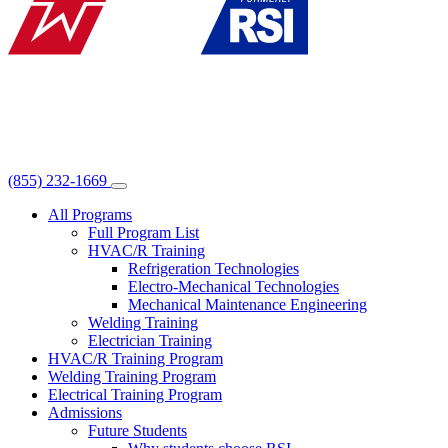
(855) 232-1669
All Programs
Full Program List
HVAC/R Training
Refrigeration Technologies
Electro-Mechanical Technologies
Mechanical Maintenance Engineering
Welding Training
Electrician Training
HVAC/R Training Program
Welding Training Program
Electrical Training Program
Admissions
Future Students