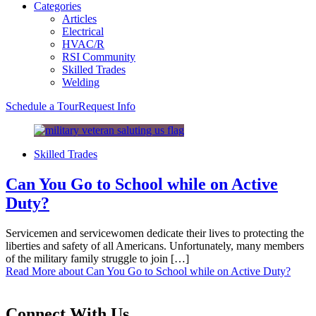
Categories
Articles
Electrical
HVAC/R
RSI Community
Skilled Trades
Welding
Schedule a Tour
Request Info
Skilled Trades
Can You Go to School while on Active
Duty?
Servicemen and servicewomen dedicate their lives to protecting the
liberties and safety of all Americans. Unfortunately, many members
of the military family struggle to join […]
Read More
about Can You Go to School while on Active Duty?
Connect With Us