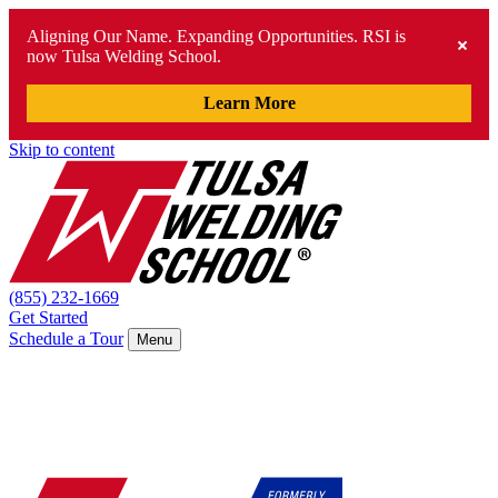
Aligning Our Name. Expanding Opportunities. RSI is
now Tulsa Welding School.
Learn More
Skip to content
(855) 232-1669
Get Started
Schedule a Tour
Menu