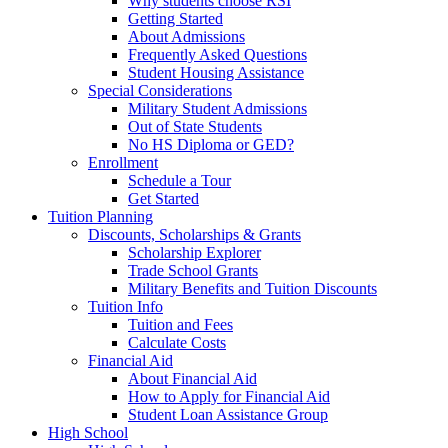
Why students choose RSI
Getting Started
About Admissions
Frequently Asked Questions
Student Housing Assistance
Special Considerations
Military Student Admissions
Out of State Students
No HS Diploma or GED?
Enrollment
Schedule a Tour
Get Started
Tuition Planning
Discounts, Scholarships & Grants
Scholarship Explorer
Trade School Grants
Military Benefits and Tuition Discounts
Tuition Info
Tuition and Fees
Calculate Costs
Financial Aid
About Financial Aid
How to Apply for Financial Aid
Student Loan Assistance Group
High School