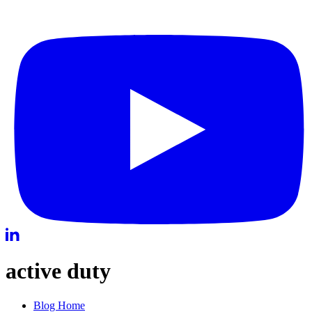
active duty
Blog Home