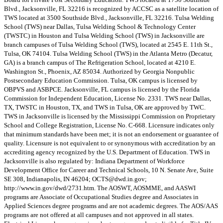
Blvd., Jacksonville, FL 32216 is recognized by ACCSC as a satellite location of
TWS located at 3500 Southside Blvd., Jacksonville, FL 32216. Tulsa Welding
School (TWS) near Dallas, Tulsa Welding School & Technology Center
(TWSTC) in Houston and Tulsa Welding School (TWS) in Jacksonville are
branch campuses of Tulsa Welding School (TWS), located at 2545 E. 11th St.,
Tulsa, OK 74104. Tulsa Welding School (TWS) in the Atlanta Metro (Decatur,
GA) is a branch campus of The Refrigeration School, located at 4210 E.
Washington St., Phoenix, AZ 85034. Authorized by Georgia Nonpublic
Postsecondary Education Commission. Tulsa, OK campus is licensed by
OBPVS and ASBPCE. Jacksonville, FL campus is licensed by the Florida
Commission for Independent Education, License No. 2331. TWS near Dallas,
TX, TWSTC in Houston, TX, and TWS in Tulsa, OK are approved by TWC.
TWS in Jacksonville is licensed by the Mississippi Commission on Proprietary
School and College Registration, License No. C-668. Licensure indicates only
that minimum standards have been met; it is not an endorsement or guarantee of
quality. Licensure is not equivalent to or synonymous with accreditation by an
accrediting agency recognized by the U.S. Department of Education. TWS in
Jacksonville is also regulated by: Indiana Department of Workforce
Development Office for Career and Technical Schools, 10 N. Senate Ave, Suite
SE 308, Indianapolis, IN 46204;
OCTS@dwd.in.gov
;
http://www.in.gov/dwd/2731.htm. The AOSWT, AOSMME, and AASWI
programs are Associate of Occupational Studies degree and Associates in
Applied Sciences degree programs and are not academic degrees. The AOS/AAS
programs are not offered at all campuses and not approved in all states.