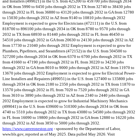
and Installers (499021) in the U.S. from 425200 to 459700 jobs through 2034
in OK from 5990 to 6450 jobs through 2032 in TX from 32740 to 38430 jobs
through 2032 in FL from 36880 to 43120 jobs through 2032 in GA from 12780
to 15030 jobs through 2032 in AZ from 9140 to 10810 jobs through 2032
Employment is expected to grow for Electricians (472111) in the U.S. from
818700 to 896100 jobs through 2034 in OK from 8780 to 9570 jobs through
2032 in TX from 68930 to 81440 jobs through 2032 in FL from 46450 to
54510 jobs through 2032 in GA from 20630 to 24130 jobs through 2032 in AZ
from 17730 to 21040 jobs through 2032 Employment is expected to grow for
Plumbers, Pipefitters, and Steamfitters (472152) in the U.S. from 504500 to
527200 jobs through 2034 in OK from 6370 to 6700 jobs through 2032 in TX
from 41660 to 47190 jobs through 2032 in FL from 30220 to 34230 jobs
through 2032 in GA from 8010 to 9000 jobs through 2032 in AZ from 11970 to
13670 jobs through 2032 Employment is expected to grow for Electrical Power-
Line Installers and Repairers (499051) in the U.S. from 127400 to 135800 jobs
through 2034 in OK from 2180 to 2350 jobs through 2032 in TX from 11870 to
13570 jobs through 2032 in FL from 7020 to 7520 jobs through 2032 in GA
from 3610 to 3890 jobs through 2032 in AZ from 2340 to 2440 jobs through
2032 Employment is expected to grow for Industrial Machinery Mechanics
(499041) in the U.S. from 439600 to 510300 jobs through 2034 in OK from
4740 to 5510 jobs through 2032 in TX from 43080 to 54580 jobs through 2032
in FL from 16090 to 19800 jobs through 2032 in GA from 12880 to 16220 jobs
through 2032 in AZ from 3850 to 5000 jobs through 2032.
https://www.careeronestop.org
- sponsored by the Department of Labor,
www.bls.gov, reported as of May 2025. Data pulled May 2026. Visit