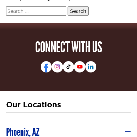
Search
for:
CONNECT WITH US
Our Locations
Phoenix, AZ