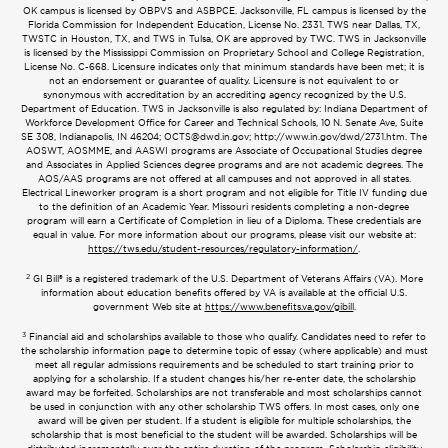
OK campus is licensed by OBPVS and ASBPCE. Jacksonville, FL campus is licensed by the
Florida Commission for Independent Education, License No. 2331. TWS near Dallas, TX,
TWSTC in Houston, TX, and TWS in Tulsa, OK are approved by TWC. TWS in Jacksonville
is licensed by the Mississippi Commission on Proprietary School and College Registration,
License No. C-668. Licensure indicates only that minimum standards have been met; it is
not an endorsement or guarantee of quality. Licensure is not equivalent to or
synonymous with accreditation by an accrediting agency recognized by the U.S.
Department of Education. TWS in Jacksonville is also regulated by: Indiana Department of
Workforce Development Office for Career and Technical Schools, 10 N. Senate Ave, Suite
SE 308, Indianapolis, IN 46204;
OCTS@dwd.in.gov
; http://www.in.gov/dwd/2731.htm. The
AOSWT, AOSMME, and AASWI programs are Associate of Occupational Studies degree
and Associates in Applied Sciences degree programs and are not academic degrees. The
AOS/AAS programs are not offered at all campuses and not approved in all states.
Electrical Lineworker program is a short program and not eligible for Title IV funding due
to the definition of an Academic Year. Missouri residents completing a non-degree
program will earn a Certificate of Completion in lieu of a Diploma. These credentials are
equal in value. For more information about our programs, please visit our website at:
https://tws.edu/student-resources/regulatory-information/
.
2
GI Bill® is a registered trademark of the U.S. Department of Veterans Affairs (VA). More
information about education benefits offered by VA is available at the official U.S.
government Web site at
https://www.benefits.va.gov/gibill
.
3
Financial aid and scholarships available to those who qualify. Candidates need to refer to
the scholarship information page to determine topic of essay (where applicable) and must
meet all regular admissions requirements and be scheduled to start training prior to
applying for a scholarship. If a student changes his/her re-enter date, the scholarship
award may be forfeited. Scholarships are not transferable and most scholarships cannot
be used in conjunction with any other scholarship TWS offers. In most cases, only one
award will be given per student. If a student is eligible for multiple scholarships, the
scholarship that is most beneficial to the student will be awarded. Scholarships will be