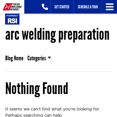
Skip
GET STARTED
SCHEDULE A TOUR
to
content
arc welding preparation
Blog Home
Categories
Nothing Found
It seems we can’t find what you’re looking for.
Perhaps searching can help.