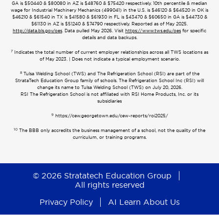
GA is $50440 & $80080 in AZ is $48760 & $75420 respectively. 10th percentile & median
wage for Industrial Machinery Mechanics (499041) in the U.S. is $46120 & $64520 in OK is
$46210 & $61540 in TX is $41580 & $61930 in FL is $43470 & $60650 in GA is $44730 &
$61130 in AZ is $51240 & $74790 respectively. Reported as of May 2025.
http://data.bls.gov/oes
. Data pulled May 2026. Visit
https://www.tws.edu/oes
for specific
details and data backups.
7
Indicates the total number of current employer relationships across all TWS locations as
of May 2023. | Does not indicate a typical employment scenario.
8
Tulsa Welding School (TWS) and The Refrigeration School (RSI) are part of the
StrataTech Education Group family of schools. The Refrigeration School Inc (RSI) will
change its name to Tulsa Welding School (TWS) on July 20, 2026.
RSI The Refrigeration School is not affiliated with RSI Home Products, Inc. or its
subsidiaries
9
https://cew.georgetown.edu/cew-reports/roi2025/
10
The BBB only accredits the business management of a school, not the quality of the
curriculum, or training programs.
© 2026 Stratatech Education Group
All rights reserved
Privacy Policy
AI Learn About Us