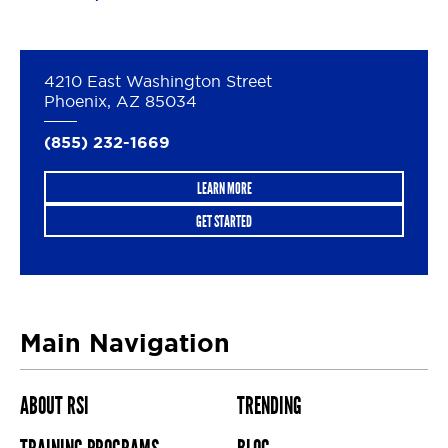
4210 East Washington Street
Phoenix, AZ 85034
(855) 232-1669
LEARN MORE
GET STARTED
Main Navigation
ABOUT RSI
TRENDING