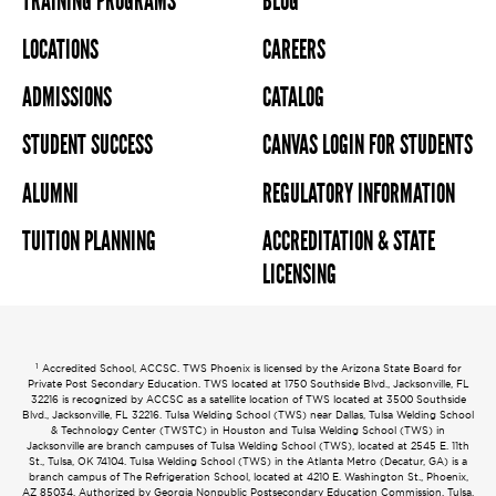
TRAINING PROGRAMS
BLOG
LOCATIONS
CAREERS
ADMISSIONS
CATALOG
STUDENT SUCCESS
CANVAS LOGIN FOR STUDENTS
ALUMNI
REGULATORY INFORMATION
TUITION PLANNING
ACCREDITATION & STATE
LICENSING
1
Accredited School, ACCSC. TWS Phoenix is licensed by the Arizona State Board for
Private Post Secondary Education. TWS located at 1750 Southside Blvd., Jacksonville, FL
32216 is recognized by ACCSC as a satellite location of TWS located at 3500 Southside
Blvd., Jacksonville, FL 32216. Tulsa Welding School (TWS) near Dallas, Tulsa Welding School
& Technology Center (TWSTC) in Houston and Tulsa Welding School (TWS) in
Jacksonville are branch campuses of Tulsa Welding School (TWS), located at 2545 E. 11th
St., Tulsa, OK 74104. Tulsa Welding School (TWS) in the Atlanta Metro (Decatur, GA) is a
branch campus of The Refrigeration School, located at 4210 E. Washington St., Phoenix,
AZ 85034. Authorized by Georgia Nonpublic Postsecondary Education Commission. Tulsa,