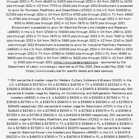
through 2032 in FL from 46450 to 54510 jobs through 2032 in GA from 20630 to 24130
jobs through 2032 in AZ from 17730 to 21040 jobs through 2032 Employment is expected
to grow for Plumbers, Pipefitters, and Steamfitters (472152) in the U.S. from 504500 to
527200 jobs through 2034 in OK from 6370 to 6700 jobs through 2032 in TX from 41660
to 47190 jobs through 2032 in FL from 30220 to 34230 jobs through 2032 in GA from
8010 to 9000 jobs through 2032 in AZ from 11970 to 13670 jobs through 2032
Employment is expected to grow for Electrical Power-Line Installers and Repairers
(499051) in the U.S. from 127400 to 135800 jobs through 2034 in OK from 2180 to 2350
jobs through 2032 in TX from 11870 to 13570 jobs through 2032 in FL from 7020 to 7520
jobs through 2032 in GA from 3610 to 3890 jobs through 2032 in AZ from 2340 to 2440
jobs through 2032 Employment is expected to grow for Industrial Machinery Mechanics
(499041) in the U.S. from 439600 to 510300 jobs through 2034 in OK from 4740 to 5510
jobs through 2032 in TX from 43080 to 54580 jobs through 2032 in FL from 16090 to
19800 jobs through 2032 in GA from 12880 to 16220 jobs through 2032 in AZ from 3850
to 5000 jobs through 2032.
https://www.careeronestop.org
- sponsored by the
Department of Labor, www.bls.gov, reported as of May 2025. Data pulled May 2026. Visit
https://www.tws.edu/oes for specific details and data backups.
6
10th percentile & median wage for Welders, Cutters, Solderers & Brazers (514121) in the
U.S. is $39240 & $53750 in OK is $37860 & $49720 in TX is $38380 & $53340 in FL is
$39200 & $50640 in GA is $38030 & $48430 in AZ is $39970 & $55600 respectively. 10th
percentile & median wage for Heating, Air Conditioning, and Refrigeration Mechanics and
Installers (499021) in the U.S. is $40050 & $61010 in OK is $36050 & $57560 in TX is
$38100 & $57760 in FL is $38370 & $56670 in GA is $36990 & $56390 in AZ is $37950 &
$59400 respectively. 10th percentile & median wage for Electricians (472111) in the U.S. is
$42640 & $63190 in OK is $37900 & $61010 in TX is $37920 & $58570 in FL is $38190 &
$57250 in GA is $37180 & $58320 in AZ is $45540 & $61060 respectively. 10th percentile &
median wage for Plumbers, Pipefitters, and Steamfitters (472152) in the U.S. is $44150 &
$63800 in OK is $37990 & $57970 in TX is $38270 & $59840 in FL is $38940 & $52910 in
GA is $37680 & $57200 in AZ is $45640 & $62070 respectively. 10th percentile & median
wage for Electrical Power-Line Installers and Repairers (499051) in the U.S. is $51470 &
$95320 in OK is $48630 & $76010 in TX is $46760 & $78940 in FL is $50690 & $86870 in