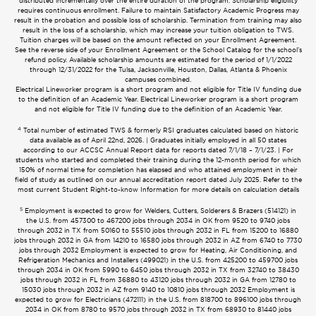
distributed incrementally over the entire duration of the program. Scholarship eligibility
requires continuous enrollment. Failure to maintain Satisfactory Academic Progress may
result in the probation and possible loss of scholarship. Termination from training may also
result in the loss of a scholarship, which may increase your tuition obligation to TWS.
Tuition charges will be based on the amount reflected on your Enrollment Agreement.
See the reverse side of your Enrollment Agreement or the School Catalog for the school’s
refund policy. Available scholarship amounts are estimated for the period of 1/1/2022
through 12/31/2022 for the Tulsa, Jacksonville, Houston, Dallas, Atlanta & Phoenix
campuses combined.
Electrical Lineworker program is a short program and not eligible for Title IV funding due
to the definition of an Academic Year. Electrical Lineworker program is a short program
and not eligible for Title IV funding due to the definition of an Academic Year.
4
Total number of estimated TWS & formerly RSI graduates calculated based on historic
data available as of April 22nd, 2026. | Graduates initially employed in all 50 states
according to our ACCSC Annual Report data for reports dated 7/1/18 – 7/1/23. | For
students who started and completed their training during the 12-month period for which
150% of normal time for completion has elapsed and who attained employment in their
field of study as outlined on our annual accreditation report dated July 2025. Refer to the
most current Student Right-to-know Information for more details on calculation details
5
Employment is expected to grow for Welders, Cutters, Solderers & Brazers (514121) in
the U.S. from 457300 to 467200 jobs through 2034 in OK from 9520 to 9740 jobs
through 2032 in TX from 50160 to 55510 jobs through 2032 in FL from 15200 to 16880
jobs through 2032 in GA from 14210 to 16580 jobs through 2032 in AZ from 6740 to 7730
jobs through 2032 Employment is expected to grow for Heating, Air Conditioning, and
Refrigeration Mechanics and Installers (499021) in the U.S. from 425200 to 459700 jobs
through 2034 in OK from 5990 to 6450 jobs through 2032 in TX from 32740 to 38430
jobs through 2032 in FL from 36880 to 43120 jobs through 2032 in GA from 12780 to
15030 jobs through 2032 in AZ from 9140 to 10810 jobs through 2032 Employment is
expected to grow for Electricians (472111) in the U.S. from 818700 to 896100 jobs through
2034 in OK from 8780 to 9570 jobs through 2032 in TX from 68930 to 81440 jobs