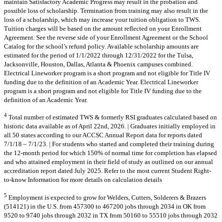
maintain Satisfactory Academic Progress may result in the probation and
possible loss of scholarship. Termination from training may also result in the
loss of a scholarship, which may increase your tuition obligation to TWS.
Tuition charges will be based on the amount reflected on your Enrollment
Agreement. See the reverse side of your Enrollment Agreement or the School
Catalog for the school’s refund policy. Available scholarship amounts are
estimated for the period of 1/1/2022 through 12/31/2022 for the Tulsa,
Jacksonville, Houston, Dallas, Atlanta & Phoenix campuses combined.
Electrical Lineworker program is a short program and not eligible for Title IV
funding due to the definition of an Academic Year. Electrical Lineworker
program is a short program and not eligible for Title IV funding due to the
definition of an Academic Year.
4
Total number of estimated TWS & formerly RSI graduates calculated based on
historic data available as of April 22nd, 2026. | Graduates initially employed in
all 50 states according to our ACCSC Annual Report data for reports dated
7/1/18 – 7/1/23. | For students who started and completed their training during
the 12-month period for which 150% of normal time for completion has elapsed
and who attained employment in their field of study as outlined on our annual
accreditation report dated July 2025. Refer to the most current Student Right-
to-know Information for more details on calculation details
5
Employment is expected to grow for Welders, Cutters, Solderers & Brazers
(514121) in the U.S. from 457300 to 467200 jobs through 2034 in OK from
9520 to 9740 jobs through 2032 in TX from 50160 to 55510 jobs through 2032