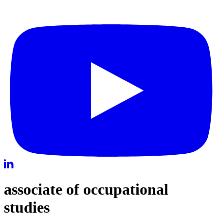
associate of occupational
studies