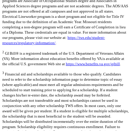
programs are Associate of Occupational Studies degree and Associates in
Applied Sciences degree programs and are not academic degrees. The AOS/AAS
programs are not offered at all campuses and not approved in all states.
Electrical Lineworker program is a short program and not eligible for Title IV
funding due to the definition of an Academic Year. Missouri residents
completing a non-degree program will earn a Certificate of Completion in lieu
of a Diploma. These credentials are equal in value. For more information about
our programs, please visit our website at:
https://tws.edu/student-
resources/regulatory-information/
.
2
GI Bill® is a registered trademark of the U.S. Department of Veterans Affairs
(VA). More information about education benefits offered by VA is available at
the official U.S. government Web site at
https://www.benefits.va.gov/gibill
.
3
Financial aid and scholarships available to those who qualify. Candidates
need to refer to the scholarship information page to determine topic of essay
(where applicable) and must meet all regular admissions requirements and be
scheduled to start training prior to applying for a scholarship. If a student
changes his/her re-enter date, the scholarship award may be forfeited.
Scholarships are not transferable and most scholarships cannot be used in
conjunction with any other scholarship TWS offers. In most cases, only one
award will be given per student. If a student is eligible for multiple scholarships,
the scholarship that is most beneficial to the student will be awarded.
Scholarships will be distributed incrementally over the entire duration of the
program. Scholarship eligibility requires continuous enrollment. Failure to