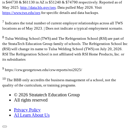
is $44730 & $61130 in AZ is $51240 & $74790 respectively. Reported as of
May 2025.
http://data.bls.gov/oes
. Data pulled May 2026. Visit
https://www.tws.edu/oes
for specific details and data backups.
7
Indicates the total number of current employer relationships across all TWS
locations as of May 2023. | Does not indicate a typical employment scenario.
8
Tulsa Welding School (TWS) and The Refrigeration School (RSI) are part of
the StrataTech Education Group family of schools. The Refrigeration School Inc
(RSI) will change its name to Tulsa Welding School (TWS) on July 20, 2026.
RSI The Refrigeration School is not affiliated with RSI Home Products, Inc. or
its subsidiaries
9
https://cew.georgetown.edu/cew-reports/roi2025/
10
The BBB only accredits the business management of a school, not the
quality of the curriculum, or training programs.
© 2026 Stratatech Education Group
All rights reserved
Privacy Policy
AI Learn About Us