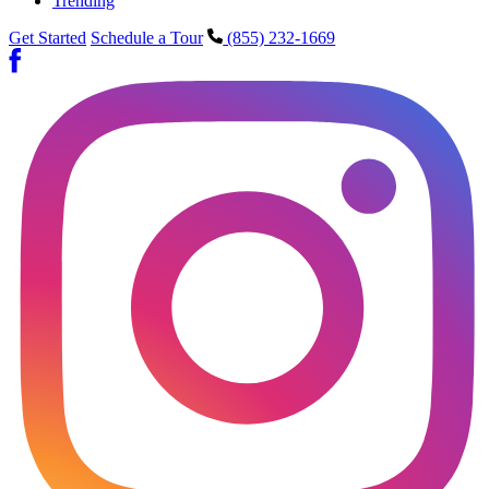
Trending
Get Started
Schedule a Tour
(855) 232-1669