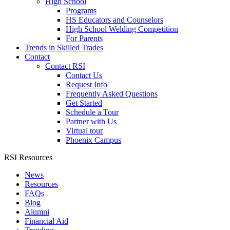
High School
Programs
HS Educators and Counselors
High School Welding Competition
For Parents
Trends in Skilled Trades
Contact
Contact RSI
Contact Us
Request Info
Frequently Asked Questions
Get Started
Schedule a Tour
Partner with Us
Virtual tour
Phoenix Campus
RSI Resources
News
Resources
FAQs
Blog
Alumni
Financial Aid