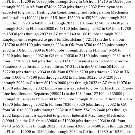
in FL from 15200 to 16880 jobs through 2032 in GA from 14210 to 16580 jobs
through 2032 in AZ from 6740 to 7730 jobs through 2032 Employment is
expected to grow for Heating, Air Conditioning, and Refrigeration Mechanics
and Installers (499021) in the U.S. from 425200 to 459700 jobs through 2034
in OK from 5990 to 6450 jobs through 2032 in TX from 32740 to 38430 jobs
through 2032 in FL from 36880 to 43120 jobs through 2032 in GA from 12780
to 15030 jobs through 2032 in AZ from 9140 to 10810 jobs through 2032
Employment is expected to grow for Electricians (472111) in the U.S. from
818700 to 896100 jobs through 2034 in OK from 8780 to 9570 jobs through
2032 in TX from 68930 to 81440 jobs through 2032 in FL from 46450 to
54510 jobs through 2032 in GA from 20630 to 24130 jobs through 2032 in AZ
from 17730 to 21040 jobs through 2032 Employment is expected to grow for
Plumbers, Pipefitters, and Steamfitters (472152) in the U.S. from 504500 to
527200 jobs through 2034 in OK from 6370 to 6700 jobs through 2032 in TX
from 41660 to 47190 jobs through 2032 in FL from 30220 to 34230 jobs
through 2032 in GA from 8010 to 9000 jobs through 2032 in AZ from 11970 to
13670 jobs through 2032 Employment is expected to grow for Electrical Power-
Line Installers and Repairers (499051) in the U.S. from 127400 to 135800 jobs
through 2034 in OK from 2180 to 2350 jobs through 2032 in TX from 11870 to
13570 jobs through 2032 in FL from 7020 to 7520 jobs through 2032 in GA
from 3610 to 3890 jobs through 2032 in AZ from 2340 to 2440 jobs through
2032 Employment is expected to grow for Industrial Machinery Mechanics
(499041) in the U.S. from 439600 to 510300 jobs through 2034 in OK from
4740 to 5510 jobs through 2032 in TX from 43080 to 54580 jobs through 2032
in FL from 16090 to 19800 jobs through 2032 in GA from 12880 to 16220 jobs