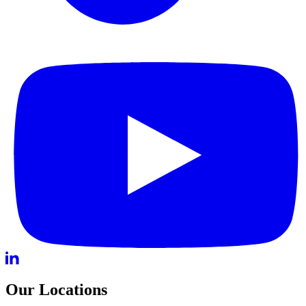
Our Locations