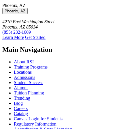
Phoenix, AZ
Phoenix, AZ
4210 East Washington Street
Phoenix, AZ 85034
(855) 232-1669
Learn More
Get Started
Main Navigation
About RSI
Training Programs
Locations
Admissions
Student Success
Alumni
Tuition Planning
Trending
Blog
Careers
Catalog
Canvas Login for Students
Regulatory Information