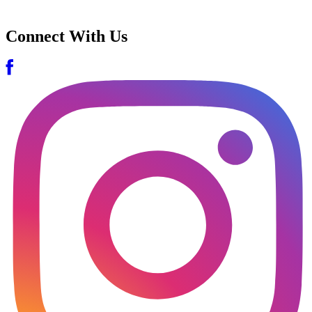
Connect With Us