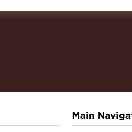
Main Naviga