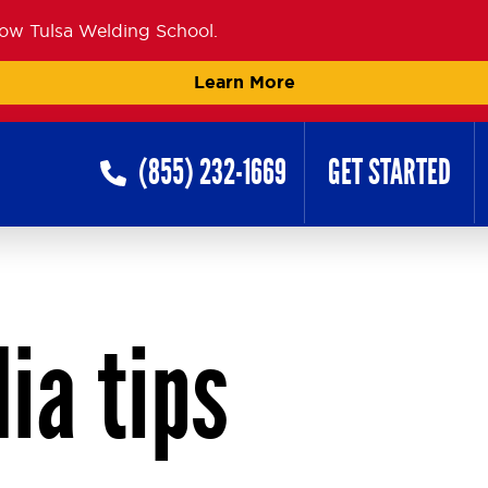
now Tulsa Welding School.
Learn More
(855) 232-1669
GET STARTED
ia tips