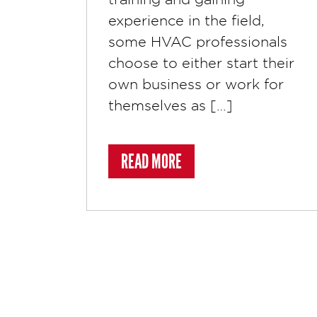
experience in the field,
some HVAC professionals
choose to either start their
own business or work for
themselves as […]
ABOUT 8 SOCIAL MEDIA T
READ MORE