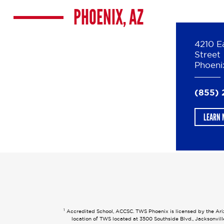
PHOENIX, AZ
4210 E
Street
Phoeni
(855) 
LEARN 
1
Accredited School, ACCSC. TWS Phoenix is licensed by the Arizo
location of TWS located at 3500 Southside Blvd., Jacksonvil