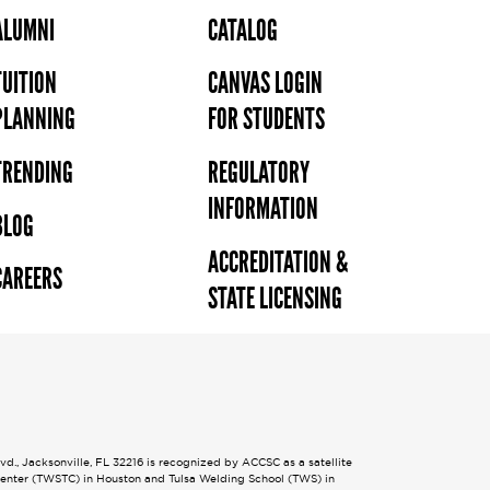
ALUMNI
CATALOG
TUITION
CANVAS LOGIN
PLANNING
FOR STUDENTS
TRENDING
REGULATORY
INFORMATION
BLOG
ACCREDITATION &
CAREERS
STATE LICENSING
., Jacksonville, FL 32216 is recognized by ACCSC as a satellite
 Center (TWSTC) in Houston and Tulsa Welding School (TWS) in