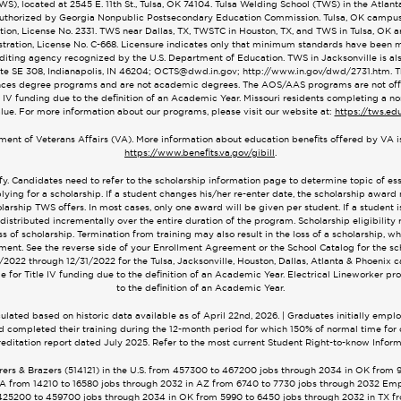
), located at 2545 E. 11th St., Tulsa, OK 74104. Tulsa Welding School (TWS) in the Atlan
. Authorized by Georgia Nonpublic Postsecondary Education Commission. Tulsa, OK campu
on, License No. 2331. TWS near Dallas, TX, TWSTC in Houston, TX, and TWS in Tulsa, OK 
ration, License No. C-668. Licensure indicates only that minimum standards have been met
editing agency recognized by the U.S. Department of Education. TWS in Jacksonville is 
ite SE 308, Indianapolis, IN 46204;
OCTS@dwd.in.gov
; http://www.in.gov/dwd/2731.htm.
ces degree programs and are not academic degrees. The AOS/AAS programs are not offere
 IV funding due to the definition of an Academic Year. Missouri residents completing a no
alue. For more information about our programs, please visit our website at:
https://tws.ed
tment of Veterans Affairs (VA). More information about education benefits offered by VA is
https://www.benefits.va.gov/gibill
.
fy. Candidates need to refer to the scholarship information page to determine topic of e
lying for a scholarship. If a student changes his/her re-enter date, the scholarship award
arship TWS offers. In most cases, only one award will be given per student. If a student is 
 distributed incrementally over the entire duration of the program. Scholarship eligibility 
of scholarship. Termination from training may also result in the loss of a scholarship, w
ent. See the reverse side of your Enrollment Agreement or the School Catalog for the sch
/1/2022 through 12/31/2022 for the Tulsa, Jacksonville, Houston, Dallas, Atlanta & Phoeni
 for Title IV funding due to the definition of an Academic Year. Electrical Lineworker pr
to the definition of an Academic Year.
ated based on historic data available as of April 22nd, 2026. | Graduates initially empl
 and completed their training during the 12-month period for which 150% of normal time f
creditation report dated July 2025. Refer to the most current Student Right-to-know Informa
ers & Brazers (514121) in the U.S. from 457300 to 467200 jobs through 2034 in OK from 
A from 14210 to 16580 jobs through 2032 in AZ from 6740 to 7730 jobs through 2032 Emp
om 425200 to 459700 jobs through 2034 in OK from 5990 to 6450 jobs through 2032 in TX 