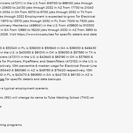
cians (472111) in the U.S. from 818700 to 896100 jobs through
m 20630 to 24130 jobs through 2032 in AZ from 17730 to 21040
gh 2034 in OK from 6370 to 6700 jobs through 2032 in TX from
obs through 2032 Employment is expected to grow for Electrical
 11870 to 13570 jobs through 2032 in FL from 7020 to 7520 jobs
achinery Mechanics (499041) in the U.S. from 439600 to 510300
 in GA from 12880 to 16220 jobs through 2032 in AZ from 3850 to
026. Visit https://www.tws.edu/oes for specific details and data
8380 & $53340 in FL is $39200 & $50640 in GA is $38030 & $48430
in the U.S. is $40050 & $61010 in OK is $36050 & $57560 in TX is
ans (472111) in the U.S. is $42640 & $63190 in OK is $37900 &
r Plumbers, Pipefitters, and Steamfitters (472152) in the U.S. is
tively. 10th percentile & median wage for Electrical Power-Line
s $50440 & $80080 in AZ is $48760 & $75420 respectively. 10th
30 in FL is $43470 & $60650 in GA is $44730 & $61130 in AZ is
oes
for specific details and data backups.
te a typical employment scenario.
Inc (RSI) will change its name to Tulsa Welding School (TWS) on
es
ining programs.