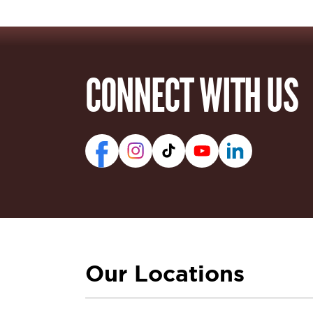
CONNECT WITH US
Our Locations