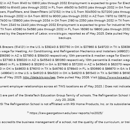
2 in AZ from 9140 to 10810 jobs through 2032 Employment is expected to grow for Electri
8930 to 81440 jobs through 2032 in FL from 46450 to 54510 jobs through 2032 in GA fro
rs, Pipefitters, and Steamfitters (472152) in the U.S. from 504500 to 527200 jobs throu
bs through 2032 in GA from 8010 to 9000 jobs through 2032 in AZ from 11970 to 13670 j
 127400 to 135800 jobs through 2034 in OK from 2180 to 2350 jobs through 2032 in TX from
 from 2340 to 2440 jobs through 2032 Employment is expected to grow for Industrial M
 TX from 43080 to 54580 jobs through 2032 in FL from 16090 to 19800 jobs through 2032
red by the Department of Labor, www.bls.gov, reported as of May 2025. Data pulled May 2
backups.
 & Brazers (514121) in the U.S. is $39240 & $53750 in OK is $37860 & $49720 in TX is $3
 wage for Heating, Air Conditioning, and Refrigeration Mechanics and Installers (499021) 
56390 in AZ is $37950 & $59400 respectively. 10th percentile & median wage for Electrici
s $37180 & $58320 in AZ is $45540 & $61060 respectively. 10th percentile & median wage fo
840 in FL is $38940 & $52910 in GA is $37680 & $57200 in AZ is $45640 & $62070 respec
5320 in OK is $48630 & $76010 in TX is $46760 & $78940 in FL is $50690 & $86870 in GA i
(499041) in the U.S. is $46120 & $64520 in OK is $46210 & $61540 in TX is $41580 & $619
as of May 2025.
http://data.bls.gov/oes
. Data pulled May 2026. Visit
https://www.tws.edu/
urrent employer relationships across all TWS locations as of May 2023. | Does not indica
 are part of the StrataTech Education Group family of schools. The Refrigeration School 
July 20, 2026.
SI The Refrigeration School is not affiliated with RSI Home Products, Inc. or its subsidiari
9
https://cew.georgetown.edu/cew-reports/roi2025/
accredits the business management of a school, not the quality of the curriculum, or tra