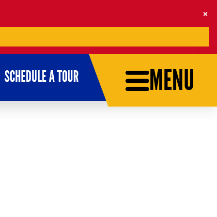
MENU
SCHEDULE A TOUR