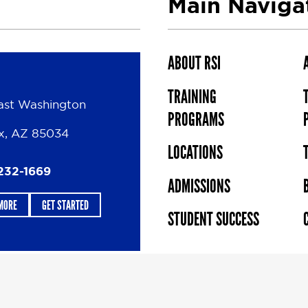
Main Naviga
ABOUT RSI
TRAINING
ast Washington
PROGRAMS
x, AZ 85034
LOCATIONS
232-1669
ADMISSIONS
MORE
GET STARTED
STUDENT SUCCESS