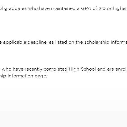
ol graduates who have maintained a GPA of 2.0 or highe
e applicable deadline, as listed on the scholarship inform
r who have recently completed High School and are enroll
hip information page.