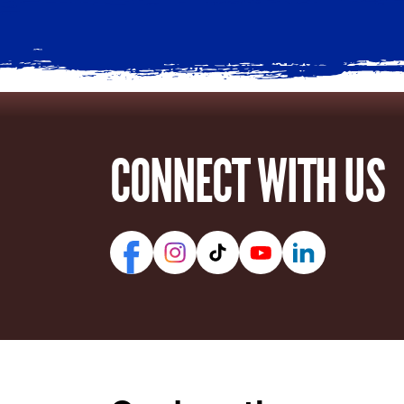
CONNECT WITH US