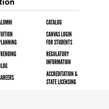
tion
ALUMNI
CATALOG
TUITION
CANVAS LOGIN
PLANNING
FOR STUDENTS
TRENDING
REGULATORY
INFORMATION
BLOG
ACCREDITATION &
CAREERS
STATE LICENSING