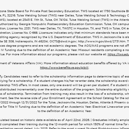
na State Board for Private Post Secondary Education. TWS located at 1750 Southside Blvd
le, FL 32216. Tulsa Welding School (TWS) near Dallas, Tulsa Welding School & Technology
), located at 2545 E. 11th St., Tulsa, OK 74104. Tulsa Welding School (TWS) in the Atlan
. Authorized by Georgia Nonpublic Postsecondary Education Commission. Tulsa, OK campu
on, License No. 2331. TWS near Dallas, TX, TWSTC in Houston, TX, and TWS in Tulsa, OK 
ration, License No. C-668. Licensure indicates only that minimum standards have been met
editing agency recognized by the U.S. Department of Education. TWS in Jacksonville is 
ite SE 308, Indianapolis, IN 46204;
OCTS@dwd.in.gov
; http://www.in.gov/dwd/2731.htm.
ces degree programs and are not academic degrees. The AOS/AAS programs are not offere
 IV funding due to the definition of an Academic Year. Missouri residents completing a no
alue. For more information about our programs, please visit our website at:
https://tws.ed
tment of Veterans Affairs (VA). More information about education benefits offered by VA is
https://www.benefits.va.gov/gibill
.
fy. Candidates need to refer to the scholarship information page to determine topic of e
lying for a scholarship. If a student changes his/her re-enter date, the scholarship award
arship TWS offers. In most cases, only one award will be given per student. If a student is 
 distributed incrementally over the entire duration of the program. Scholarship eligibility 
of scholarship. Termination from training may also result in the loss of a scholarship, w
ent. See the reverse side of your Enrollment Agreement or the School Catalog for the sch
/1/2022 through 12/31/2022 for the Tulsa, Jacksonville, Houston, Dallas, Atlanta & Phoeni
 for Title IV funding due to the definition of an Academic Year. Electrical Lineworker pr
to the definition of an Academic Year.
ated based on historic data available as of April 22nd, 2026. | Graduates initially empl
 and completed their training during the 12-month period for which 150% of normal time f
creditation report dated July 2025. Refer to the most current Student Right-to-know Informa