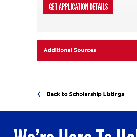
GET APPLICATION DETAILS
Additional Sources
Back to Scholarship Listings