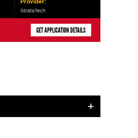
Provider:
StrataTech
GET APPLICATION DETAILS