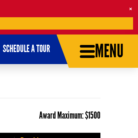
MENU
SCHEDULE A TOUR
Award Maximum:
$1500