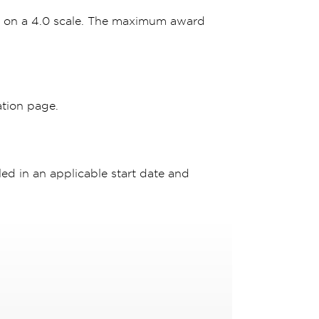
r on a 4.0 scale. The maximum award
ation page.
ed in an applicable start date and