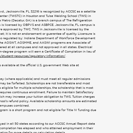
., Jacksonville, FL 32216 is recognized by ACCSC as a satellite
 Center (TWSTC) in Houston and Tulsa Welding School (TWS) in
ta Metro (Decatur, GA) is a branch campus of The Refrigeration
s is licensed by OBPVS and ASBPCE. Jacksonville, FL campus is
are approved by TWC. TWS in Jacksonville is licensed by the
; it is not an endorsement or guarantee of quality. Licensure is
also regulated by: Indiana Department of Workforce Development
 The AOSWT, AOSMME, and AASWI programs are Associate of
d at all campuses and not approved in all states. Electrical
n-degree program will earn a Certificate of Completion in lieu of
u/student-resources/regulatory-information/
.
 available at the official U.S. government Web site at
ssay (where applicable) and must meet all regular admissions
 may be forfeited. Scholarships are not transferable and most
eligible for multiple scholarships, the scholarship that is most
requires continuous enrollment. Failure to maintain Satisfactory
hich may increase your tuition obligation to TWS. Tuition charges
ool’s refund policy. Available scholarship amounts are estimated
x campuses combined.
ogram is a short program and not eligible for Title IV funding due
oyed in all 50 states according to our ACCSC Annual Report data
or completion has elapsed and who attained employment in their
tion for more details on calculation details