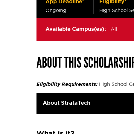
App Deadline:
Eligibility:
Ongoing
High School Se
Available Campus(es):
All
ABOUT THIS SCHOLARSHI
Eligibility Requirements:
High School Gr
About StrataTech
What is it?