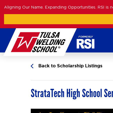
Aligning Our Name. Expanding Opportunities. RSI is 
Skip
to
content
Back to Scholarship Listings
StrataTech High School Sen