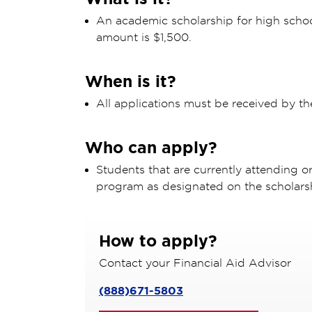
An academic scholarship for high scho
amount is $1,500.
When is it?
All applications must be received by th
Who can apply?
Students that are currently attending o
program as designated on the scholars
How to apply?
Contact your Financial Aid Advisor
(888)671-5803