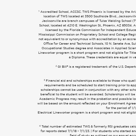
1
Accredited School, ACCSC. TWS Phoenix is licensed by the Arizo
location of TWS located at 3500 Southside Blvd., Jacksonvil
Jacksonville are branch campuses of Tulsa Welding School (TWS
School, located at 4210 E. Washington St., Phoenix, AZ 85034
licensed by the Florida Commission for Independent Educati
Mississippi Commission on Proprietary School and College Regist
not equivalent to or synonymous with accreditation by an accr
Office for Career and Technical Schools, 10 N. Senate Ave, Su
Occupational Studies degree and Associates in Applied Scien
Lineworker program is a short program and not eligible for Title
a Diploma. These credentials are equal in v
2
GI Bill® is a registered trademark of the U.S. Depar
3
Financial aid and scholarships available to those who quali
requirements and be scheduled to start training prior to app
scholarships cannot be used in conjunction with any other schol
beneficial to the student will be awarded. Scholarships will be
Academic Progress may result in the probation and possible loss 
will be based on the amount reflected on your Enrollment Agreem
for the period of 1
Electrical Lineworker program is a short program and not eligible
4
Total number of estimated TWS & formerly RSI graduates calcul
for reports dated 7/1/18 – 7/1/23. | For students who started
field of study as outlined on our annual ac