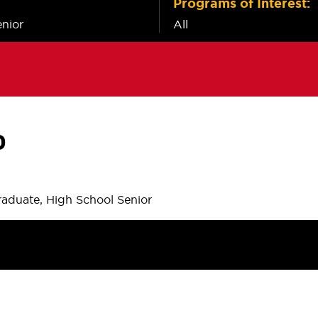
Programs of Interest:
nior
All
P
aduate, High School Senior