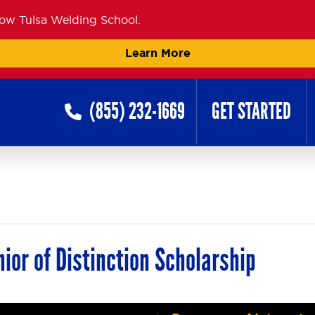
now Tulsa Welding School.
Learn More
(855) 232-1669
GET STARTED
ior of Distinction Scholarship