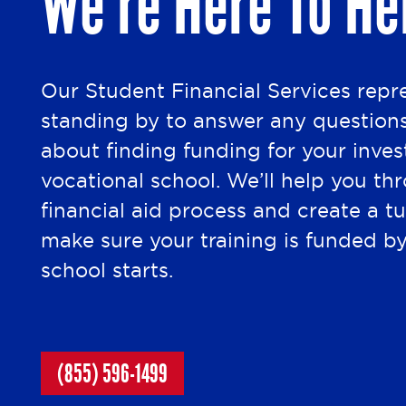
We’re Here To He
Our Student Financial Services repr
standing by to answer any question
about finding funding for your inve
vocational school. We’ll help you th
financial aid process and create a tu
make sure your training is funded b
school starts.
(855) 596-1499