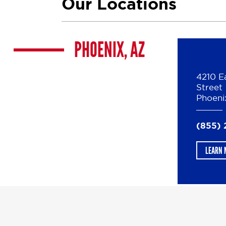
Our Locations
PHOENIX, AZ
4210 E
Street
Phoeni
(855) 
LEARN 