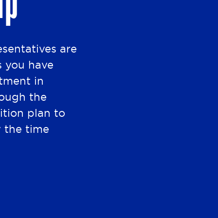
lp
esentatives are
s you have
stment in
rough the
ition plan to
y the time