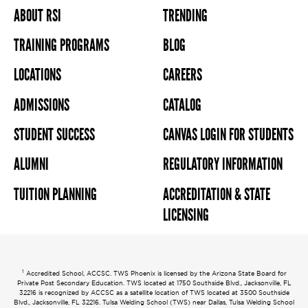
ABOUT RSI
TRENDING
TRAINING PROGRAMS
BLOG
LOCATIONS
CAREERS
ADMISSIONS
CATALOG
STUDENT SUCCESS
CANVAS LOGIN FOR STUDENTS
ALUMNI
REGULATORY INFORMATION
TUITION PLANNING
ACCREDITATION & STATE
LICENSING
1
Accredited School, ACCSC. TWS Phoenix is licensed by the Arizona State Board for
Private Post Secondary Education. TWS located at 1750 Southside Blvd., Jacksonville, FL
32216 is recognized by ACCSC as a satellite location of TWS located at 3500 Southside
Blvd., Jacksonville, FL 32216. Tulsa Welding School (TWS) near Dallas, Tulsa Welding School