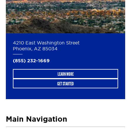
4210 East Washington Street
Phoenix, AZ 85034
(855) 232-1669
LEARN MORE
GET STARTED
Main Navigation