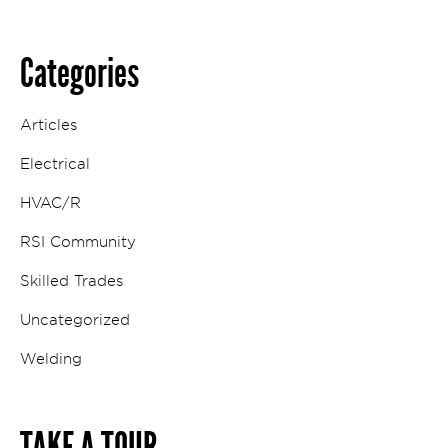
Categories
Articles
Electrical
HVAC/R
RSI Community
Skilled Trades
Uncategorized
Welding
TAKE A TOUR