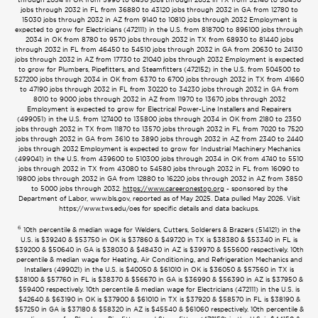
jobs through 2032 in FL from 36880 to 43120 jobs through 2032 in GA from 12780 to
15030 jobs through 2032 in AZ from 9140 to 10810 jobs through 2032 Employment is
expected to grow for Electricians (472111) in the U.S. from 818700 to 896100 jobs through
2034 in OK from 8780 to 9570 jobs through 2032 in TX from 68930 to 81440 jobs
through 2032 in FL from 46450 to 54510 jobs through 2032 in GA from 20630 to 24130
jobs through 2032 in AZ from 17730 to 21040 jobs through 2032 Employment is expected
to grow for Plumbers, Pipefitters, and Steamfitters (472152) in the U.S. from 504500 to
527200 jobs through 2034 in OK from 6370 to 6700 jobs through 2032 in TX from 41660
to 47190 jobs through 2032 in FL from 30220 to 34230 jobs through 2032 in GA from
8010 to 9000 jobs through 2032 in AZ from 11970 to 13670 jobs through 2032
Employment is expected to grow for Electrical Power-Line Installers and Repairers
(499051) in the U.S. from 127400 to 135800 jobs through 2034 in OK from 2180 to 2350
jobs through 2032 in TX from 11870 to 13570 jobs through 2032 in FL from 7020 to 7520
jobs through 2032 in GA from 3610 to 3890 jobs through 2032 in AZ from 2340 to 2440
jobs through 2032 Employment is expected to grow for Industrial Machinery Mechanics
(499041) in the U.S. from 439600 to 510300 jobs through 2034 in OK from 4740 to 5510
jobs through 2032 in TX from 43080 to 54580 jobs through 2032 in FL from 16090 to
19800 jobs through 2032 in GA from 12880 to 16220 jobs through 2032 in AZ from 3850
to 5000 jobs through 2032.
https://www.careeronestop.org
- sponsored by the
Department of Labor, www.bls.gov, reported as of May 2025. Data pulled May 2026. Visit
https://www.tws.edu/oes for specific details and data backups.
6
10th percentile & median wage for Welders, Cutters, Solderers & Brazers (514121) in the
U.S. is $39240 & $53750 in OK is $37860 & $49720 in TX is $38380 & $53340 in FL is
$39200 & $50640 in GA is $38030 & $48430 in AZ is $39970 & $55600 respectively. 10th
percentile & median wage for Heating, Air Conditioning, and Refrigeration Mechanics and
Installers (499021) in the U.S. is $40050 & $61010 in OK is $36050 & $57560 in TX is
$38100 & $57760 in FL is $38370 & $56670 in GA is $36990 & $56390 in AZ is $37950 &
$59400 respectively. 10th percentile & median wage for Electricians (472111) in the U.S. is
$42640 & $63190 in OK is $37900 & $61010 in TX is $37920 & $58570 in FL is $38190 &
$57250 in GA is $37180 & $58320 in AZ is $45540 & $61060 respectively. 10th percentile &