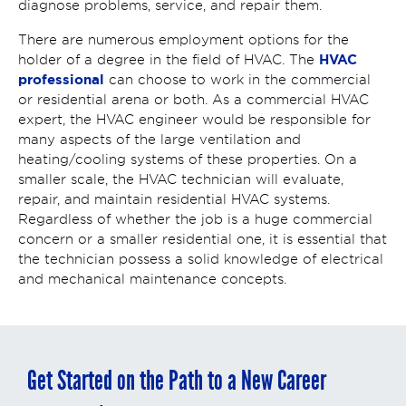
diagnose problems, service, and repair them.
There are numerous employment options for the
HVAC
holder of a degree in the field of HVAC. The
professional
can choose to work in the commercial
or residential arena or both. As a commercial HVAC
expert, the HVAC engineer would be responsible for
many aspects of the large ventilation and
heating/cooling systems of these properties. On a
smaller scale, the HVAC technician will evaluate,
repair, and maintain residential HVAC systems.
Regardless of whether the job is a huge commercial
concern or a smaller residential one, it is essential that
the technician possess a solid knowledge of electrical
and mechanical maintenance concepts.
Get Started on the Path to a New Career