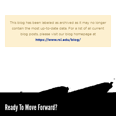
This blog has been labeled as archived as it may no longer
contain the most up-to-date data. For a list of all current
blog posts, please visit our blog homepage at
https://www.rsi.edu/blog/
Ready To Move Forward?