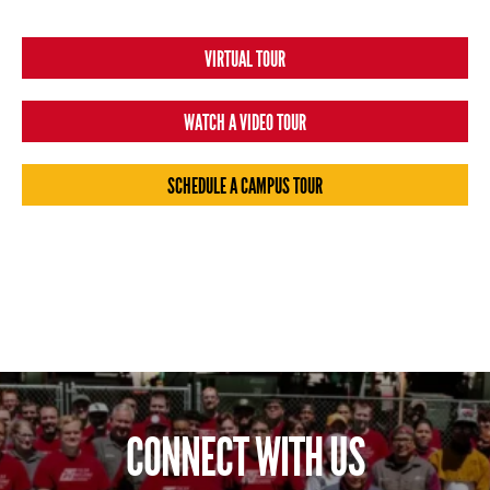
VIRTUAL TOUR
WATCH A VIDEO TOUR
SCHEDULE A CAMPUS TOUR
CONNECT WITH US