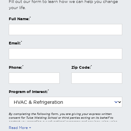
Fill out our form to learn how we can help you change
your life.
*
Full Name:
*
Email:
*
*
Phone:
Zip Code:
*
Program of Interest:
By completing the following form, you are giving your express written
consent for Tulsa Welding School or third parties acting on its behalf to
contact you regarding our educational programs and services using voice
calls, emails, online chats, or texts including our use of an automated dialer,
Read More
other automated technology and/or artificial intelligence. Any data