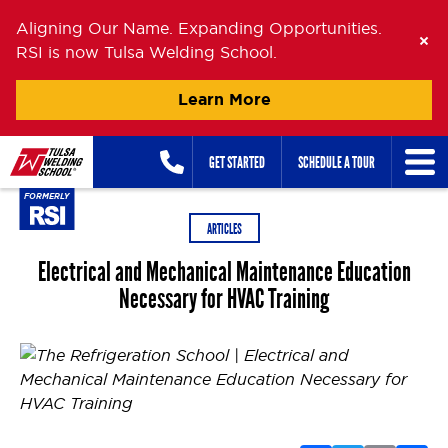
Aligning Our Name. Expanding Opportunities.
RSI is now Tulsa Welding School.
Learn More
Skip
GET STARTED
SCHEDULE A TOUR
to
content
ARTICLES
Electrical and Mechanical Maintenance Education
Necessary for HVAC Training
Posted on
June 18, 2013
July 7, 2026
by
Oanh Nguyen