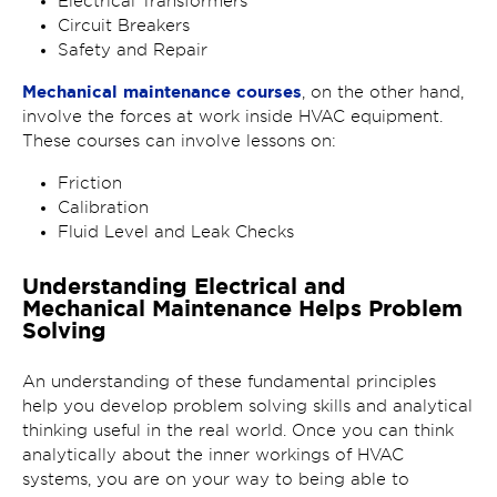
Electrical Transformers
Circuit Breakers
Safety and Repair
Mechanical maintenance courses
, on the other hand,
involve the forces at work inside HVAC equipment.
These courses can involve lessons on:
Friction
Calibration
Fluid Level and Leak Checks
Understanding Electrical and
Mechanical Maintenance Helps Problem
Solving
An understanding of these fundamental principles
help you develop problem solving skills and analytical
thinking useful in the real world. Once you can think
analytically about the inner workings of HVAC
systems, you are on your way to being able to