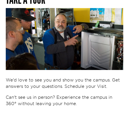
We'd love to see you and show you the campus. Get
answers to your questions. Schedule your Visit.
Can't see us in person? Experience the campus in
360° without leaving your home.