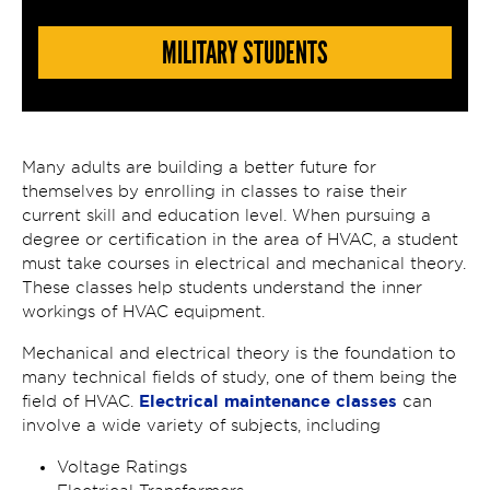
MILITARY STUDENTS
Many adults are building a better future for
themselves by enrolling in classes to raise their
current skill and education level. When pursuing a
degree or certification in the area of HVAC, a student
must take courses in electrical and mechanical theory.
These classes help students understand the inner
workings of HVAC equipment.
Mechanical and electrical theory is the foundation to
many technical fields of study, one of them being the
Electrical maintenance classes
field of HVAC.
can
involve a wide variety of subjects, including
Voltage Ratings