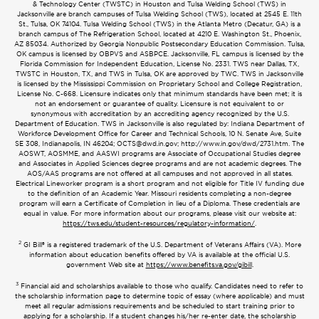
& Technology Center (TWSTC) in Houston and Tulsa Welding School (TWS) in
Jacksonville are branch campuses of Tulsa Welding School (TWS), located at 2545 E. 11th
St., Tulsa, OK 74104. Tulsa Welding School (TWS) in the Atlanta Metro (Decatur, GA) is a
branch campus of The Refrigeration School, located at 4210 E. Washington St., Phoenix,
AZ 85034. Authorized by Georgia Nonpublic Postsecondary Education Commission. Tulsa,
OK campus is licensed by OBPVS and ASBPCE. Jacksonville, FL campus is licensed by the
Florida Commission for Independent Education, License No. 2331. TWS near Dallas, TX,
TWSTC in Houston, TX, and TWS in Tulsa, OK are approved by TWC. TWS in Jacksonville
is licensed by the Mississippi Commission on Proprietary School and College Registration,
License No. C-668. Licensure indicates only that minimum standards have been met; it is
not an endorsement or guarantee of quality. Licensure is not equivalent to or
synonymous with accreditation by an accrediting agency recognized by the U.S.
Department of Education. TWS in Jacksonville is also regulated by: Indiana Department of
Workforce Development Office for Career and Technical Schools, 10 N. Senate Ave, Suite
SE 308, Indianapolis, IN 46204;
OCTS@dwd.in.gov
; http://www.in.gov/dwd/2731.htm. The
AOSWT, AOSMME, and AASWI programs are Associate of Occupational Studies degree
and Associates in Applied Sciences degree programs and are not academic degrees. The
AOS/AAS programs are not offered at all campuses and not approved in all states.
Electrical Lineworker program is a short program and not eligible for Title IV funding due
to the definition of an Academic Year. Missouri residents completing a non-degree
program will earn a Certificate of Completion in lieu of a Diploma. These credentials are
equal in value. For more information about our programs, please visit our website at:
https://tws.edu/student-resources/regulatory-information/
.
2
GI Bill® is a registered trademark of the U.S. Department of Veterans Affairs (VA). More
information about education benefits offered by VA is available at the official U.S.
government Web site at
https://www.benefits.va.gov/gibill
.
3
Financial aid and scholarships available to those who qualify. Candidates need to refer to
the scholarship information page to determine topic of essay (where applicable) and must
meet all regular admissions requirements and be scheduled to start training prior to
applying for a scholarship. If a student changes his/her re-enter date, the scholarship