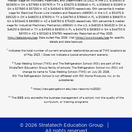
median wage for Plumbers, Pipefitters, and Steamfitters (472152) in the U.S. is $44150 &
$63800 in OK is $37990 & $57970 in TX is $38270 & $59840 in FL is $38940 & $52910 in
GA is $37680 & $57200 in AZ is $45640 & $62070 respectively. 10th percentile & median
wage for Electrical Power-Line Installers and Repairers (499051) in the U.S. is $51470 &
$95320 in OK is $48630 & $76010 in TX is $46760 & $78940 in FL is $50690 & $86870 in
GA is $50440 & $80080 in AZ is $48760 & $75420 respectively. 10th percentile & median
wage for Industrial Machinery Mechanics (499041) in the U.S. is $46120 & $64520 in OK is
$46210 & $61540 in TX is $41580 & $61930 in FL is $43470 & $60650 in GA is $44730 &
$61130 in AZ is $51240 & $74790 respectively. Reported as of May 2025.
http://data.bls.gov/oes
. Data pulled May 2026. Visit
https://www.tws.edu/oes
for specific
details and data backups.
7
Indicates the total number of current employer relationships across all TWS locations as
of May 2023. | Does not indicate a typical employment scenario.
8
Tulsa Welding School (TWS) and The Refrigeration School (RSI) are part of the
StrataTech Education Group family of schools. The Refrigeration School Inc (RSI) will
change its name to Tulsa Welding School (TWS) on July 20, 2026.
RSI The Refrigeration School is not affiliated with RSI Home Products, Inc. or its
subsidiaries
9
https://cew.georgetown.edu/cew-reports/roi2025/
10
The BBB only accredits the business management of a school, not the quality of the
curriculum, or training programs.
© 2026 Stratatech Education Group
All rights reserved