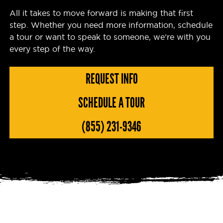
All it takes to move forward is making that first
step. Whether you need more information, schedule
a tour or want to speak to someone, we’re with you
every step of the way.
REQUEST INFO
SCHEDULE A TOUR
(855) 231-9346