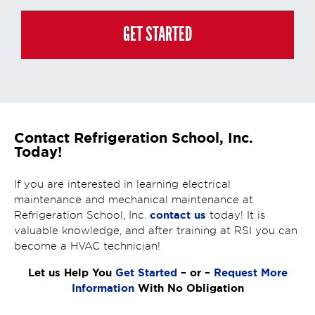
generated or gathered through these interactions is governed by StrataTech
Education Group's global privacy policy at
https://stratatech.com/privacy-
policy/
. This consent is not required to apply, enroll, or make any purchase
GET STARTED
and you may always contact us directly at
(855) 237-7711
.
Contact Refrigeration School, Inc.
Today!
If you are interested in learning electrical
maintenance and mechanical maintenance at
contact us
Refrigeration School, Inc.
today! It is
valuable knowledge, and after training at RSI you can
become a HVAC technician!
Let us Help You
Get Started
– or –
Request More
Information
With No Obligation