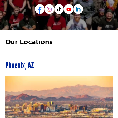
Our Locations
Phoenix, AZ