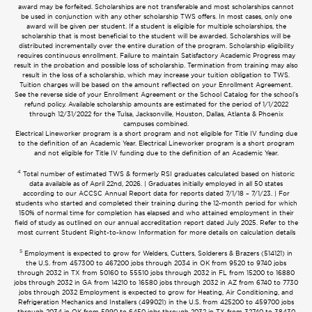
award may be forfeited. Scholarships are not transferable and most scholarships cannot
be used in conjunction with any other scholarship TWS offers. In most cases, only one
award will be given per student. If a student is eligible for multiple scholarships, the
scholarship that is most beneficial to the student will be awarded. Scholarships will be
distributed incrementally over the entire duration of the program. Scholarship eligibility
requires continuous enrollment. Failure to maintain Satisfactory Academic Progress may
result in the probation and possible loss of scholarship. Termination from training may also
result in the loss of a scholarship, which may increase your tuition obligation to TWS.
Tuition charges will be based on the amount reflected on your Enrollment Agreement.
See the reverse side of your Enrollment Agreement or the School Catalog for the school’s
refund policy. Available scholarship amounts are estimated for the period of 1/1/2022
through 12/31/2022 for the Tulsa, Jacksonville, Houston, Dallas, Atlanta & Phoenix
campuses combined.
Electrical Lineworker program is a short program and not eligible for Title IV funding due
to the definition of an Academic Year. Electrical Lineworker program is a short program
and not eligible for Title IV funding due to the definition of an Academic Year.
4
Total number of estimated TWS & formerly RSI graduates calculated based on historic
data available as of April 22nd, 2026. | Graduates initially employed in all 50 states
according to our ACCSC Annual Report data for reports dated 7/1/18 – 7/1/23. | For
students who started and completed their training during the 12-month period for which
150% of normal time for completion has elapsed and who attained employment in their
field of study as outlined on our annual accreditation report dated July 2025. Refer to the
most current Student Right-to-know Information for more details on calculation details
5
Employment is expected to grow for Welders, Cutters, Solderers & Brazers (514121) in
the U.S. from 457300 to 467200 jobs through 2034 in OK from 9520 to 9740 jobs
through 2032 in TX from 50160 to 55510 jobs through 2032 in FL from 15200 to 16880
jobs through 2032 in GA from 14210 to 16580 jobs through 2032 in AZ from 6740 to 7730
jobs through 2032 Employment is expected to grow for Heating, Air Conditioning, and
Refrigeration Mechanics and Installers (499021) in the U.S. from 425200 to 459700 jobs
through 2034 in OK from 5990 to 6450 jobs through 2032 in TX from 32740 to 38430