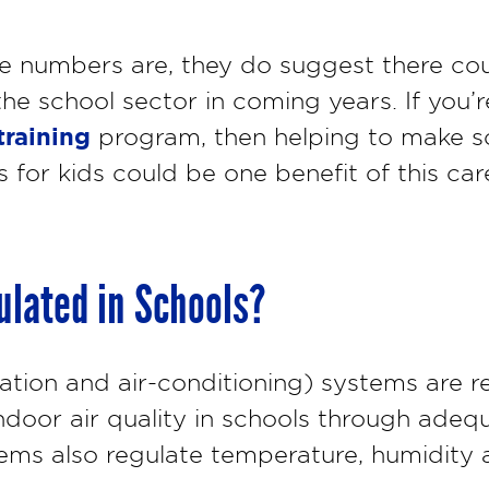
se numbers are, they do suggest there co
he school sector in coming years. If you’
raining
program, then helping to make s
 for kids could be one benefit of this car
lated in Schools?
ation and air-conditioning) systems are r
ndoor air quality in schools through adeq
s also regulate temperature, humidity a