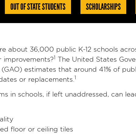
OUT OF STATE STUDENTS
SCHOLARSHIPS
re about 36,000 public K-12 schools acro
1
r improvements?
The United States Gov
 (GAO) estimates that around 41% of publi
1
dates or replacements.
 in schools, if left unaddressed, can le
ality
 floor or ceiling tiles