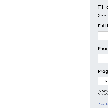
Fill
your 
Full
Phon
Prog
By comp
School o
services
other a
Read 
these in
https:/