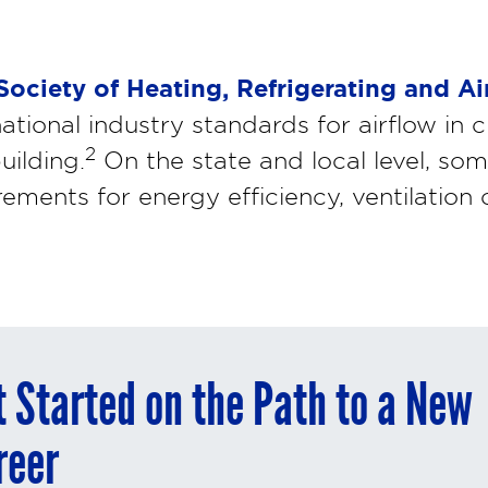
ociety of Heating, Refrigerating and Ai
national industry standards for airflow i
2
uilding.
On the state and local level, som
rements for energy efficiency, ventilation
t Started on the Path to a New
reer