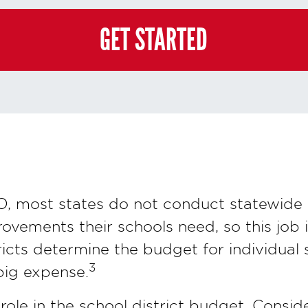
e and you may always contact us directly at
(855) 237-7711
.
GET STARTED
, most states do not conduct statewide 
ovements their schools need, so this job i
ricts determine the budget for individual
3
 big expense.
ole in the school district budget. Consid