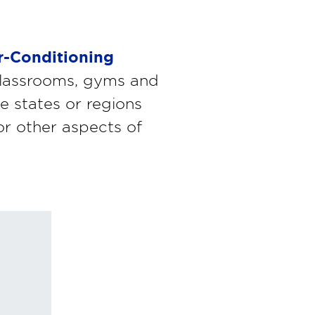
r-Conditioning
n classrooms, gyms and
e states or regions
 or other aspects of