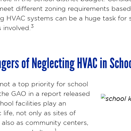
eet different zoning requirements based
ng HVAC systems can be a huge task for s
3
 involved.
gers of Neglecting HVAC in Scho
t a top priority for school
 the GAO in a report released
hool facilities play an
 life, not only as sites of
t also as community centers,
1