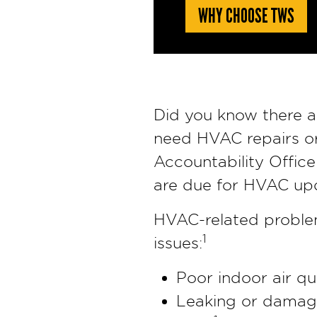
WHY CHOOSE TWS
Did you know there a
need HVAC repairs o
Accountability Office
are due for HVAC up
HVAC-related problems
1
issues:
Poor indoor air qu
Leaking or damaged