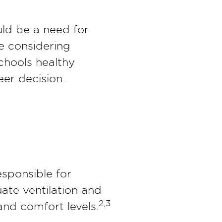
uld be a need for
re considering
chools healthy
eer decision.
esponsible for
uate ventilation and
2,3
nd comfort levels.