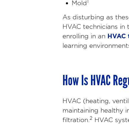
1
Mold
As disturbing as the
HVAC technicians in t
HVAC t
enrolling in an
learning environments
How Is HVAC Regu
HVAC (heating, ventil
maintaining healthy i
2
filtration.
HVAC system