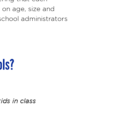
 on age, size and
chool administrators
ols?