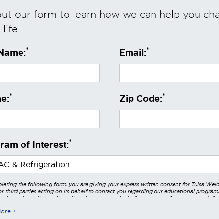
 out our form to learn how we can help you ch
life.
*
*
 Name:
Email:
*
*
e:
Zip Code:
*
ram of Interest:
leting the following form, you are giving your express written consent for Tulsa Wel
r third parties acting on its behalf to contact you regarding our educational program
 using voice calls, emails, online chats, or texts including our use of an automated dial
utomated technology and/or artificial intelligence. Any data generated or gathered t
More
teractions is governed by StrataTech Education Group's global privacy policy at
/stratatech.com/privacy-policy/
. This consent is not required to apply, enroll, or ma