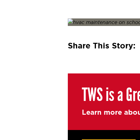
Posted on
January 26, 2022
J
Share This Story:
TWS is a Gr
Learn more abou