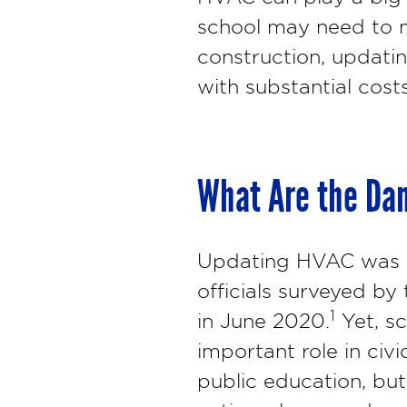
school may need to m
construction, updati
with substantial costs
What Are the Dan
Updating HVAC was no
officials surveyed by
1
in June 2020.
Yet, sc
important role in civic
public education, bu