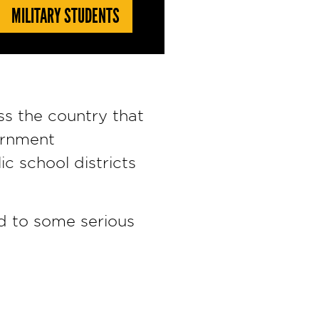
MILITARY STUDENTS
ss the country that
ernment
c school districts
ad to some serious