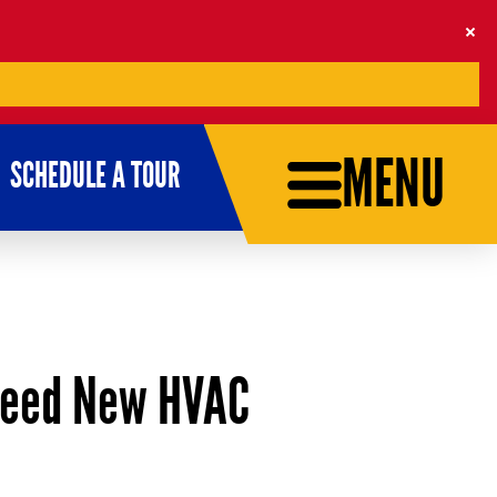
MENU
SCHEDULE A TOUR
Need New HVAC