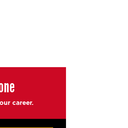
yone
ur career.