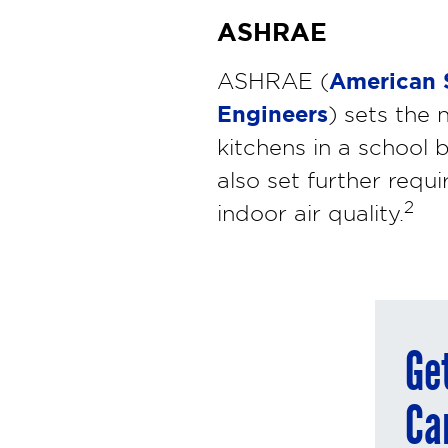
ASHRAE
American S
ASHRAE (
Engineers
) sets the 
kitchens in a school b
also set further requi
2
indoor air quality.
Ge
Ca