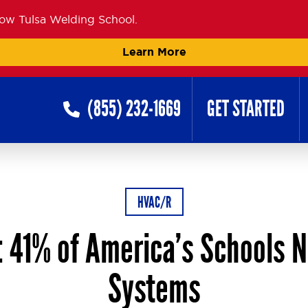
now Tulsa Welding School.
Learn More
(855) 232-1669
GET STARTED
HVAC/R
 41% of America’s Schools 
Systems