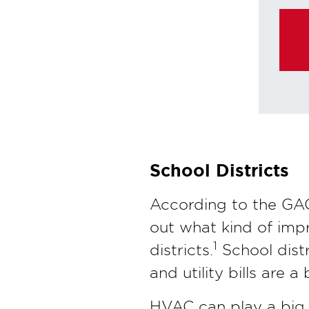
purchas
School Districts
According to the GAO
out what kind of impr
1
districts.
School dist
and utility bills are a
HVAC can play a big r