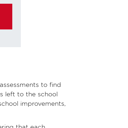
assessments to find
s left to the school
 school improvements,
ering that each