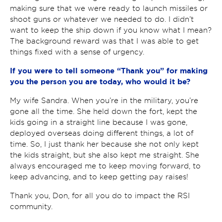
making sure that we were ready to launch missiles or
shoot guns or whatever we needed to do. I didn’t
want to keep the ship down if you know what I mean?
The background reward was that I was able to get
things fixed with a sense of urgency.
If you were to tell someone “Thank you” for making
you the person you are today, who would it be?
My wife Sandra. When you’re in the military, you’re
gone all the time. She held down the fort, kept the
kids going in a straight line because I was gone,
deployed overseas doing different things, a lot of
time. So, I just thank her because she not only kept
the kids straight, but she also kept me straight. She
always encouraged me to keep moving forward, to
keep advancing, and to keep getting pay raises!
Thank you, Don, for all you do to impact the RSI
community.