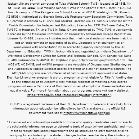
Jacksonville are branch campuses of Tulsa Welding School (TWS), located at 2545 E. 11th
St., Tulsa, OK 74104. Tulsa Welding School (TWS) in the Atlanta Metro (Decatur, GA) is a
branch campus of The Refrigeration School, located at 4210 E. Washington St., Phoenix,
AZ 85034. Authorized by Georgia Nonpublic Postsecondary Education Commission. Tulsa,
OK campus is licensed by OBPVS and ASBPCE. Jacksonville, FL campus is licensed by the
Florida Commission for Independent Education, License No. 2331. TWS near Dallas, TX,
TWSTC in Houston, TX, and TWS in Tulsa, OK are approved by TWC. TWS in Jacksonville
is licensed by the Mississippi Commission on Proprietary School and College Registration,
License No. C-668. Licensure indicates only that minimum standards have been met; it is
not an endorsement or guarantee of quality. Licensure is not equivalent to or
synonymous with accreditation by an accrediting agency recognized by the U.S.
Department of Education. TWS in Jacksonville is also regulated by: Indiana Department of
Workforce Development Office for Career and Technical Schools, 10 N. Senate Ave, Suite
SE 308, Indianapolis, IN 46204;
OCTS@dwd.in.gov
; http://www.in.gov/dwd/2731.htm. The
AOSWT, AOSMME, and AASWI programs are Associate of Occupational Studies degree
and Associates in Applied Sciences degree programs and are not academic degrees. The
AOS/AAS programs are not offered at all campuses and not approved in all states.
Electrical Lineworker program is a short program and not eligible for Title IV funding due
to the definition of an Academic Year. Missouri residents completing a non-degree
program will earn a Certificate of Completion in lieu of a Diploma. These credentials are
equal in value. For more information about our programs, please visit our website at:
https://tws.edu/student-resources/regulatory-information/
.
2
GI Bill® is a registered trademark of the U.S. Department of Veterans Affairs (VA). More
information about education benefits offered by VA is available at the official U.S.
government Web site at
https://www.benefits.va.gov/gibill
.
3
Financial aid and scholarships available to those who qualify. Candidates need to refer to
the scholarship information page to determine topic of essay (where applicable) and must
meet all regular admissions requirements and be scheduled to start training prior to
applying for a scholarship. If a student changes his/her re-enter date, the scholarship