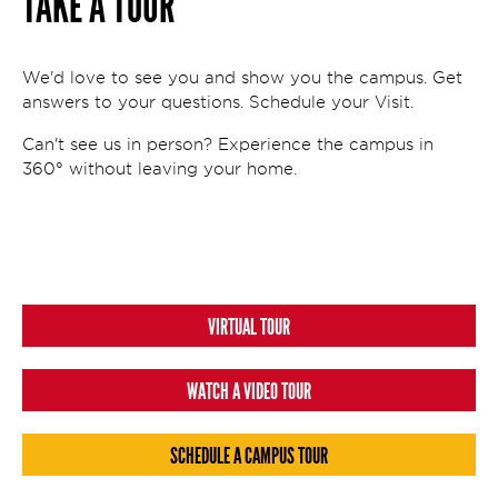
TAKE A TOUR
We'd love to see you and show you the campus. Get
answers to your questions. Schedule your Visit.
Can't see us in person? Experience the campus in
360° without leaving your home.
VIRTUAL TOUR
WATCH A VIDEO TOUR
SCHEDULE A CAMPUS TOUR