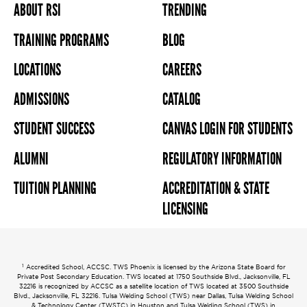
ABOUT RSI
TRENDING
TRAINING PROGRAMS
BLOG
LOCATIONS
CAREERS
ADMISSIONS
CATALOG
STUDENT SUCCESS
CANVAS LOGIN FOR STUDENTS
ALUMNI
REGULATORY INFORMATION
TUITION PLANNING
ACCREDITATION & STATE
LICENSING
1
Accredited School, ACCSC. TWS Phoenix is licensed by the Arizona State Board for
Private Post Secondary Education. TWS located at 1750 Southside Blvd., Jacksonville, FL
32216 is recognized by ACCSC as a satellite location of TWS located at 3500 Southside
Blvd., Jacksonville, FL 32216. Tulsa Welding School (TWS) near Dallas, Tulsa Welding School
& Technology Center (TWSTC) in Houston and Tulsa Welding School (TWS) in