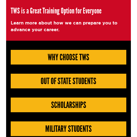
c
it
ai
a
e
t
l
e
TWS is a Great Training Option for Everyone
b
e
Learn more about how we can prepare you to
o
r
advance your career.
o
k
WHY CHOOSE TWS
OUT OF STATE STUDENTS
SCHOLARSHIPS
MILITARY STUDENTS