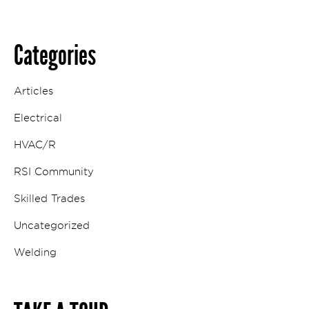
Categories
Articles
Electrical
HVAC/R
RSI Community
Skilled Trades
Uncategorized
Welding