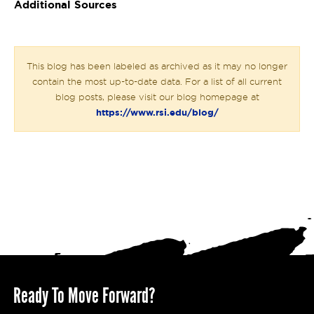
Additional Sources
This blog has been labeled as archived as it may no longer
contain the most up-to-date data. For a list of all current
blog posts, please visit our blog homepage at
https://www.rsi.edu/blog/
Ready To Move Forward?