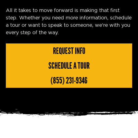
All it takes to move forward is making that first
step. Whether you need more information, schedule
a tour or want to speak to someone, we’re with you
every step of the way.
REQUEST INFO
SCHEDULE A TOUR
(855) 231-9346