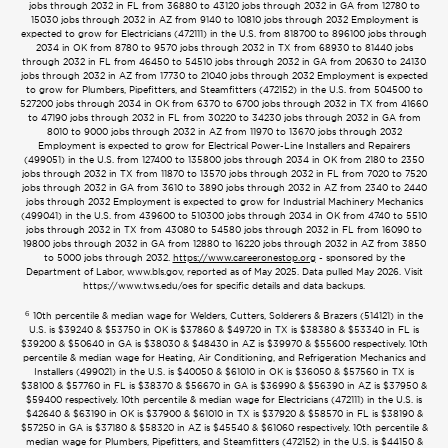
jobs through 2032 in FL from 36880 to 43120 jobs through 2032 in GA from 12780 to
15030 jobs through 2032 in AZ from 9140 to 10810 jobs through 2032 Employment is
expected to grow for Electricians (472111) in the U.S. from 818700 to 896100 jobs through
2034 in OK from 8780 to 9570 jobs through 2032 in TX from 68930 to 81440 jobs
through 2032 in FL from 46450 to 54510 jobs through 2032 in GA from 20630 to 24130
jobs through 2032 in AZ from 17730 to 21040 jobs through 2032 Employment is expected
to grow for Plumbers, Pipefitters, and Steamfitters (472152) in the U.S. from 504500 to
527200 jobs through 2034 in OK from 6370 to 6700 jobs through 2032 in TX from 41660
to 47190 jobs through 2032 in FL from 30220 to 34230 jobs through 2032 in GA from
8010 to 9000 jobs through 2032 in AZ from 11970 to 13670 jobs through 2032
Employment is expected to grow for Electrical Power-Line Installers and Repairers
(499051) in the U.S. from 127400 to 135800 jobs through 2034 in OK from 2180 to 2350
jobs through 2032 in TX from 11870 to 13570 jobs through 2032 in FL from 7020 to 7520
jobs through 2032 in GA from 3610 to 3890 jobs through 2032 in AZ from 2340 to 2440
jobs through 2032 Employment is expected to grow for Industrial Machinery Mechanics
(499041) in the U.S. from 439600 to 510300 jobs through 2034 in OK from 4740 to 5510
jobs through 2032 in TX from 43080 to 54580 jobs through 2032 in FL from 16090 to
19800 jobs through 2032 in GA from 12880 to 16220 jobs through 2032 in AZ from 3850
to 5000 jobs through 2032.
https://www.careeronestop.org
- sponsored by the
Department of Labor, www.bls.gov, reported as of May 2025. Data pulled May 2026. Visit
https://www.tws.edu/oes for specific details and data backups.
6
10th percentile & median wage for Welders, Cutters, Solderers & Brazers (514121) in the
U.S. is $39240 & $53750 in OK is $37860 & $49720 in TX is $38380 & $53340 in FL is
$39200 & $50640 in GA is $38030 & $48430 in AZ is $39970 & $55600 respectively. 10th
percentile & median wage for Heating, Air Conditioning, and Refrigeration Mechanics and
Installers (499021) in the U.S. is $40050 & $61010 in OK is $36050 & $57560 in TX is
$38100 & $57760 in FL is $38370 & $56670 in GA is $36990 & $56390 in AZ is $37950 &
$59400 respectively. 10th percentile & median wage for Electricians (472111) in the U.S. is
$42640 & $63190 in OK is $37900 & $61010 in TX is $37920 & $58570 in FL is $38190 &
$57250 in GA is $37180 & $58320 in AZ is $45540 & $61060 respectively. 10th percentile &
median wage for Plumbers, Pipefitters, and Steamfitters (472152) in the U.S. is $44150 &