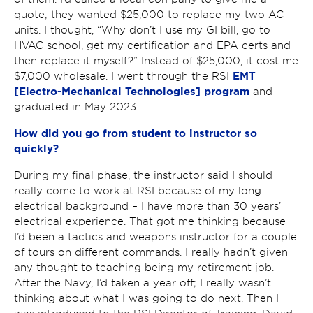
quote; they wanted $25,000 to replace my two AC
units. I thought, “Why don’t I use my GI bill, go to
HVAC school, get my certification and EPA certs and
then replace it myself?” Instead of $25,000, it cost me
EMT
$7,000 wholesale. I went through the RSI
[Electro-Mechanical Technologies] program
and
graduated in May 2023.
How did you go from student to instructor so
quickly?
During my final phase, the instructor said I should
really come to work at RSI because of my long
electrical background – I have more than 30 years’
electrical experience. That got me thinking because
I’d been a tactics and weapons instructor for a couple
of tours on different commands. I really hadn’t given
any thought to teaching being my retirement job.
After the Navy, I’d taken a year off; I really wasn’t
thinking about what I was going to do next. Then I