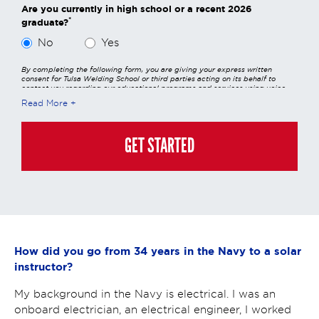
Are you currently in high school or a recent 2026
*
graduate?
No
Yes
By completing the following form, you are giving your express written
consent for Tulsa Welding School or third parties acting on its behalf to
contact you regarding our educational programs and services using voice
calls, emails, online chats, or texts including our use of an automated dialer,
Read More
other automated technology and/or artificial intelligence. Any data
generated or gathered through these interactions is governed by StrataTech
Education Group's global privacy policy at
https://stratatech.com/privacy-
policy/
. This consent is not required to apply, enroll, or make any purchase
GET STARTED
and you may always contact us directly at
(855) 237-7711
.
How did you go from 34 years in the Navy to a solar
instructor?
My background in the Navy is electrical. I was an
onboard electrician, an electrical engineer, I worked