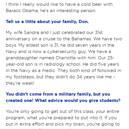
I think I really would like to have a cold beer with
Barack Obama, he’s an interesting person.
Tell us a little about your family, Don.
My wife Sandra and I just celebrated our 31
st
anniversary on a cruise to the Bahamas. We have two
boys. My eldest son is 31, he did seven years in the
Navy and is now a cybersecurity guy. We have a
granddaughter named Charlotte with him. Our 25-
year-old son is in radiology school. He did five years
in the Navy as a medic. They both kind of followed in
my footsteps, but they didn’t do 34 years like me –
they’re weak!
You didn’t come from a military family, but you
created one! What advice would you give students?
You’re only going to get out of this class, your entire
program, what you’re prepared to put into it. If you
put in extra effort and pick my brain, you’re going to