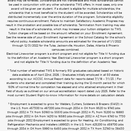
award may be forfeited. Scholarships are not transferable and most scholarships cannot
be used in conjunction with any other scholarship TWS offers. In most cases, only one
award will be given per student. If a student is eligible for multiple scholarships, the
scholarship that is most beneficial to the student will be awarded. Scholarships will be
distributed incrementally over the entire duration of the program. Scholarship eligibility
requires continuous enrollment. Failure to maintain Satisfactory Academic Progress may
result in the probation and possible loss of scholarship. Termination from training may also
result in the loss of a scholarship, which may increase your tuition obligation to TWS.
Tuition charges will be based on the amount reflected on your Enrollment Agreement.
See the reverse side of your Enrollment Agreement or the School Catalog for the school’s
refund policy. Available scholarship amounts are estimated for the period of 1/1/2022
through 12/31/2022 for the Tulsa, Jacksonville, Houston, Dallas, Atlanta & Phoenix
campuses combined.
Electrical Lineworker program is a short program and not eligible for Title IV funding due
to the definition of an Academic Year. Electrical Lineworker program is a short program
and not eligible for Title IV funding due to the definition of an Academic Year.
4
Total number of estimated TWS & formerly RSI graduates calculated based on historic
data available as of April 22nd, 2026. | Graduates initially employed in all 50 states
according to our ACCSC Annual Report data for reports dated 7/1/18 – 7/1/23. | For
students who started and completed their training during the 12-month period for which
150% of normal time for completion has elapsed and who attained employment in their
field of study as outlined on our annual accreditation report dated July 2025. Refer to the
most current Student Right-to-know Information for more details on calculation details
5
Employment is expected to grow for Welders, Cutters, Solderers & Brazers (514121) in
the U.S. from 457300 to 467200 jobs through 2034 in OK from 9520 to 9740 jobs
through 2032 in TX from 50160 to 55510 jobs through 2032 in FL from 15200 to 16880
jobs through 2032 in GA from 14210 to 16580 jobs through 2032 in AZ from 6740 to 7730
jobs through 2032 Employment is expected to grow for Heating, Air Conditioning, and
Refrigeration Mechanics and Installers (499021) in the U.S. from 425200 to 459700 jobs
through 2034 in OK from 5990 to 6450 jobs through 2032 in TX from 32740 to 38430