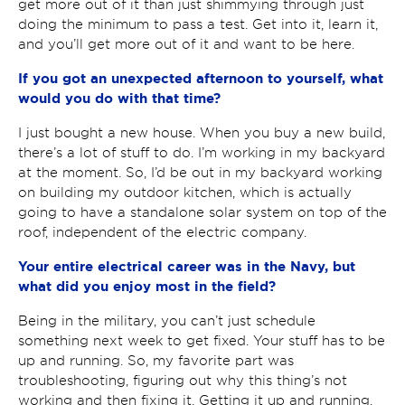
get more out of it than just shimmying through just
doing the minimum to pass a test. Get into it, learn it,
and you’ll get more out of it and want to be here.
If you got an unexpected afternoon to yourself, what
would you do with that time?
I just bought a new house. When you buy a new build,
there’s a lot of stuff to do. I’m working in my backyard
at the moment. So, I’d be out in my backyard working
on building my outdoor kitchen, which is actually
going to have a standalone solar system on top of the
roof, independent of the electric company.
Your entire electrical career was in the Navy, but
what did you enjoy most in the field?
Being in the military, you can’t just schedule
something next week to get fixed. Your stuff has to be
up and running. So, my favorite part was
troubleshooting, figuring out why this thing’s not
working and then fixing it. Getting it up and running,