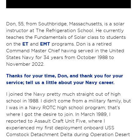
Don, 55, from Southbridge, Massachusetts, is a solar
instructor at The Refrigeration School. He currently
teaches the Fundamentals of Solar class to students
ET
EMT
on the
and
programs. Don is a retired
Command Master Chief having served in the United
States Navy for 34 years from October 1988 to
November 2022.
Thanks for your time, Don, and thank you for your
service; tell us a little about your Navy career.
I joined the Navy pretty much straight out of high
school in 1988. I didn’t come from a military family, but
I was in a Navy ROTC high school program; that’s
where I got the desire to join. In March 1989, I
reported to Assault Craft Unit Five, where I
experienced my first deployment onboard USS
Comstock Detachment Delta during Operation Desert