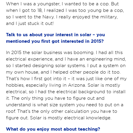
When I was a youngster, I wanted to be a cop. But
when I got to 18, I realized I was too young be a cop,
so I went to the Navy. I really enjoyed the military,
and I just stuck it out!
Talk to us about your interest in solar – you
mentioned you first got interested in 2015?
In 2015 the solar business was booming. I had all this
electrical experience, and I have an engineering mind,
so I started designing solar systems. I put a system on
my own house, and I helped other people do it too.
That’s how I first got into it – it was just like one of my
hobbies, especially living in Arizona. Solar is mostly
electrical, so I had the electrical background to install
it. The only thing you have to figure out and
understand is what size system you need to put on a
roof. That’s the only other calculation you have to
figure out. Solar is mostly electrical knowledge.
What do you enjoy most about teaching?