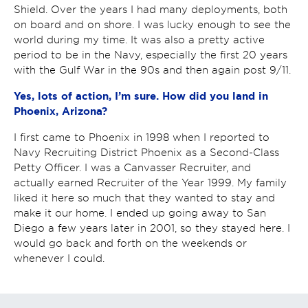
Shield. Over the years I had many deployments, both
on board and on shore. I was lucky enough to see the
world during my time. It was also a pretty active
period to be in the Navy, especially the first 20 years
with the Gulf War in the 90s and then again post 9/11.
Yes, lots of action, I’m sure. How did you land in
Phoenix, Arizona?
I first came to Phoenix in 1998 when
I reported to
Navy Recruiting District Phoenix as a Second-Class
Petty Officer. I was a Canvasser Recruiter, and
actually earned Recruiter of the Year 1999. My family
liked it here so much that they wanted to stay and
make it our home. I ended up going away to San
Diego a few years later in 2001, so they stayed here. I
would go back and forth on the weekends or
whenever I could.