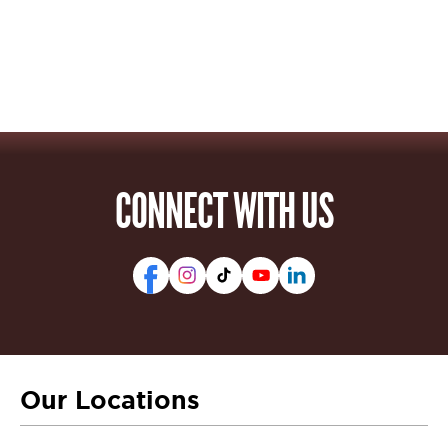
CONNECT WITH US
Our Locations