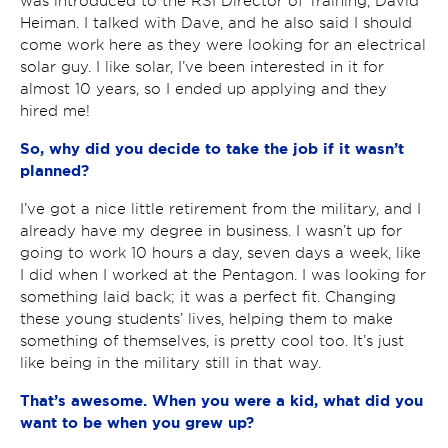
was introduced to the RSI Director of Training, David
Heiman. I talked with Dave, and he also said I should
come work here as they were looking for an electrical
solar guy. I like solar, I’ve been interested in it for
almost 10 years, so I ended up applying and they
hired me!
So, why did you decide to take the job if it wasn’t
planned?
I’ve got a nice little retirement from the military, and I
already have my degree in business. I wasn’t up for
going to work 10 hours a day, seven days a week, like
I did when I worked at the Pentagon. I was looking for
something laid back; it was a perfect fit. Changing
these young students’ lives, helping them to make
something of themselves, is pretty cool too. It’s just
like being in the military still in that way.
That’s awesome. When you were a kid, what did you
want to be when you grew up?