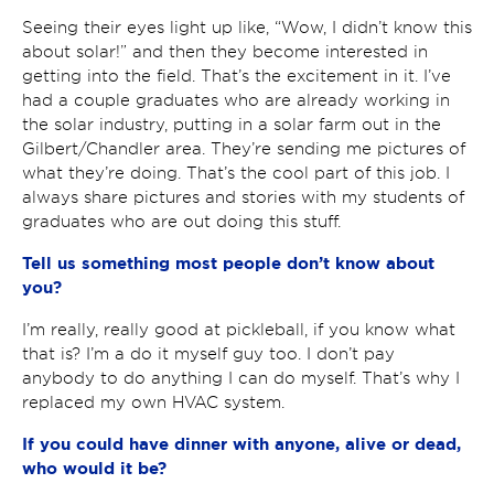
Seeing their eyes light up like, “Wow, I didn’t know this
about solar!” and then they become interested in
getting into the field. That’s the excitement in it. I’ve
had a couple graduates who are already working in
the solar industry, putting in a solar farm out in the
Gilbert/Chandler area. They’re sending me pictures of
what they’re doing. That’s the cool part of this job. I
always share pictures and stories with my students of
graduates who are out doing this stuff.
Tell us something most people don’t know about
you?
I’m really, really good at pickleball, if you know what
that is? I’m a do it myself guy too. I don’t pay
anybody to do anything I can do myself. That’s why I
replaced my own HVAC system.
If you could have dinner with anyone, alive or dead,
who would it be?