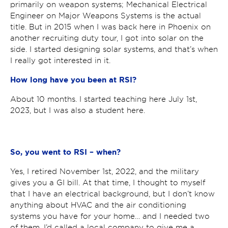
primarily on weapon systems; Mechanical Electrical
Engineer on Major Weapons Systems is the actual
title. But in 2015 when I was back here in Phoenix on
another recruiting duty tour, I got into solar on the
side. I started designing solar systems, and that’s when
I really got interested in it.
How long have you been at RSI?
About 10 months. I started teaching here July 1
st
,
2023, but I was also a student here.
So, you went to RSI – when?
Yes, I retired November 1
st
, 2022, and the military
gives you a GI bill. At that time, I thought to myself
that I have an electrical background, but I don’t know
anything about HVAC and the air conditioning
systems you have for your home… and I needed two
of them. I’d called a local company to give me a