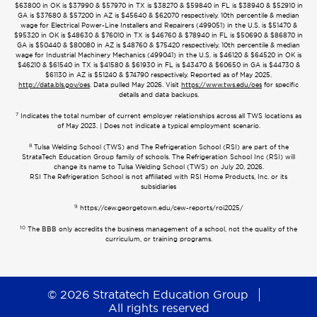
$63800 in OK is $37990 & $57970 in TX is $38270 & $59840 in FL is $38940 & $52910 in
GA is $37680 & $57200 in AZ is $45640 & $62070 respectively. 10th percentile & median
wage for Electrical Power-Line Installers and Repairers (499051) in the U.S. is $51470 &
$95320 in OK is $48630 & $76010 in TX is $46760 & $78940 in FL is $50690 & $86870 in
GA is $50440 & $80080 in AZ is $48760 & $75420 respectively. 10th percentile & median
wage for Industrial Machinery Mechanics (499041) in the U.S. is $46120 & $64520 in OK is
$46210 & $61540 in TX is $41580 & $61930 in FL is $43470 & $60650 in GA is $44730 &
$61130 in AZ is $51240 & $74790 respectively. Reported as of May 2025.
http://data.bls.gov/oes
. Data pulled May 2026. Visit
https://www.tws.edu/oes
for specific
details and data backups.
7
Indicates the total number of current employer relationships across all TWS locations as
of May 2023. | Does not indicate a typical employment scenario.
8
Tulsa Welding School (TWS) and The Refrigeration School (RSI) are part of the
StrataTech Education Group family of schools. The Refrigeration School Inc (RSI) will
change its name to Tulsa Welding School (TWS) on July 20, 2026.
RSI The Refrigeration School is not affiliated with RSI Home Products, Inc. or its
subsidiaries
9
https://cew.georgetown.edu/cew-reports/roi2025/
10
The BBB only accredits the business management of a school, not the quality of the
curriculum, or training programs.
© 2026 Stratatech Education Group
All rights reserved