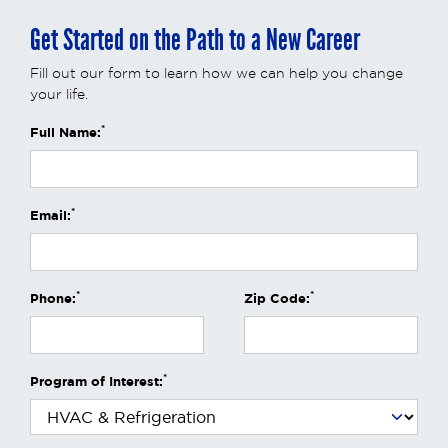
Get Started on the Path to a New Career
Fill out our form to learn how we can help you change
your life.
*
Full Name:
*
Email:
*
*
Phone:
Zip Code:
*
Program of Interest: