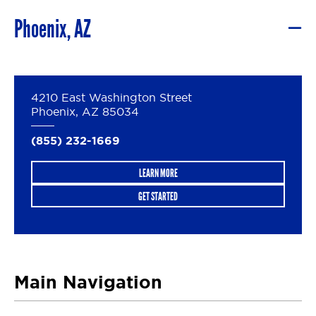
Phoenix, AZ
4210 East Washington Street
Phoenix, AZ 85034
(855) 232-1669
LEARN MORE
GET STARTED
Main Navigation