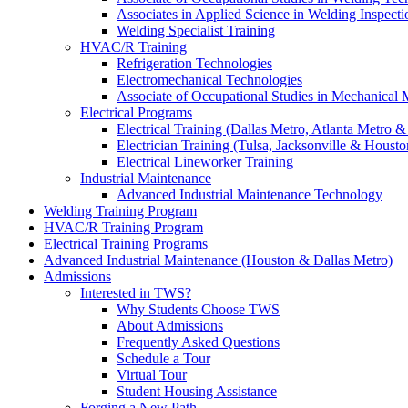
Associates in Applied Science in Welding Inspecti
Welding Specialist Training
HVAC/R Training
Refrigeration Technologies
Electromechanical Technologies
Associate of Occupational Studies in Mechanical
Electrical Programs
Electrical Training (Dallas Metro, Atlanta Metro 
Electrician Training (Tulsa, Jacksonville & Housto
Electrical Lineworker Training
Industrial Maintenance
Advanced Industrial Maintenance Technology
Welding Training Program
HVAC/R Training Program
Electrical Training Programs
Advanced Industrial Maintenance (Houston & Dallas Metro)
Admissions
Interested in TWS?
Why Students Choose TWS
About Admissions
Frequently Asked Questions
Schedule a Tour
Virtual Tour
Student Housing Assistance
Forging a New Path