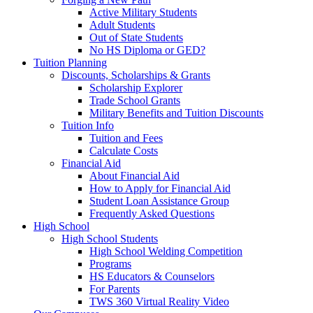
Active Military Students
Adult Students
Out of State Students
No HS Diploma or GED?
Tuition Planning
Discounts, Scholarships & Grants
Scholarship Explorer
Trade School Grants
Military Benefits and Tuition Discounts
Tuition Info
Tuition and Fees
Calculate Costs
Financial Aid
About Financial Aid
How to Apply for Financial Aid
Student Loan Assistance Group
Frequently Asked Questions
High School
High School Students
High School Welding Competition
Programs
HS Educators & Counselors
For Parents
TWS 360 Virtual Reality Video