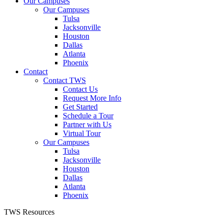
Our Campuses
Our Campuses
Tulsa
Jacksonville
Houston
Dallas
Atlanta
Phoenix
Contact
Contact TWS
Contact Us
Request More Info
Get Started
Schedule a Tour
Partner with Us
Virtual Tour
Our Campuses
Tulsa
Jacksonville
Houston
Dallas
Atlanta
Phoenix
TWS Resources