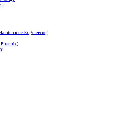
on
 Maintenance Engineering
& Phoenix)
n)