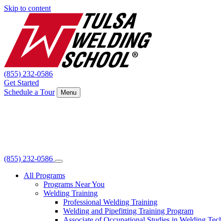
Skip to content
(855) 232-0586
Get Started
Schedule a Tour
Menu
(855) 232-0586
All Programs
Programs Near You
Welding Training
Professional Welding Training
Welding and Pipefitting Training Program
Associate of Occupational Studies in Welding Te