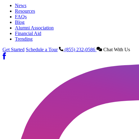
News
Resources
FAQs
Blog
Alumni Association
Financial Aid
Trending
Get Started
Schedule a Tour
(855) 232-0586
Chat With Us