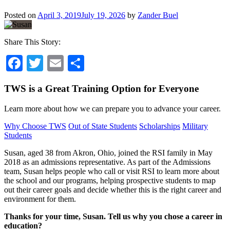
Posted on
April 3, 2019
July 19, 2026
by
Zander Buel
Share This Story:
Facebook
Twitter
Email
Share
TWS is a Great Training Option for Everyone
Learn more about how we can prepare you to advance your career.
Why Choose TWS
Out of State Students
Scholarships
Military
Students
Susan, aged 38 from Akron, Ohio, joined the RSI family in May
2018 as an admissions representative. As part of the Admissions
team, Susan helps people who call or visit RSI to learn more about
the school and our programs, helping prospective students to map
out their career goals and decide whether this is the right career and
environment for them.
Thanks for your time, Susan. Tell us why you chose a career in
education?