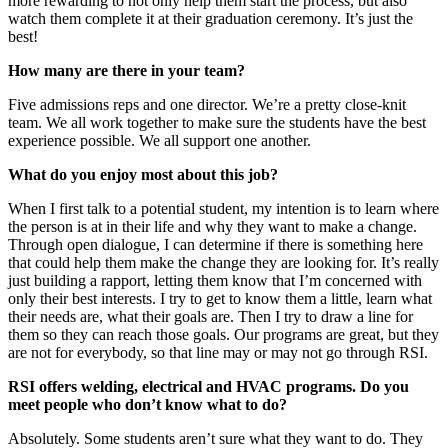
more rewarding to not only help them start the process, but also
watch them complete it at their graduation ceremony. It’s just the
best!
How many are there in your team?
Five admissions reps and one director. We’re a pretty close-knit
team. We all work together to make sure the students have the best
experience possible. We all support one another.
What do you enjoy most about this job?
When I first talk to a potential student, my intention is to learn where
the person is at in their life and why they want to make a change.
Through open dialogue, I can determine if there is something here
that could help them make the change they are looking for. It’s really
just building a rapport, letting them know that I’m concerned with
only their best interests. I try to get to know them a little, learn what
their needs are, what their goals are. Then I try to draw a line for
them so they can reach those goals. Our programs are great, but they
are not for everybody, so that line may or may not go through RSI.
RSI offers welding, electrical and HVAC programs. Do you
meet people who don’t know what to do?
Absolutely. Some students aren’t sure what they want to do. They