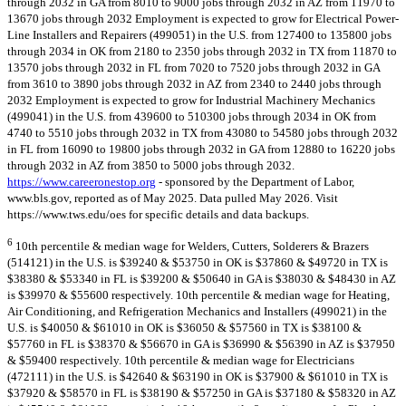
through 2032 in GA from 8010 to 9000 jobs through 2032 in AZ from 11970 to
13670 jobs through 2032 Employment is expected to grow for Electrical Power-
Line Installers and Repairers (499051) in the U.S. from 127400 to 135800 jobs
through 2034 in OK from 2180 to 2350 jobs through 2032 in TX from 11870 to
13570 jobs through 2032 in FL from 7020 to 7520 jobs through 2032 in GA
from 3610 to 3890 jobs through 2032 in AZ from 2340 to 2440 jobs through
2032 Employment is expected to grow for Industrial Machinery Mechanics
(499041) in the U.S. from 439600 to 510300 jobs through 2034 in OK from
4740 to 5510 jobs through 2032 in TX from 43080 to 54580 jobs through 2032
in FL from 16090 to 19800 jobs through 2032 in GA from 12880 to 16220 jobs
through 2032 in AZ from 3850 to 5000 jobs through 2032.
https://www.careeronestop.org
- sponsored by the Department of Labor,
www.bls.gov, reported as of May 2025. Data pulled May 2026. Visit
https://www.tws.edu/oes for specific details and data backups.
6
10th percentile & median wage for Welders, Cutters, Solderers & Brazers
(514121) in the U.S. is $39240 & $53750 in OK is $37860 & $49720 in TX is
$38380 & $53340 in FL is $39200 & $50640 in GA is $38030 & $48430 in AZ
is $39970 & $55600 respectively. 10th percentile & median wage for Heating,
Air Conditioning, and Refrigeration Mechanics and Installers (499021) in the
U.S. is $40050 & $61010 in OK is $36050 & $57560 in TX is $38100 &
$57760 in FL is $38370 & $56670 in GA is $36990 & $56390 in AZ is $37950
& $59400 respectively. 10th percentile & median wage for Electricians
(472111) in the U.S. is $42640 & $63190 in OK is $37900 & $61010 in TX is
$37920 & $58570 in FL is $38190 & $57250 in GA is $37180 & $58320 in AZ