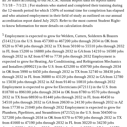
all 50 states according to our ACCSC Annual Report data for reports dated
7/1/18 – 7/1/23. | For students who started and completed their training during
the 12-month period for which 150% of normal time for completion has elapsed
and who attained employment in their field of study as outlined on our annual
accreditation report dated July 2025. Refer to the most current Student Right-
to-know Information for more details on calculation details
5
Employment is expected to grow for Welders, Cutters, Solderers & Brazers
(514121) in the U.S. from 457300 to 467200 jobs through 2034 in OK from
9520 to 9740 jobs through 2032 in TX from 50160 to 55510 jobs through 2032
in FL from 15200 to 16880 jobs through 2032 in GA from 14210 to 16580 jobs
through 2032 in AZ from 6740 to 7730 jobs through 2032 Employment is
expected to grow for Heating, Air Conditioning, and Refrigeration Mechanics
and Installers (499021) in the U.S. from 425200 to 459700 jobs through 2034
in OK from 5990 to 6450 jobs through 2032 in TX from 32740 to 38430 jobs
through 2032 in FL from 36880 to 43120 jobs through 2032 in GA from 12780
to 15030 jobs through 2032 in AZ from 9140 to 10810 jobs through 2032
Employment is expected to grow for Electricians (472111) in the U.S. from
818700 to 896100 jobs through 2034 in OK from 8780 to 9570 jobs through
2032 in TX from 68930 to 81440 jobs through 2032 in FL from 46450 to
54510 jobs through 2032 in GA from 20630 to 24130 jobs through 2032 in AZ
from 17730 to 21040 jobs through 2032 Employment is expected to grow for
Plumbers, Pipefitters, and Steamfitters (472152) in the U.S. from 504500 to
527200 jobs through 2034 in OK from 6370 to 6700 jobs through 2032 in TX
from 41660 to 47190 jobs through 2032 in FL from 30220 to 34230 jobs