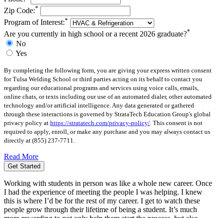
*
Zip Code:
*
Program of Interest:
*
Are you currently in high school or a recent 2026 graduate?
No
Yes
By completing the following form, you are giving your express written consent
for Tulsa Welding School or third parties acting on its behalf to contact you
regarding our educational programs and services using voice calls, emails,
online chats, or texts including our use of an automated dialer, other automated
technology and/or artificial intelligence. Any data generated or gathered
through these interactions is governed by StrataTech Education Group's global
privacy policy at
https://stratatech.com/privacy-policy/
. This consent is not
required to apply, enroll, or make any purchase and you may always contact us
directly at
(855) 237-7711
.
Read More
Get Started
Working with students in person was like a whole new career. Once
I had the experience of meeting the people I was helping. I knew
this is where I’d be for the rest of my career. I get to watch these
people grow through their lifetime of being a student. It’s much