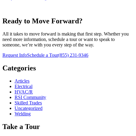
Ready to Move Forward?
All it takes to move forward is making that first step. Whether you
need more information, schedule a tour or want to speak to
someone, we’re with you every step of the way.
Request Info
Schedule a Tour
(855) 231-9346
Categories
Articles
Electrical
HVAC/R
RSI Community
Skilled Trades
Uncategorized
Welding
Take a Tour