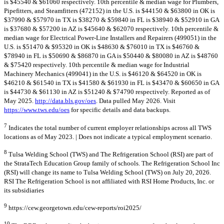
is $45540 & $61060 respectively. 10th percentile & median wage for Plumbers,
Pipefitters, and Steamfitters (472152) in the U.S. is $44150 & $63800 in OK is
$37990 & $57970 in TX is $38270 & $59840 in FL is $38940 & $52910 in GA
is $37680 & $57200 in AZ is $45640 & $62070 respectively. 10th percentile &
median wage for Electrical Power-Line Installers and Repairers (499051) in the
U.S. is $51470 & $95320 in OK is $48630 & $76010 in TX is $46760 &
$78940 in FL is $50690 & $86870 in GA is $50440 & $80080 in AZ is $48760
& $75420 respectively. 10th percentile & median wage for Industrial
Machinery Mechanics (499041) in the U.S. is $46120 & $64520 in OK is
$46210 & $61540 in TX is $41580 & $61930 in FL is $43470 & $60650 in GA
is $44730 & $61130 in AZ is $51240 & $74790 respectively. Reported as of
May 2025.
http://data.bls.gov/oes
. Data pulled May 2026. Visit
https://www.tws.edu/oes
for specific details and data backups.
7
Indicates the total number of current employer relationships across all TWS
locations as of May 2023. | Does not indicate a typical employment scenario.
8
Tulsa Welding School (TWS) and The Refrigeration School (RSI) are part of
the StrataTech Education Group family of schools. The Refrigeration School Inc
(RSI) will change its name to Tulsa Welding School (TWS) on July 20, 2026.
RSI The Refrigeration School is not affiliated with RSI Home Products, Inc. or
its subsidiaries
9
https://cew.georgetown.edu/cew-reports/roi2025/
10