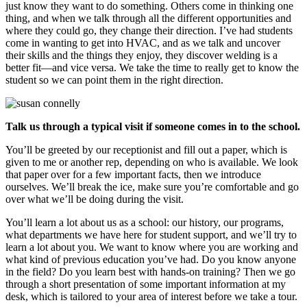
just know they want to do something. Others come in thinking one
thing, and when we talk through all the different opportunities and
where they could go, they change their direction. I’ve had students
come in wanting to get into HVAC, and as we talk and uncover
their skills and the things they enjoy, they discover welding is a
better fit—and vice versa. We take the time to really get to know the
student so we can point them in the right direction.
Talk us through a typical visit if someone comes in to the school.
You’ll be greeted by our receptionist and fill out a paper, which is
given to me or another rep, depending on who is available. We look
that paper over for a few important facts, then we introduce
ourselves. We’ll break the ice, make sure you’re comfortable and go
over what we’ll be doing during the visit.
You’ll learn a lot about us as a school: our history, our programs,
what departments we have here for student support, and we’ll try to
learn a lot about you. We want to know where you are working and
what kind of previous education you’ve had. Do you know anyone
in the field? Do you learn best with hands-on training? Then we go
through a short presentation of some important information at my
desk, which is tailored to your area of interest before we take a tour.