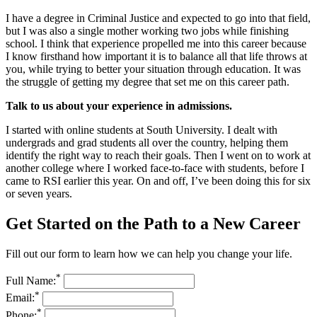
I have a degree in Criminal Justice and expected to go into that field,
but I was also a single mother working two jobs while finishing
school. I think that experience propelled me into this career because
I know firsthand how important it is to balance all that life throws at
you, while trying to better your situation through education. It was
the struggle of getting my degree that set me on this career path.
Talk to us about your experience in admissions.
I started with online students at South University. I dealt with
undergrads and grad students all over the country, helping them
identify the right way to reach their goals. Then I went on to work at
another college where I worked face-to-face with students, before I
came to RSI earlier this year. On and off, I’ve been doing this for six
or seven years.
Get Started on the Path to a New Career
Fill out our form to learn how we can help you change your life.
*
Full Name:
*
Email:
*
Phone: