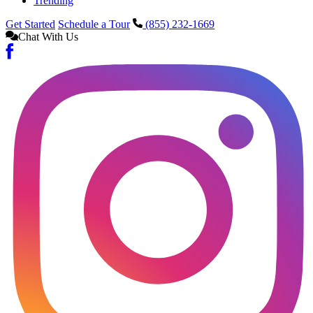
Trending
Get Started
Schedule a Tour
(855) 232-1669
Chat With Us