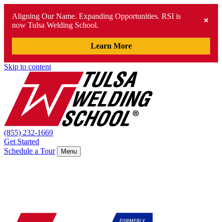
Aligning Our Name. Expanding Opportunities. RSI is
now Tulsa Welding School.
Learn More
Skip to content
(855) 232-1669
Get Started
Schedule a Tour
Menu