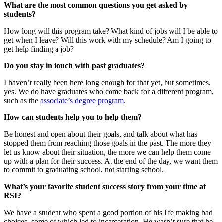
What are the most common questions you get asked by
students?
How long will this program take? What kind of jobs will I be able to
get when I leave? Will this work with my schedule? Am I going to
get help finding a job?
Do you stay in touch with past graduates?
I haven’t really been here long enough for that yet, but sometimes,
yes. We do have graduates who come back for a different program,
such as the
associate’s degree program
.
How can students help you to help them?
Be honest and open about their goals, and talk about what has
stopped them from reaching those goals in the past. The more they
let us know about their situation, the more we can help them come
up with a plan for their success. At the end of the day, we want them
to commit to graduating school, not starting school.
What’s your favorite student success story from your time at
RSI?
We have a student who spent a good portion of his life making bad
choices, some of which led to incarceration. He wasn’t sure that he