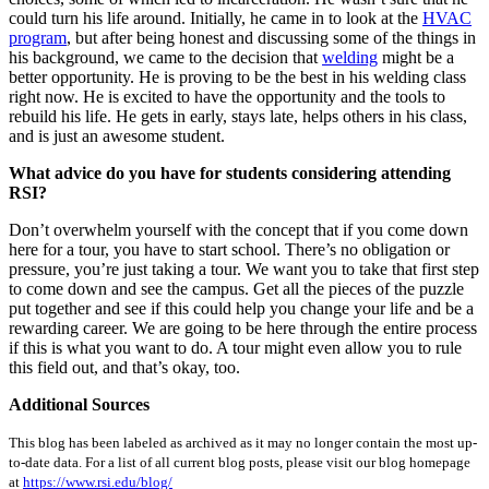
could turn his life around. Initially, he came in to look at the
HVAC
program
, but after being honest and discussing some of the things in
his background, we came to the decision that
welding
might be a
better opportunity. He is proving to be the best in his welding class
right now. He is excited to have the opportunity and the tools to
rebuild his life. He gets in early, stays late, helps others in his class,
and is just an awesome student.
What advice do you have for students considering attending
RSI?
Don’t overwhelm yourself with the concept that if you come down
here for a tour, you have to start school. There’s no obligation or
pressure, you’re just taking a tour. We want you to take that first step
to come down and see the campus. Get all the pieces of the puzzle
put together and see if this could help you change your life and be a
rewarding career. We are going to be here through the entire process
if this is what you want to do. A tour might even allow you to rule
this field out, and that’s okay, too.
Additional Sources
This blog has been labeled as archived as it may no longer contain the most up-
to-date data. For a list of all current blog posts, please visit our blog homepage
at
https://www.rsi.edu/blog/