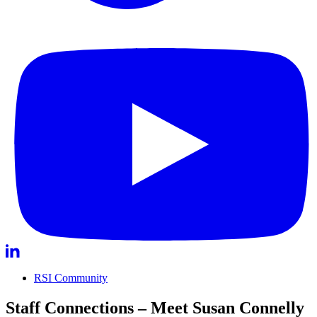
RSI Community
Staff Connections – Meet Susan Connelly