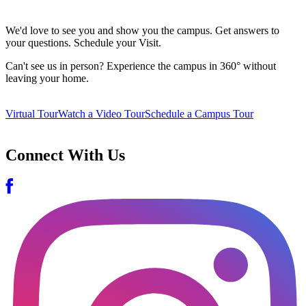
We'd love to see you and show you the campus. Get answers to
your questions. Schedule your Visit.
Can't see us in person? Experience the campus in 360° without
leaving your home.
Virtual Tour
Watch a Video Tour
Schedule a Campus Tour
Connect With Us