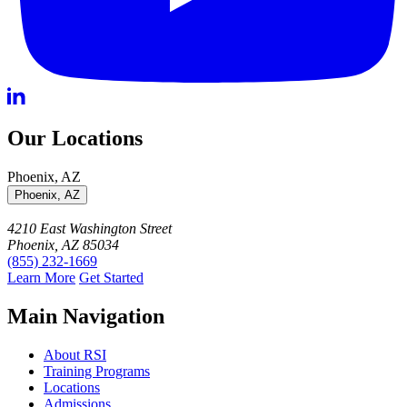
Our Locations
Phoenix, AZ
Phoenix, AZ
4210 East Washington Street
Phoenix, AZ 85034
(855) 232-1669
Learn More
Get Started
Main Navigation
About RSI
Training Programs
Locations
Admissions