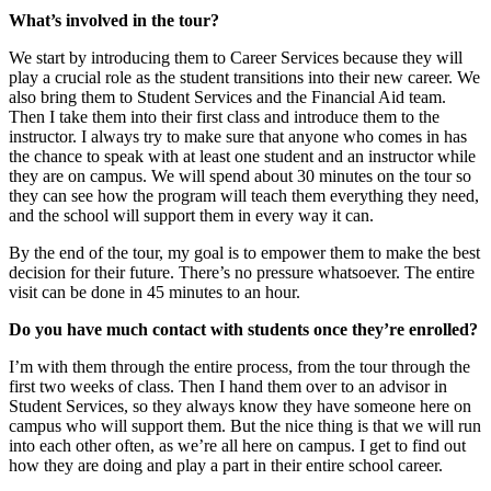
What’s involved in the tour?
We start by introducing them to Career Services because they will
play a crucial role as the student transitions into their new career. We
also bring them to Student Services and the Financial Aid team.
Then I take them into their first class and introduce them to the
instructor. I always try to make sure that anyone who comes in has
the chance to speak with at least one student and an instructor while
they are on campus. We will spend about 30 minutes on the tour so
they can see how the program will teach them everything they need,
and the school will support them in every way it can.
By the end of the tour, my goal is to empower them to make the best
decision for their future. There’s no pressure whatsoever. The entire
visit can be done in 45 minutes to an hour.
Do you have much contact with students once they’re enrolled?
I’m with them through the entire process, from the tour through the
first two weeks of class. Then I hand them over to an advisor in
Student Services, so they always know they have someone here on
campus who will support them. But the nice thing is that we will run
into each other often, as we’re all here on campus. I get to find out
how they are doing and play a part in their entire school career.