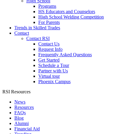
High School
Programs
HS Educators and Counselors
High School Welding Competition
For Parents
Trends in Skilled Trades
Contact
Contact RSI
Contact Us
Request Info
Frequently Asked Questions
Get Started
Schedule a Tour
Partner with Us
Virtual tour
Phoenix Campus
RSI Resources
News
Resources
FAQs
Blog
Alumni
Financial Aid