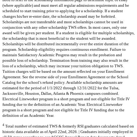
(where applicable) and must meet all regular admissions requirements and be
scheduled to start training prior to applying for a scholarship. If a student
changes his/her re-enter date, the scholarship award may be forfeited.
Scholarships are not transferable and most scholarships cannot be used in
conjunction with any other scholarship TWS offers. In most cases, only one
award will be given per student. If a student is eligible for multiple scholarships,
the scholarship that is most beneficial to the student will be awarded.
Scholarships will be distributed incrementally over the entire duration of the
program. Scholarship eligibility requires continuous enrollment. Failure to
maintain Satisfactory Academic Progress may result in the probation and
possible loss of scholarship. Termination from training may also result in the
loss of a scholarship, which may increase your tuition obligation to TWS.
Tuition charges will be based on the amount reflected on your Enrollment
Agreement. See the reverse side of your Enrollment Agreement or the School
Catalog for the school’s refund policy. Available scholarship amounts are
estimated for the period of 1/1/2022 through 12/31/2022 for the Tulsa,
Jacksonville, Houston, Dallas, Atlanta & Phoenix campuses combined.
Electrical Lineworker program is a short program and not eligible for Title IV
funding due to the definition of an Academic Year. Electrical Lineworker
program is a short program and not eligible for Title IV funding due to the
definition of an Academic Year.
4
Total number of estimated TWS & formerly RSI graduates calculated based on
historic data available as of April 22nd, 2026. | Graduates initially employed in