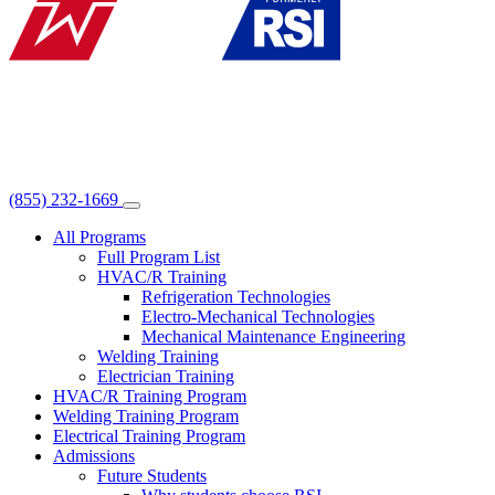
(855) 232-1669
All Programs
Full Program List
HVAC/R Training
Refrigeration Technologies
Electro-Mechanical Technologies
Mechanical Maintenance Engineering
Welding Training
Electrician Training
HVAC/R Training Program
Welding Training Program
Electrical Training Program
Admissions
Future Students