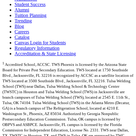
Student Success
Alumni
Tuition Planning
Trending
Blog
Careers
Catalog
Canvas Login for Students
Regulatory Information
Accreditation & State Licensing
1
Accredited School, ACCSC. TWS Phoenix is licensed by the Arizona State
Board for Private Post Secondary Education. TWS located at 1750 Southside
Blvd., Jacksonville, FL 32216 is recognized by ACCSC as a satellite location of
TWS located at 3500 Southside Blvd., Jacksonville, FL 32216. Tulsa Welding
School (TWS) near Dallas, Tulsa Welding School & Technology Center
(TWSTC) in Houston and Tulsa Welding School (TWS) in Jacksonville are
branch campuses of Tulsa Welding School (TWS), located at 2545 E. 11th St.,
Tulsa, OK 74104. Tulsa Welding School (TWS) in the Atlanta Metro (Decatur,
GA) is a branch campus of The Refrigeration School, located at 4210 E.
Washington St., Phoenix, AZ 85034. Authorized by Georgia Nonpublic
Postsecondary Education Commission. Tulsa, OK campus is licensed by
OBPVS and ASBPCE. Jacksonville, FL campus is licensed by the Florida
Commission for Independent Education, License No. 2331. TWS near Dallas,
TX, TWSTC in Houston, TX, and TWS in Tulsa, OK are approved by TWC.