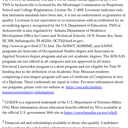
TWS in Jacksonville is licensed by the Mississippi Commission on Proprietary
School and College Registration, License No. C-668. Licensure indicates only
that minimum standards have been met; it is not an endorsement or guarantee of
quality. Licensure is not equivalent to or synonymous with accreditation by an
accrediting agency recognized by the U.S. Department of Education. TWS in
Jacksonville is also regulated by: Indiana Department of Workforce
Development Office for Career and Technical Schools, 10 N. Senate Ave, Suite
SE 308, Indianapolis, IN 46204;
OCTS@dwd.in.gov
;
http://www.in.gov/dwd/2731.htm. The AOSWT, AOSMME, and AASWI
programs are Associate of Occupational Studies degree and Associates in
Applied Sciences degree programs and are not academic degrees. The AOS/AAS
programs are not offered at all campuses and not approved in all states.
Electrical Lineworker program is a short program and not eligible for Title IV
funding due to the definition of an Academic Year. Missouri residents
completing a non-degree program will earn a Certificate of Completion in lieu
of a Diploma. These credentials are equal in value. For more information about
our programs, please visit our website at:
https://tws.edu/student-
resources/regulatory-information/
.
2
GI Bill® is a registered trademark of the U.S. Department of Veterans Affairs
(VA). More information about education benefits offered by VA is available at
the official U.S. government Web site at
https://www.benefits.va.gov/gibill
.
3
Financial aid and scholarships available to those who qualify. Candidates
need to refer to the scholarship information page to determine topic of essay