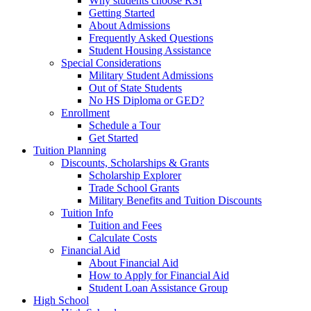
Why students choose RSI
Getting Started
About Admissions
Frequently Asked Questions
Student Housing Assistance
Special Considerations
Military Student Admissions
Out of State Students
No HS Diploma or GED?
Enrollment
Schedule a Tour
Get Started
Tuition Planning
Discounts, Scholarships & Grants
Scholarship Explorer
Trade School Grants
Military Benefits and Tuition Discounts
Tuition Info
Tuition and Fees
Calculate Costs
Financial Aid
About Financial Aid
How to Apply for Financial Aid
Student Loan Assistance Group
High School