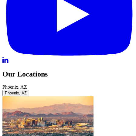
Our Locations
Phoenix, AZ
Phoenix, AZ