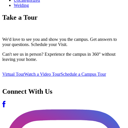
Uncategorized
Welding
Take a Tour
We'd love to see you and show you the campus. Get answers to
your questions. Schedule your Visit.
Can't see us in person? Experience the campus in 360° without
leaving your home.
Virtual Tour
Watch a Video Tour
Schedule a Campus Tour
Connect With Us