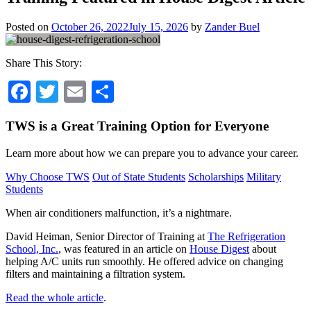
Posted on
October 26, 2022
July 15, 2026
by
Zander Buel
Share This Story:
Facebook
Twitter
Email
Share
TWS is a Great Training Option for Everyone
Learn more about how we can prepare you to advance your career.
Why Choose TWS
Out of State Students
Scholarships
Military
Students
When air conditioners malfunction, it’s a nightmare.
David Heiman, Senior Director of Training at
The Refrigeration
School, Inc.
, was featured in an article on
House Digest
about
helping A/C units run smoothly. He offered advice on changing
filters and maintaining a filtration system.
Read the whole article
.