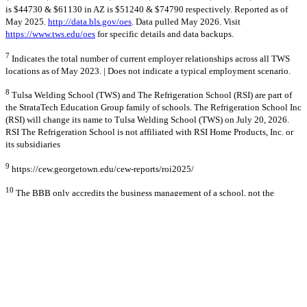
is $44730 & $61130 in AZ is $51240 & $74790 respectively. Reported as of
May 2025.
http://data.bls.gov/oes
. Data pulled May 2026. Visit
https://www.tws.edu/oes
for specific details and data backups.
7
Indicates the total number of current employer relationships across all TWS
locations as of May 2023. | Does not indicate a typical employment scenario.
8
Tulsa Welding School (TWS) and The Refrigeration School (RSI) are part of
the StrataTech Education Group family of schools. The Refrigeration School Inc
(RSI) will change its name to Tulsa Welding School (TWS) on July 20, 2026.
RSI The Refrigeration School is not affiliated with RSI Home Products, Inc. or
its subsidiaries
9
https://cew.georgetown.edu/cew-reports/roi2025/
10
The BBB only accredits the business management of a school, not the
quality of the curriculum, or training programs.
© 2026 Stratatech Education Group
All rights reserved
Privacy Policy
AI Learn About Us