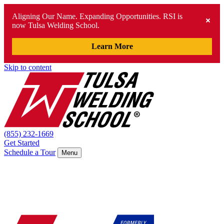
Aligning Our Name. Expanding Opportunities. RSI is
now Tulsa Welding School.
Learn More
Skip to content
(855) 232-1669
Get Started
Schedule a Tour
Menu