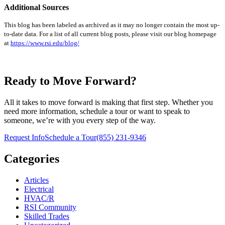
Additional Sources
This blog has been labeled as archived as it may no longer contain the most up-
to-date data. For a list of all current blog posts, please visit our blog homepage
at
https://www.rsi.edu/blog/
Ready to Move Forward?
All it takes to move forward is making that first step. Whether you
need more information, schedule a tour or want to speak to
someone, we’re with you every step of the way.
Request Info
Schedule a Tour
(855) 231-9346
Categories
Articles
Electrical
HVAC/R
RSI Community
Skilled Trades