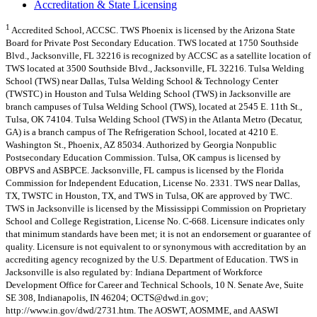
Accreditation & State Licensing
1
Accredited School, ACCSC. TWS Phoenix is licensed by the Arizona State
Board for Private Post Secondary Education. TWS located at 1750 Southside
Blvd., Jacksonville, FL 32216 is recognized by ACCSC as a satellite location of
TWS located at 3500 Southside Blvd., Jacksonville, FL 32216. Tulsa Welding
School (TWS) near Dallas, Tulsa Welding School & Technology Center
(TWSTC) in Houston and Tulsa Welding School (TWS) in Jacksonville are
branch campuses of Tulsa Welding School (TWS), located at 2545 E. 11th St.,
Tulsa, OK 74104. Tulsa Welding School (TWS) in the Atlanta Metro (Decatur,
GA) is a branch campus of The Refrigeration School, located at 4210 E.
Washington St., Phoenix, AZ 85034. Authorized by Georgia Nonpublic
Postsecondary Education Commission. Tulsa, OK campus is licensed by
OBPVS and ASBPCE. Jacksonville, FL campus is licensed by the Florida
Commission for Independent Education, License No. 2331. TWS near Dallas,
TX, TWSTC in Houston, TX, and TWS in Tulsa, OK are approved by TWC.
TWS in Jacksonville is licensed by the Mississippi Commission on Proprietary
School and College Registration, License No. C-668. Licensure indicates only
that minimum standards have been met; it is not an endorsement or guarantee of
quality. Licensure is not equivalent to or synonymous with accreditation by an
accrediting agency recognized by the U.S. Department of Education. TWS in
Jacksonville is also regulated by: Indiana Department of Workforce
Development Office for Career and Technical Schools, 10 N. Senate Ave, Suite
SE 308, Indianapolis, IN 46204;
OCTS@dwd.in.gov
;
http://www.in.gov/dwd/2731.htm. The AOSWT, AOSMME, and AASWI