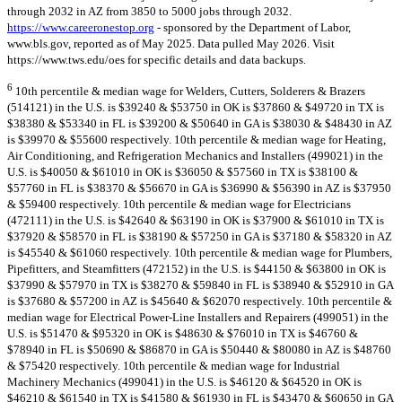
through 2032 in AZ from 3850 to 5000 jobs through 2032.
https://www.careeronestop.org
- sponsored by the Department of Labor,
www.bls.gov, reported as of May 2025. Data pulled May 2026. Visit
https://www.tws.edu/oes for specific details and data backups.
6
10th percentile & median wage for Welders, Cutters, Solderers & Brazers
(514121) in the U.S. is $39240 & $53750 in OK is $37860 & $49720 in TX is
$38380 & $53340 in FL is $39200 & $50640 in GA is $38030 & $48430 in AZ
is $39970 & $55600 respectively. 10th percentile & median wage for Heating,
Air Conditioning, and Refrigeration Mechanics and Installers (499021) in the
U.S. is $40050 & $61010 in OK is $36050 & $57560 in TX is $38100 &
$57760 in FL is $38370 & $56670 in GA is $36990 & $56390 in AZ is $37950
& $59400 respectively. 10th percentile & median wage for Electricians
(472111) in the U.S. is $42640 & $63190 in OK is $37900 & $61010 in TX is
$37920 & $58570 in FL is $38190 & $57250 in GA is $37180 & $58320 in AZ
is $45540 & $61060 respectively. 10th percentile & median wage for Plumbers,
Pipefitters, and Steamfitters (472152) in the U.S. is $44150 & $63800 in OK is
$37990 & $57970 in TX is $38270 & $59840 in FL is $38940 & $52910 in GA
is $37680 & $57200 in AZ is $45640 & $62070 respectively. 10th percentile &
median wage for Electrical Power-Line Installers and Repairers (499051) in the
U.S. is $51470 & $95320 in OK is $48630 & $76010 in TX is $46760 &
$78940 in FL is $50690 & $86870 in GA is $50440 & $80080 in AZ is $48760
& $75420 respectively. 10th percentile & median wage for Industrial
Machinery Mechanics (499041) in the U.S. is $46120 & $64520 in OK is
$46210 & $61540 in TX is $41580 & $61930 in FL is $43470 & $60650 in GA