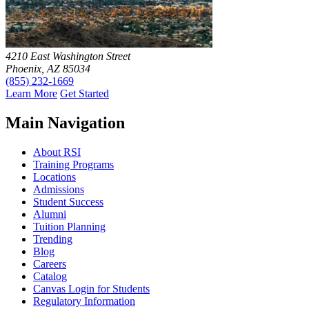
4210 East Washington Street
Phoenix, AZ 85034
(855) 232-1669
Learn More
Get Started
Main Navigation
About RSI
Training Programs
Locations
Admissions
Student Success
Alumni
Tuition Planning
Trending
Blog
Careers
Catalog
Canvas Login for Students
Regulatory Information