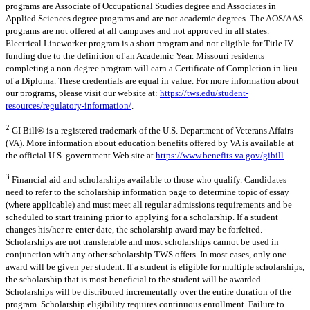
programs are Associate of Occupational Studies degree and Associates in
Applied Sciences degree programs and are not academic degrees. The AOS/AAS
programs are not offered at all campuses and not approved in all states.
Electrical Lineworker program is a short program and not eligible for Title IV
funding due to the definition of an Academic Year. Missouri residents
completing a non-degree program will earn a Certificate of Completion in lieu
of a Diploma. These credentials are equal in value. For more information about
our programs, please visit our website at:
https://tws.edu/student-
resources/regulatory-information/
.
2
GI Bill® is a registered trademark of the U.S. Department of Veterans Affairs
(VA). More information about education benefits offered by VA is available at
the official U.S. government Web site at
https://www.benefits.va.gov/gibill
.
3
Financial aid and scholarships available to those who qualify. Candidates
need to refer to the scholarship information page to determine topic of essay
(where applicable) and must meet all regular admissions requirements and be
scheduled to start training prior to applying for a scholarship. If a student
changes his/her re-enter date, the scholarship award may be forfeited.
Scholarships are not transferable and most scholarships cannot be used in
conjunction with any other scholarship TWS offers. In most cases, only one
award will be given per student. If a student is eligible for multiple scholarships,
the scholarship that is most beneficial to the student will be awarded.
Scholarships will be distributed incrementally over the entire duration of the
program. Scholarship eligibility requires continuous enrollment. Failure to