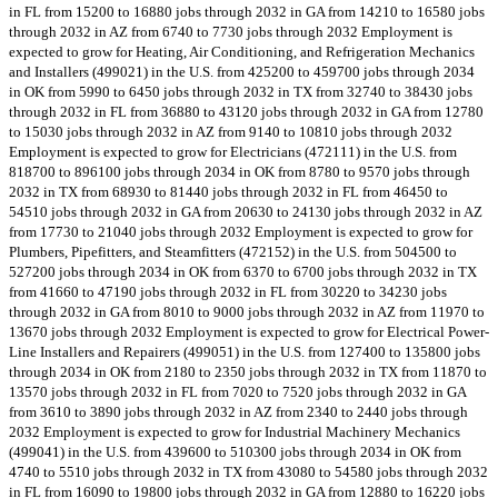
in FL from 15200 to 16880 jobs through 2032 in GA from 14210 to 16580 jobs
through 2032 in AZ from 6740 to 7730 jobs through 2032 Employment is
expected to grow for Heating, Air Conditioning, and Refrigeration Mechanics
and Installers (499021) in the U.S. from 425200 to 459700 jobs through 2034
in OK from 5990 to 6450 jobs through 2032 in TX from 32740 to 38430 jobs
through 2032 in FL from 36880 to 43120 jobs through 2032 in GA from 12780
to 15030 jobs through 2032 in AZ from 9140 to 10810 jobs through 2032
Employment is expected to grow for Electricians (472111) in the U.S. from
818700 to 896100 jobs through 2034 in OK from 8780 to 9570 jobs through
2032 in TX from 68930 to 81440 jobs through 2032 in FL from 46450 to
54510 jobs through 2032 in GA from 20630 to 24130 jobs through 2032 in AZ
from 17730 to 21040 jobs through 2032 Employment is expected to grow for
Plumbers, Pipefitters, and Steamfitters (472152) in the U.S. from 504500 to
527200 jobs through 2034 in OK from 6370 to 6700 jobs through 2032 in TX
from 41660 to 47190 jobs through 2032 in FL from 30220 to 34230 jobs
through 2032 in GA from 8010 to 9000 jobs through 2032 in AZ from 11970 to
13670 jobs through 2032 Employment is expected to grow for Electrical Power-
Line Installers and Repairers (499051) in the U.S. from 127400 to 135800 jobs
through 2034 in OK from 2180 to 2350 jobs through 2032 in TX from 11870 to
13570 jobs through 2032 in FL from 7020 to 7520 jobs through 2032 in GA
from 3610 to 3890 jobs through 2032 in AZ from 2340 to 2440 jobs through
2032 Employment is expected to grow for Industrial Machinery Mechanics
(499041) in the U.S. from 439600 to 510300 jobs through 2034 in OK from
4740 to 5510 jobs through 2032 in TX from 43080 to 54580 jobs through 2032
in FL from 16090 to 19800 jobs through 2032 in GA from 12880 to 16220 jobs