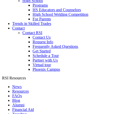
High School
Programs
HS Educators and Counselors
High School Welding Competition
For Parents
Trends in Skilled Trades
Contact
Contact RSI
Contact Us
Request Info
Frequently Asked Questions
Get Started
Schedule a Tour
Partner with Us
Virtual tour
Phoenix Campus
RSI Resources
News
Resources
FAQs
Blog
Alumni
Financial Aid