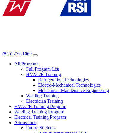
(855) 232-1669
All Programs
Full Program List
HVAC/R Training
Refrigeration Technologies
Electro-Mechanical Technologies
Mechanical Maintenance Engineering
Welding Training
Electrician Training
HVAC/R Training Program
Welding Training Program
Electrical Training Program
Admissions
Future Students