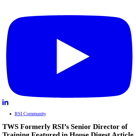
RSI Community
TWS Formerly RSI’s Senior Director of
Training Featured in House Digest Article