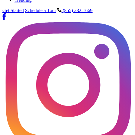
Trending
Get Started
Schedule a Tour
(855) 232-1669