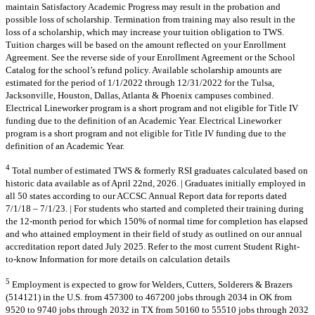
maintain Satisfactory Academic Progress may result in the probation and
possible loss of scholarship. Termination from training may also result in the
loss of a scholarship, which may increase your tuition obligation to TWS.
Tuition charges will be based on the amount reflected on your Enrollment
Agreement. See the reverse side of your Enrollment Agreement or the School
Catalog for the school’s refund policy. Available scholarship amounts are
estimated for the period of 1/1/2022 through 12/31/2022 for the Tulsa,
Jacksonville, Houston, Dallas, Atlanta & Phoenix campuses combined.
Electrical Lineworker program is a short program and not eligible for Title IV
funding due to the definition of an Academic Year. Electrical Lineworker
program is a short program and not eligible for Title IV funding due to the
definition of an Academic Year.
4
Total number of estimated TWS & formerly RSI graduates calculated based on
historic data available as of April 22nd, 2026. | Graduates initially employed in
all 50 states according to our ACCSC Annual Report data for reports dated
7/1/18 – 7/1/23. | For students who started and completed their training during
the 12-month period for which 150% of normal time for completion has elapsed
and who attained employment in their field of study as outlined on our annual
accreditation report dated July 2025. Refer to the most current Student Right-
to-know Information for more details on calculation details
5
Employment is expected to grow for Welders, Cutters, Solderers & Brazers
(514121) in the U.S. from 457300 to 467200 jobs through 2034 in OK from
9520 to 9740 jobs through 2032 in TX from 50160 to 55510 jobs through 2032