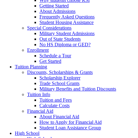
Why students choose RSI
Getting Started
About Admissions
Frequently Asked Questions
Student Housing Assistance
Special Considerations
Military Student Admissions
Out of State Students
No HS Diploma or GED?
Enrollment
Schedule a Tour
Get Started
Tuition Planning
Discounts, Scholarships & Grants
Scholarship Explorer
Trade School Grants
Military Benefits and Tuition Discounts
Tuition Info
Tuition and Fees
Calculate Costs
Financial Aid
About Financial Aid
How to Apply for Financial Aid
Student Loan Assistance Group
High School