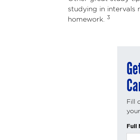
studying in intervals
3
homework.
Ge
Ca
Fill
your 
Full