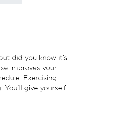
but did you know it’s
ise improves your
hedule. Exercising
 You’ll give yourself