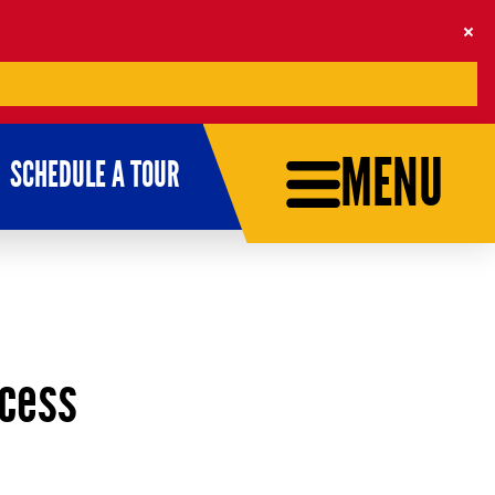
MENU
SCHEDULE A TOUR
ccess