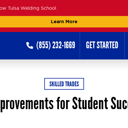
now Tulsa Welding School.
Learn More
(855) 232-1669
GET STARTED
SKILLED TRADES
provements for Student Su