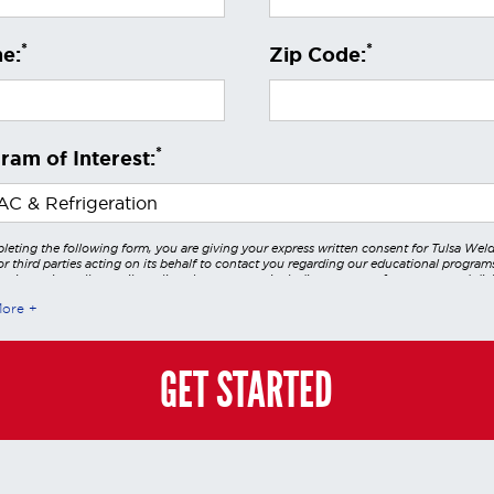
*
*
e:
Zip Code:
*
ram of Interest:
leting the following form, you are giving your express written consent for Tulsa Wel
r third parties acting on its behalf to contact you regarding our educational program
 using voice calls, emails, online chats, or texts including our use of an automated dial
utomated technology and/or artificial intelligence. Any data generated or gathered t
More
teractions is governed by StrataTech Education Group's global privacy policy at
/stratatech.com/privacy-policy/
. This consent is not required to apply, enroll, or ma
e and you may always contact us directly at
(855) 237-7711
.
GET STARTED