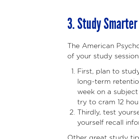
3. Study Smarter
The American Psychol
of your study session
First, plan to stud
long-term retentio
week on a subject 
try to cram 12 hou
Thirdly, test yours
yourself recall inf
Other great study tip