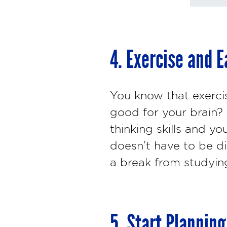
4. Exercise and E
You know that exercis
good for your brain?
thinking skills and y
doesn’t have to be dif
a break from studying
5. Start Plannin