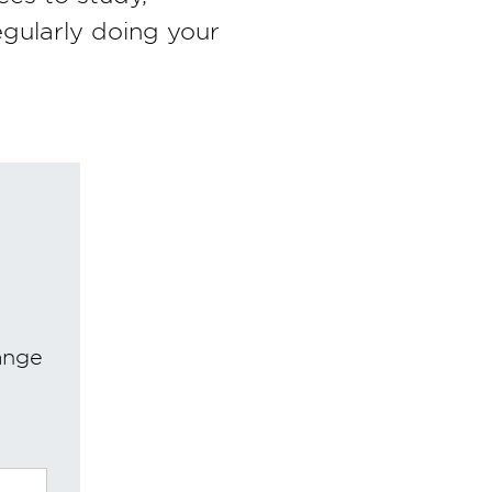
egularly doing your
ange