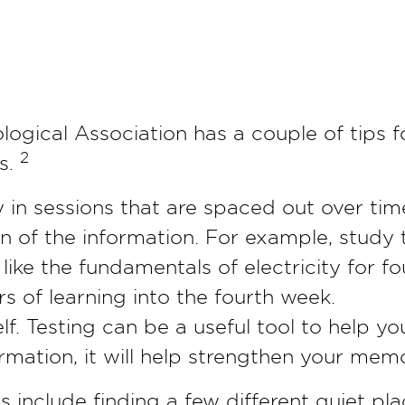
ogical Association has a couple of tips f
2
s.
y in sessions that are spaced out over tim
n of the information. For example, study 
like the fundamentals of electricity for f
rs of learning into the fourth week.
elf. Testing can be a useful tool to help yo
ormation, it will help strengthen your memo
s include finding a few different quiet pla