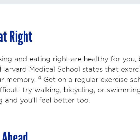
at Right
ing and eating right are healthy for you, 
 Harvard Medical School states that exerc
4
our memory.
Get on a regular exercise sc
ficult: try walking, bicycling, or swimming.
 and you’ll feel better too.
g Ahead