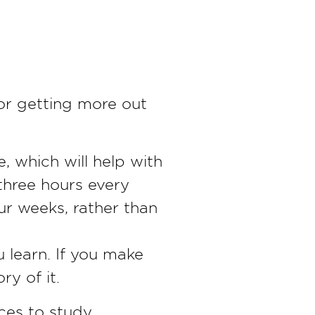
or getting more out
e, which will help with
three hours every
our weeks, rather than
u learn. If you make
ry of it.
ces to study,