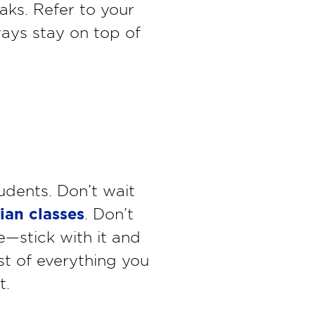
aks. Refer to your
ways stay on top of
udents. Don’t wait
cian classes
. Don’t
e—stick with it and
ist of everything you
t.