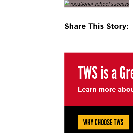
Posted on
April 28, 2016
by
Share This Story:
TWS is a Gr
Learn more abou
WHY CHOOSE TWS