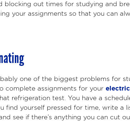
 blocking out times for studying and bre
tizing your assignments so that you can al
inating
obably one of the biggest problems for st
electri
e to complete assignments for your
that refrigeration test. You have a schedul
u find yourself pressed for time, write a l
and see if there’s anything you can cut ou