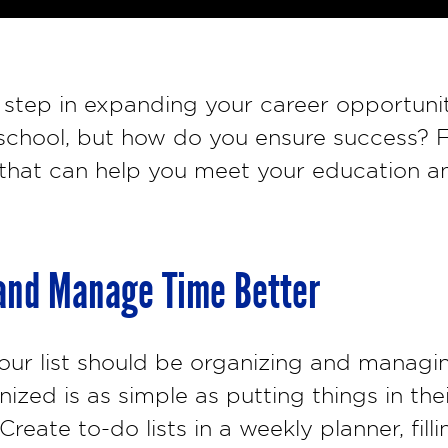
t step in expanding your career opportuni
 school, but how do you ensure success? F
 that can help you meet your education an
 and Manage Time Better
 your list should be organizing and managi
zed is as simple as putting things in the
Create to-do lists in a weekly planner, fill