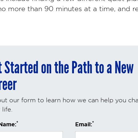
 no more than 90 minutes at a time, and r
t Started on the Path to a New
reer
 out our form to learn how we can help you ch
life.
*
*
 Name:
Email: