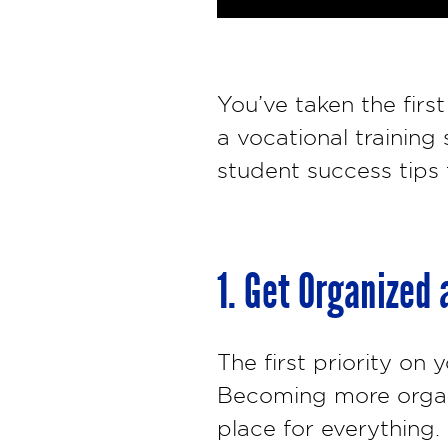
You’ve taken the firs
a vocational training
student success tips
1. Get Organized
The first priority on
Becoming more organi
place for everything. 