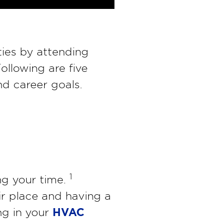
ties by attending
ollowing are five
d career goals.
1
ng your time.
ir place and having a
HVAC
ing in your