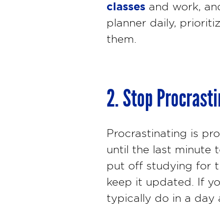
classes
and work, and
planner daily, priori
them.
2. Stop Procrast
Procrastinating is pr
until the last minut
put off studying for 
keep it updated. If yo
typically do in a day 