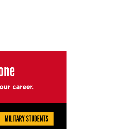
yone
ur career.
MILITARY STUDENTS