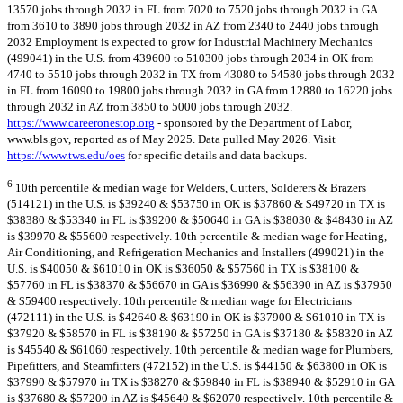
13570 jobs through 2032 in FL from 7020 to 7520 jobs through 2032 in GA
from 3610 to 3890 jobs through 2032 in AZ from 2340 to 2440 jobs through
2032 Employment is expected to grow for Industrial Machinery Mechanics
(499041) in the U.S. from 439600 to 510300 jobs through 2034 in OK from
4740 to 5510 jobs through 2032 in TX from 43080 to 54580 jobs through 2032
in FL from 16090 to 19800 jobs through 2032 in GA from 12880 to 16220 jobs
through 2032 in AZ from 3850 to 5000 jobs through 2032.
https://www.careeronestop.org
- sponsored by the Department of Labor,
www.bls.gov, reported as of May 2025. Data pulled May 2026. Visit
https://www.tws.edu/oes
for specific details and data backups.
6
10th percentile & median wage for Welders, Cutters, Solderers & Brazers
(514121) in the U.S. is $39240 & $53750 in OK is $37860 & $49720 in TX is
$38380 & $53340 in FL is $39200 & $50640 in GA is $38030 & $48430 in AZ
is $39970 & $55600 respectively. 10th percentile & median wage for Heating,
Air Conditioning, and Refrigeration Mechanics and Installers (499021) in the
U.S. is $40050 & $61010 in OK is $36050 & $57560 in TX is $38100 &
$57760 in FL is $38370 & $56670 in GA is $36990 & $56390 in AZ is $37950
& $59400 respectively. 10th percentile & median wage for Electricians
(472111) in the U.S. is $42640 & $63190 in OK is $37900 & $61010 in TX is
$37920 & $58570 in FL is $38190 & $57250 in GA is $37180 & $58320 in AZ
is $45540 & $61060 respectively. 10th percentile & median wage for Plumbers,
Pipefitters, and Steamfitters (472152) in the U.S. is $44150 & $63800 in OK is
$37990 & $57970 in TX is $38270 & $59840 in FL is $38940 & $52910 in GA
is $37680 & $57200 in AZ is $45640 & $62070 respectively. 10th percentile &