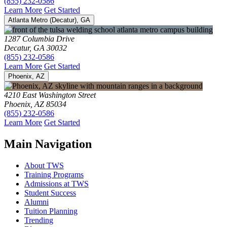
(855) 232-0586
Learn More
Get Started
Atlanta Metro (Decatur), GA
1287 Columbia Drive
Decatur, GA 30032
(855) 232-0586
Learn More
Get Started
Phoenix, AZ
4210 East Washington Street
Phoenix, AZ 85034
(855) 232-0586
Learn More
Get Started
Main Navigation
About TWS
Training Programs
Admissions at TWS
Student Success
Alumni
Tuition Planning
Trending