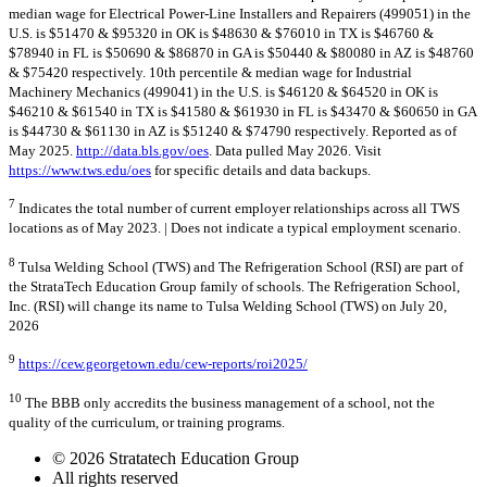
median wage for Electrical Power-Line Installers and Repairers (499051) in the
U.S. is $51470 & $95320 in OK is $48630 & $76010 in TX is $46760 &
$78940 in FL is $50690 & $86870 in GA is $50440 & $80080 in AZ is $48760
& $75420 respectively. 10th percentile & median wage for Industrial
Machinery Mechanics (499041) in the U.S. is $46120 & $64520 in OK is
$46210 & $61540 in TX is $41580 & $61930 in FL is $43470 & $60650 in GA
is $44730 & $61130 in AZ is $51240 & $74790 respectively. Reported as of
May 2025.
http://data.bls.gov/oes
. Data pulled May 2026. Visit
https://www.tws.edu/oes
for specific details and data backups.
7
Indicates the total number of current employer relationships across all TWS
locations as of May 2023. | Does not indicate a typical employment scenario.
8
Tulsa Welding School (TWS) and The Refrigeration School (RSI) are part of
the StrataTech Education Group family of schools. The Refrigeration School,
Inc. (RSI) will change its name to Tulsa Welding School (TWS) on July 20,
2026
9
https://cew.georgetown.edu/cew-reports/roi2025/
10
The BBB only accredits the business management of a school, not the
quality of the curriculum, or training programs.
© 2026 Stratatech Education Group
All rights reserved