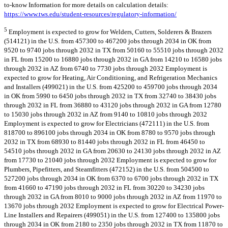
to-know Information for more details on calculation details:
https://www.tws.edu/student-resources/regulatory-information/
5
Employment is expected to grow for Welders, Cutters, Solderers & Brazers
(514121) in the U.S. from 457300 to 467200 jobs through 2034 in OK from
9520 to 9740 jobs through 2032 in TX from 50160 to 55510 jobs through 2032
in FL from 15200 to 16880 jobs through 2032 in GA from 14210 to 16580 jobs
through 2032 in AZ from 6740 to 7730 jobs through 2032 Employment is
expected to grow for Heating, Air Conditioning, and Refrigeration Mechanics
and Installers (499021) in the U.S. from 425200 to 459700 jobs through 2034
in OK from 5990 to 6450 jobs through 2032 in TX from 32740 to 38430 jobs
through 2032 in FL from 36880 to 43120 jobs through 2032 in GA from 12780
to 15030 jobs through 2032 in AZ from 9140 to 10810 jobs through 2032
Employment is expected to grow for Electricians (472111) in the U.S. from
818700 to 896100 jobs through 2034 in OK from 8780 to 9570 jobs through
2032 in TX from 68930 to 81440 jobs through 2032 in FL from 46450 to
54510 jobs through 2032 in GA from 20630 to 24130 jobs through 2032 in AZ
from 17730 to 21040 jobs through 2032 Employment is expected to grow for
Plumbers, Pipefitters, and Steamfitters (472152) in the U.S. from 504500 to
527200 jobs through 2034 in OK from 6370 to 6700 jobs through 2032 in TX
from 41660 to 47190 jobs through 2032 in FL from 30220 to 34230 jobs
through 2032 in GA from 8010 to 9000 jobs through 2032 in AZ from 11970 to
13670 jobs through 2032 Employment is expected to grow for Electrical Power-
Line Installers and Repairers (499051) in the U.S. from 127400 to 135800 jobs
through 2034 in OK from 2180 to 2350 jobs through 2032 in TX from 11870 to