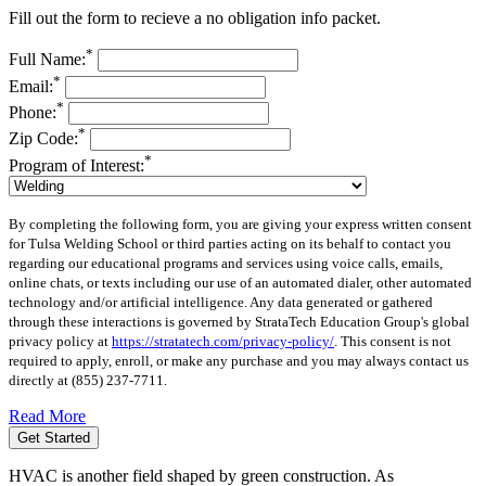
Fill out the form to recieve a no obligation info packet.
*
Full Name:
*
Email:
*
Phone:
*
Zip Code:
*
Program of Interest:
By completing the following form, you are giving your express written consent
for Tulsa Welding School or third parties acting on its behalf to contact you
regarding our educational programs and services using voice calls, emails,
online chats, or texts including our use of an automated dialer, other automated
technology and/or artificial intelligence. Any data generated or gathered
through these interactions is governed by StrataTech Education Group's global
privacy policy at
https://stratatech.com/privacy-policy/
. This consent is not
required to apply, enroll, or make any purchase and you may always contact us
directly at
(855) 237-7711
.
Read More
Get Started
HVAC is another field shaped by green construction. As