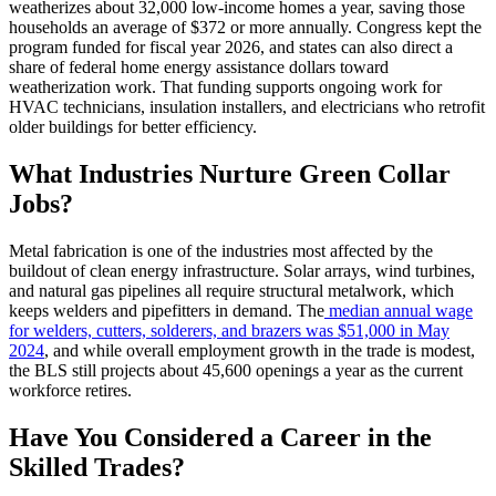
weatherizes about 32,000 low-income homes a year, saving those
households an average of $372 or more annually. Congress kept the
program funded for fiscal year 2026, and states can also direct a
share of federal home energy assistance dollars toward
weatherization work. That funding supports ongoing work for
HVAC technicians, insulation installers, and electricians who retrofit
older buildings for better efficiency.
What Industries Nurture Green Collar
Jobs?
Metal fabrication is one of the industries most affected by the
buildout of clean energy infrastructure. Solar arrays, wind turbines,
and natural gas pipelines all require structural metalwork, which
keeps welders and pipefitters in demand. The
median annual wage
for welders, cutters, solderers, and brazers was $51,000 in May
2024
, and while overall employment growth in the trade is modest,
the BLS still projects about 45,600 openings a year as the current
workforce retires.
Have You Considered a Career in the
Skilled Trades?