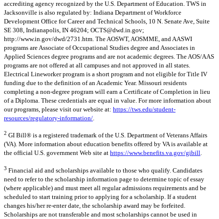
accrediting agency recognized by the U.S. Department of Education. TWS in
Jacksonville is also regulated by: Indiana Department of Workforce
Development Office for Career and Technical Schools, 10 N. Senate Ave, Suite
SE 308, Indianapolis, IN 46204;
OCTS@dwd.in.gov
;
http://www.in.gov/dwd/2731.htm. The AOSWT, AOSMME, and AASWI
programs are Associate of Occupational Studies degree and Associates in
Applied Sciences degree programs and are not academic degrees. The AOS/AAS
programs are not offered at all campuses and not approved in all states.
Electrical Lineworker program is a short program and not eligible for Title IV
funding due to the definition of an Academic Year. Missouri residents
completing a non-degree program will earn a Certificate of Completion in lieu
of a Diploma. These credentials are equal in value. For more information about
our programs, please visit our website at:
https://tws.edu/student-
resources/regulatory-information/
.
2
GI Bill® is a registered trademark of the U.S. Department of Veterans Affairs
(VA). More information about education benefits offered by VA is available at
the official U.S. government Web site at
https://www.benefits.va.gov/gibill
.
3
Financial aid and scholarships available to those who qualify. Candidates
need to refer to the scholarship information page to determine topic of essay
(where applicable) and must meet all regular admissions requirements and be
scheduled to start training prior to applying for a scholarship. If a student
changes his/her re-enter date, the scholarship award may be forfeited.
Scholarships are not transferable and most scholarships cannot be used in