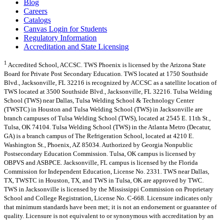
Blog
Careers
Catalogs
Canvas Login for Students
Regulatory Information
Accreditation and State Licensing
1
Accredited School, ACCSC. TWS Phoenix is licensed by the Arizona State
Board for Private Post Secondary Education. TWS located at 1750 Southside
Blvd., Jacksonville, FL 32216 is recognized by ACCSC as a satellite location of
TWS located at 3500 Southside Blvd., Jacksonville, FL 32216. Tulsa Welding
School (TWS) near Dallas, Tulsa Welding School & Technology Center
(TWSTC) in Houston and Tulsa Welding School (TWS) in Jacksonville are
branch campuses of Tulsa Welding School (TWS), located at 2545 E. 11th St.,
Tulsa, OK 74104. Tulsa Welding School (TWS) in the Atlanta Metro (Decatur,
GA) is a branch campus of The Refrigeration School, located at 4210 E.
Washington St., Phoenix, AZ 85034. Authorized by Georgia Nonpublic
Postsecondary Education Commission. Tulsa, OK campus is licensed by
OBPVS and ASBPCE. Jacksonville, FL campus is licensed by the Florida
Commission for Independent Education, License No. 2331. TWS near Dallas,
TX, TWSTC in Houston, TX, and TWS in Tulsa, OK are approved by TWC.
TWS in Jacksonville is licensed by the Mississippi Commission on Proprietary
School and College Registration, License No. C-668. Licensure indicates only
that minimum standards have been met; it is not an endorsement or guarantee of
quality. Licensure is not equivalent to or synonymous with accreditation by an