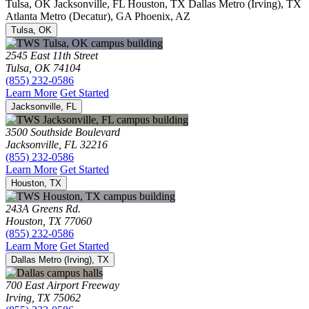
Tulsa, OK
Jacksonville, FL
Houston, TX
Dallas Metro (Irving), TX
Atlanta Metro (Decatur), GA
Phoenix, AZ
Tulsa, OK
2545 East 11th Street
Tulsa, OK 74104
(855) 232-0586
Learn More
Get Started
Jacksonville, FL
3500 Southside Boulevard
Jacksonville, FL 32216
(855) 232-0586
Learn More
Get Started
Houston, TX
243A Greens Rd.
Houston, TX 77060
(855) 232-0586
Learn More
Get Started
Dallas Metro (Irving), TX
700 East Airport Freeway
Irving, TX 75062