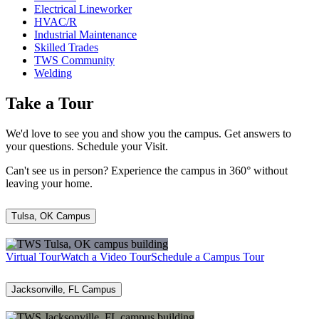
Electrical Lineworker
HVAC/R
Industrial Maintenance
Skilled Trades
TWS Community
Welding
Take a Tour
We'd love to see you and show you the campus. Get answers to
your questions. Schedule your Visit.
Can't see us in person? Experience the campus in 360° without
leaving your home.
Tulsa, OK Campus
Virtual Tour
Watch a Video Tour
Schedule a Campus Tour
Jacksonville, FL Campus