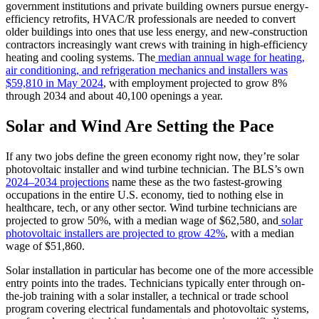
government institutions and private building owners pursue energy-
efficiency retrofits, HVAC/R professionals are needed to convert
older buildings into ones that use less energy, and new-construction
contractors increasingly want crews with training in high-efficiency
heating and cooling systems. The
median annual wage for heating,
air conditioning, and refrigeration mechanics and installers was
$59,810 in May 2024
, with employment projected to grow 8%
through 2034 and about 40,100 openings a year.
Solar and Wind Are Setting the Pace
If any two jobs define the green economy right now, they’re solar
photovoltaic installer and wind turbine technician. The BLS’s own
2024–2034 projections
name these as the two fastest-growing
occupations in the entire U.S. economy, tied to nothing else in
healthcare, tech, or any other sector. Wind turbine technicians are
projected to grow 50%, with a median wage of $62,580, and
solar
photovoltaic installers are projected to grow 42%
, with a median
wage of $51,860.
Solar installation in particular has become one of the more accessible
entry points into the trades. Technicians typically enter through on-
the-job training with a solar installer, a technical or trade school
program covering electrical fundamentals and photovoltaic systems,