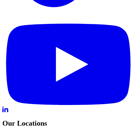
Our Locations