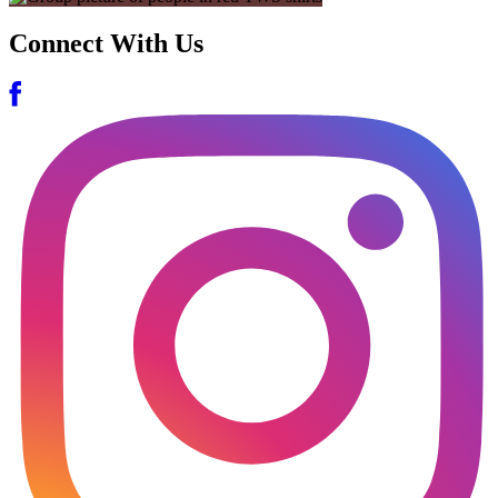
Connect With Us