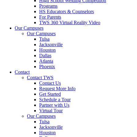
High School Welding Competition
Programs
HS Educators & Counselors
For Parents
TWS 360 Virtual Reality Video
Our Campuses
Our Campuses
Tulsa
Jacksonville
Houston
Dallas
Atlanta
Phoenix
Contact
Contact TWS
Contact Us
Request More Info
Get Started
Schedule a Tour
Partner with Us
Virtual Tour
Our Campuses
Tulsa
Jacksonville
Houston