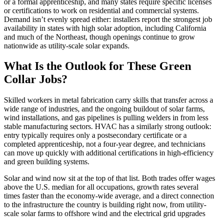
or a formal apprenticeship, and many states require specific licenses
or certifications to work on residential and commercial systems.
Demand isn’t evenly spread either: installers report the strongest job
availability in states with high solar adoption, including California
and much of the Northeast, though openings continue to grow
nationwide as utility-scale solar expands.
What Is the Outlook for These Green
Collar Jobs?
Skilled workers in metal fabrication carry skills that transfer across a
wide range of industries, and the ongoing buildout of solar farms,
wind installations, and gas pipelines is pulling welders in from less
stable manufacturing sectors. HVAC has a similarly strong outlook:
entry typically requires only a postsecondary certificate or a
completed apprenticeship, not a four-year degree, and technicians
can move up quickly with additional certifications in high-efficiency
and green building systems.
Solar and wind now sit at the top of that list. Both trades offer wages
above the U.S. median for all occupations, growth rates several
times faster than the economy-wide average, and a direct connection
to the infrastructure the country is building right now, from utility-
scale solar farms to offshore wind and the electrical grid upgrades