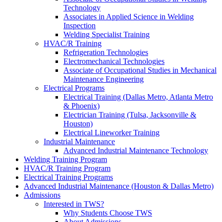
Technology
Associates in Applied Science in Welding
Inspection
Welding Specialist Training
HVAC/R Training
Refrigeration Technologies
Electromechanical Technologies
Associate of Occupational Studies in Mechanical
Maintenance Engineering
Electrical Programs
Electrical Training (Dallas Metro, Atlanta Metro
& Phoenix)
Electrician Training (Tulsa, Jacksonville &
Houston)
Electrical Lineworker Training
Industrial Maintenance
Advanced Industrial Maintenance Technology
Welding Training Program
HVAC/R Training Program
Electrical Training Programs
Advanced Industrial Maintenance (Houston & Dallas Metro)
Admissions
Interested in TWS?
Why Students Choose TWS
About Admissions