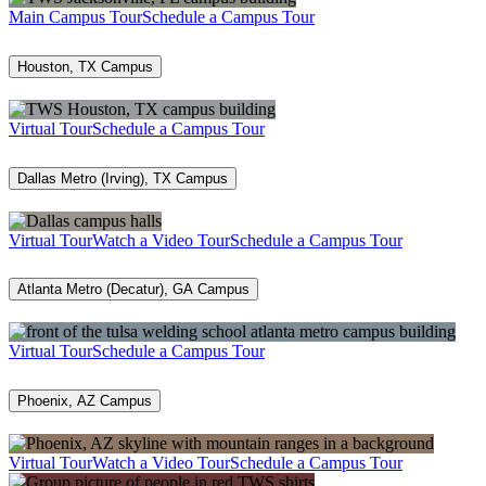
Main Campus Tour
Schedule a Campus Tour
Houston, TX Campus
Virtual Tour
Schedule a Campus Tour
Dallas Metro (Irving), TX Campus
Virtual Tour
Watch a Video Tour
Schedule a Campus Tour
Atlanta Metro (Decatur), GA Campus
Virtual Tour
Schedule a Campus Tour
Phoenix, AZ Campus
Virtual Tour
Watch a Video Tour
Schedule a Campus Tour