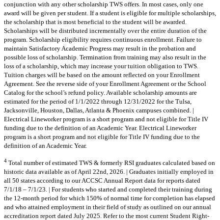
conjunction with any other scholarship TWS offers. In most cases, only one
award will be given per student. If a student is eligible for multiple scholarships,
the scholarship that is most beneficial to the student will be awarded.
Scholarships will be distributed incrementally over the entire duration of the
program. Scholarship eligibility requires continuous enrollment. Failure to
maintain Satisfactory Academic Progress may result in the probation and
possible loss of scholarship. Termination from training may also result in the
loss of a scholarship, which may increase your tuition obligation to TWS.
Tuition charges will be based on the amount reflected on your Enrollment
Agreement. See the reverse side of your Enrollment Agreement or the School
Catalog for the school’s refund policy. Available scholarship amounts are
estimated for the period of 1/1/2022 through 12/31/2022 for the Tulsa,
Jacksonville, Houston, Dallas, Atlanta & Phoenix campuses combined. |
Electrical Lineworker program is a short program and not eligible for Title IV
funding due to the definition of an Academic Year. Electrical Lineworker
program is a short program and not eligible for Title IV funding due to the
definition of an Academic Year.
4
Total number of estimated TWS & formerly RSI graduates calculated based on
historic data available as of April 22nd, 2026. | Graduates initially employed in
all 50 states according to our ACCSC Annual Report data for reports dated
7/1/18 – 7/1/23. | For students who started and completed their training during
the 12-month period for which 150% of normal time for completion has elapsed
and who attained employment in their field of study as outlined on our annual
accreditation report dated July 2025. Refer to the most current Student Right-