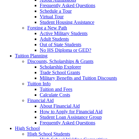
Frequently Asked Questions
Schedule a Tour
Virtual Tour
Student Housing Assistance
Forging a New Path
Active Military Students
Adult Students
Out of State Students
No HS Diploma or GED?
Tuition Planning
Discounts, Scholarships & Grants
Scholarship Explorer
Trade School Grants
Military Benefits and Tuition Discounts
Tuition Info
Tuition and Fees
Calculate Costs
Financial Aid
About Financial Aid
How to Apply for Financial Aid
Student Loan Assistance Group
Frequently Asked Questions
High School
High School Students