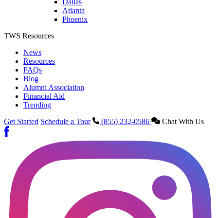
Dallas
Atlanta
Phoenix
TWS Resources
News
Resources
FAQs
Blog
Alumni Association
Financial Aid
Trending
Get Started
Schedule a Tour
(855) 232-0586
Chat With Us