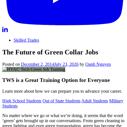
Skilled Trades
The Future of Green Collar Jobs
Posted on
December 2, 2014
July 23, 2026
by
Oanh Nguyen
TWS is a Great Training Option for Everyone
Learn more about how we can prepare you to advance your career.
High School Students
Out of State Students
Adult Students
Military
Students
No matter where we go or what we’re doing, it seems that the word
‘green’ gets brought up in our conversations. From green cleaning to
green lighting and even green transportation, green has become the