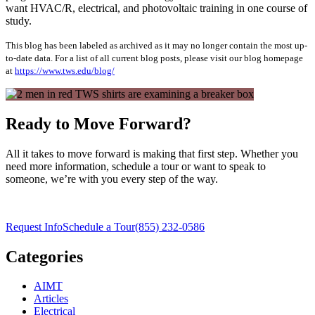
want HVAC/R, electrical, and photovoltaic training in one course of
study.
This blog has been labeled as archived as it may no longer contain the most up-
to-date data. For a list of all current blog posts, please visit our blog homepage
at
https://www.tws.edu/blog/
Ready to Move Forward?
All it takes to move forward is making that first step. Whether you
need more information, schedule a tour or want to speak to
someone, we’re with you every step of the way.
Request Info
Schedule a Tour
(855) 232-0586
Categories
AIMT
Articles
Electrical