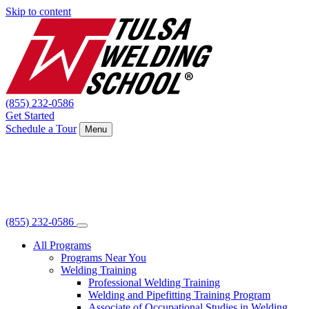
Skip to content
(855) 232-0586
Get Started
Schedule a Tour
Menu
(855) 232-0586
All Programs
Programs Near You
Welding Training
Professional Welding Training
Welding and Pipefitting Training Program
Associate of Occupational Studies in Welding