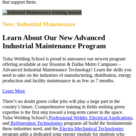
that support them.
New: Industrial Maintenance
Learn About Our New Advanced
Industrial Maintenance Program
Tulsa Welding School is proud to announce our newest program
offering available at our Houston & Dallas Metro Campuses –
Advanced Industrial Maintenance Technology! Learn the skills you
need to take on the industries of manufacturing, distribution, energy
production and facility maintenance in as few as 7 months.
Learn More
There’s no doubt green collar jobs will play a large part in the
country’s future. Comprehensive training in fields seeking green
expertise is the first step toward a long-term career in the space.
Tulsa Welding School’s
Professional Welder
,
Electrical Applications
,
and
Refrigeration Technologies
programs all build the fundamentals
these industries need, and the
Electro-Mechanical Technologies
program adds a dedicated solar energy module for students who