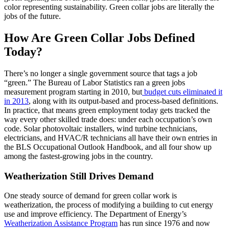
color representing sustainability. Green collar jobs are literally the
jobs of the future.
How Are Green Collar Jobs Defined
Today?
There’s no longer a single government source that tags a job
“green.” The Bureau of Labor Statistics ran a green jobs
measurement program starting in 2010, but
budget cuts eliminated it
in 2013
, along with its output-based and process-based definitions.
In practice, that means green employment today gets tracked the
way every other skilled trade does: under each occupation’s own
code. Solar photovoltaic installers, wind turbine technicians,
electricians, and HVAC/R technicians all have their own entries in
the BLS Occupational Outlook Handbook, and all four show up
among the fastest-growing jobs in the country.
Weatherization Still Drives Demand
One steady source of demand for green collar work is
weatherization, the process of modifying a building to cut energy
use and improve efficiency. The Department of Energy’s
Weatherization Assistance Program
has run since 1976 and now