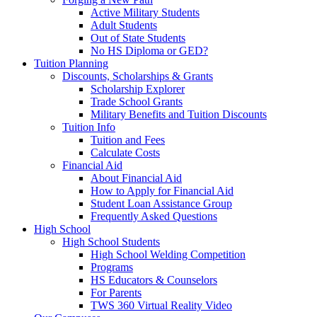
Active Military Students
Adult Students
Out of State Students
No HS Diploma or GED?
Tuition Planning
Discounts, Scholarships & Grants
Scholarship Explorer
Trade School Grants
Military Benefits and Tuition Discounts
Tuition Info
Tuition and Fees
Calculate Costs
Financial Aid
About Financial Aid
How to Apply for Financial Aid
Student Loan Assistance Group
Frequently Asked Questions
High School
High School Students
High School Welding Competition
Programs
HS Educators & Counselors
For Parents
TWS 360 Virtual Reality Video