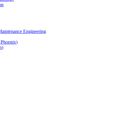
on
 Maintenance Engineering
& Phoenix)
n)