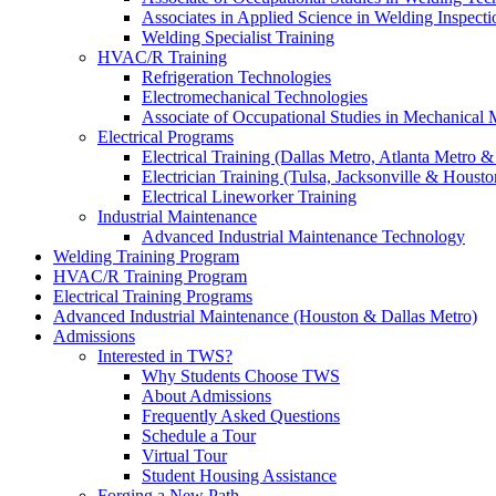
Associates in Applied Science in Welding Inspecti
Welding Specialist Training
HVAC/R Training
Refrigeration Technologies
Electromechanical Technologies
Associate of Occupational Studies in Mechanical
Electrical Programs
Electrical Training (Dallas Metro, Atlanta Metro 
Electrician Training (Tulsa, Jacksonville & Housto
Electrical Lineworker Training
Industrial Maintenance
Advanced Industrial Maintenance Technology
Welding Training Program
HVAC/R Training Program
Electrical Training Programs
Advanced Industrial Maintenance (Houston & Dallas Metro)
Admissions
Interested in TWS?
Why Students Choose TWS
About Admissions
Frequently Asked Questions
Schedule a Tour
Virtual Tour
Student Housing Assistance
Forging a New Path