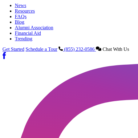
News
Resources
FAQs
Blog
Alumni Association
Financial Aid
Trending
Get Started
Schedule a Tour
(855) 232-0586
Chat With Us