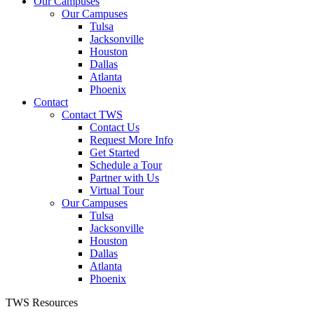
Our Campuses
Our Campuses
Tulsa
Jacksonville
Houston
Dallas
Atlanta
Phoenix
Contact
Contact TWS
Contact Us
Request More Info
Get Started
Schedule a Tour
Partner with Us
Virtual Tour
Our Campuses
Tulsa
Jacksonville
Houston
Dallas
Atlanta
Phoenix
TWS Resources