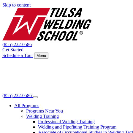
Skip to content
(855) 232-0586
Get Started
Schedule a Tour
Menu
(855) 232-0586
All Programs
Programs Near You
Welding Training
Professional Welding Training
Welding and Pipefitting Training Program
Associate of Occupational Studies in Welding Te