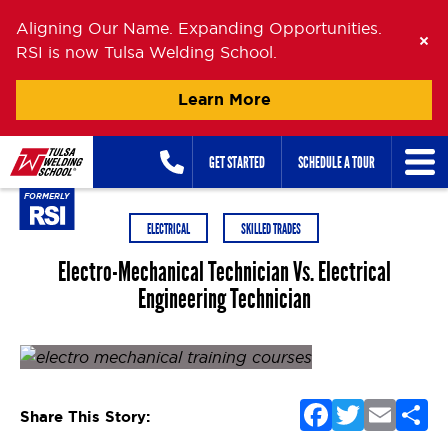
Aligning Our Name. Expanding Opportunities.
RSI is now Tulsa Welding School.
Learn More
Skip
GET STARTED
SCHEDULE A TOUR
to
content
ELECTRICAL
SKILLED TRADES
Electro-Mechanical Technician Vs. Electrical
Engineering Technician
Posted on
June 23, 2015
by
Oanh Nguyen
F
T
E
S
Share This Story:
a
w
m
h