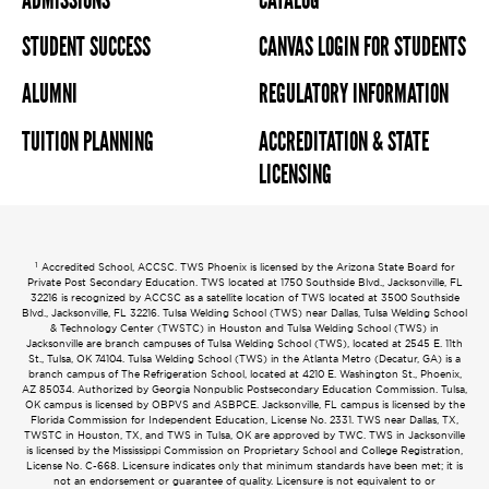
STUDENT SUCCESS
CANVAS LOGIN FOR STUDENTS
ALUMNI
REGULATORY INFORMATION
TUITION PLANNING
ACCREDITATION & STATE
LICENSING
1
Accredited School, ACCSC. TWS Phoenix is licensed by the Arizona State Board for
Private Post Secondary Education. TWS located at 1750 Southside Blvd., Jacksonville, FL
32216 is recognized by ACCSC as a satellite location of TWS located at 3500 Southside
Blvd., Jacksonville, FL 32216. Tulsa Welding School (TWS) near Dallas, Tulsa Welding School
& Technology Center (TWSTC) in Houston and Tulsa Welding School (TWS) in
Jacksonville are branch campuses of Tulsa Welding School (TWS), located at 2545 E. 11th
St., Tulsa, OK 74104. Tulsa Welding School (TWS) in the Atlanta Metro (Decatur, GA) is a
branch campus of The Refrigeration School, located at 4210 E. Washington St., Phoenix,
AZ 85034. Authorized by Georgia Nonpublic Postsecondary Education Commission. Tulsa,
OK campus is licensed by OBPVS and ASBPCE. Jacksonville, FL campus is licensed by the
Florida Commission for Independent Education, License No. 2331. TWS near Dallas, TX,
TWSTC in Houston, TX, and TWS in Tulsa, OK are approved by TWC. TWS in Jacksonville
is licensed by the Mississippi Commission on Proprietary School and College Registration,
License No. C-668. Licensure indicates only that minimum standards have been met; it is
not an endorsement or guarantee of quality. Licensure is not equivalent to or