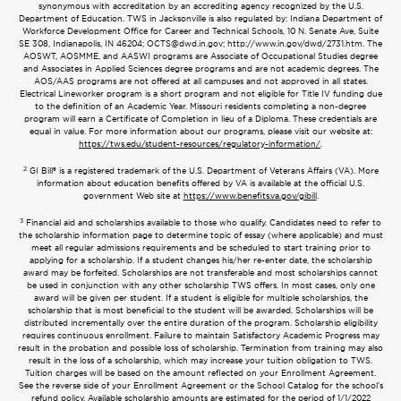
synonymous with accreditation by an accrediting agency recognized by the U.S.
Department of Education. TWS in Jacksonville is also regulated by: Indiana Department of
Workforce Development Office for Career and Technical Schools, 10 N. Senate Ave, Suite
SE 308, Indianapolis, IN 46204;
OCTS@dwd.in.gov
; http://www.in.gov/dwd/2731.htm. The
AOSWT, AOSMME, and AASWI programs are Associate of Occupational Studies degree
and Associates in Applied Sciences degree programs and are not academic degrees. The
AOS/AAS programs are not offered at all campuses and not approved in all states.
Electrical Lineworker program is a short program and not eligible for Title IV funding due
to the definition of an Academic Year. Missouri residents completing a non-degree
program will earn a Certificate of Completion in lieu of a Diploma. These credentials are
equal in value. For more information about our programs, please visit our website at:
https://tws.edu/student-resources/regulatory-information/
.
2
GI Bill® is a registered trademark of the U.S. Department of Veterans Affairs (VA). More
information about education benefits offered by VA is available at the official U.S.
government Web site at
https://www.benefits.va.gov/gibill
.
3
Financial aid and scholarships available to those who qualify. Candidates need to refer to
the scholarship information page to determine topic of essay (where applicable) and must
meet all regular admissions requirements and be scheduled to start training prior to
applying for a scholarship. If a student changes his/her re-enter date, the scholarship
award may be forfeited. Scholarships are not transferable and most scholarships cannot
be used in conjunction with any other scholarship TWS offers. In most cases, only one
award will be given per student. If a student is eligible for multiple scholarships, the
scholarship that is most beneficial to the student will be awarded. Scholarships will be
distributed incrementally over the entire duration of the program. Scholarship eligibility
requires continuous enrollment. Failure to maintain Satisfactory Academic Progress may
result in the probation and possible loss of scholarship. Termination from training may also
result in the loss of a scholarship, which may increase your tuition obligation to TWS.
Tuition charges will be based on the amount reflected on your Enrollment Agreement.
See the reverse side of your Enrollment Agreement or the School Catalog for the school’s
refund policy. Available scholarship amounts are estimated for the period of 1/1/2022