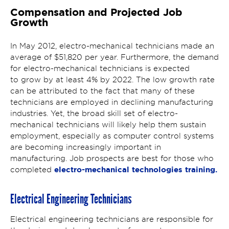
Compensation and Projected Job
Growth
In May 2012, electro-mechanical technicians made an
average of $51,820 per year. Furthermore, the demand
for electro-mechanical technicians is expected
to grow by at least 4% by 2022. The low growth rate
can be attributed to the fact that many of these
technicians are employed in declining manufacturing
industries. Yet, the broad skill set of electro-
mechanical technicians will likely help them sustain
employment, especially as computer control systems
are becoming increasingly important in
manufacturing. Job prospects are best for those who
electro-mechanical technologies training.
completed
Electrical Engineering Technicians
Electrical engineering technicians are responsible for