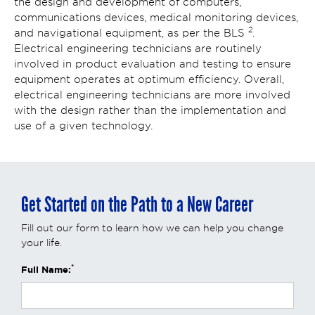
the design and development of computers,
communications devices, medical monitoring devices,
2
and navigational equipment, as per the BLS
.
Electrical engineering technicians are routinely
involved in product evaluation and testing to ensure
equipment operates at optimum efficiency. Overall,
electrical engineering technicians are more involved
with the design rather than the implementation and
use of a given technology.
Get Started on the Path to a New Career
Fill out our form to learn how we can help you change
your life.
*
Full Name: