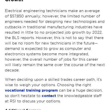
Electrical engineering technicians make an average
of $57,850 annually; however, the limited number of
engineers needed for designing new technologies and
cutbacks in traditional manufacturing industries have
resulted in little to no projected job growth by 2022,
the BLS reports. However, this is not to say that there
will be no room for new technicians in the future—
demand is expected to grow as computer and
electronics systems become more integrated,
however, the overall number of jobs for this career
will likely remain the same over the course of the next
decade.
When deciding upon a skilled trades career path, it’s
wise to weigh your options. Choosing the right
vocational training program
can be a huge decision,
contact
so don’t hesitate to
the knowledgeable staff
at RSI to discuss your options.