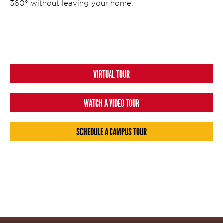
360° without leaving your home.
VIRTUAL TOUR
WATCH A VIDEO TOUR
SCHEDULE A CAMPUS TOUR