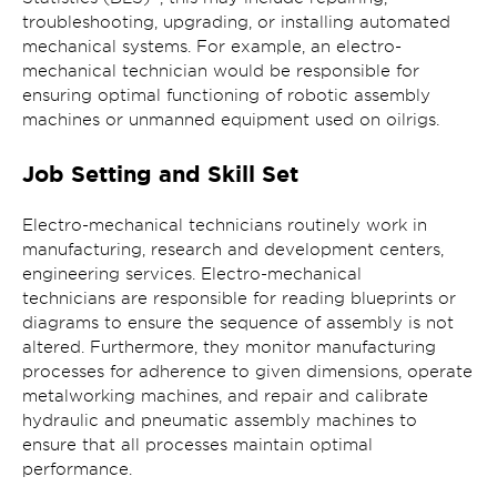
troubleshooting, upgrading, or installing automated
mechanical systems. For example, an electro-
mechanical technician would be responsible for
ensuring optimal functioning of robotic assembly
machines or unmanned equipment used on oilrigs.
Job Setting and Skill Set
Electro-mechanical technicians routinely work in
manufacturing, research and development centers,
engineering services. Electro-mechanical
technicians are responsible for reading blueprints or
diagrams to ensure the sequence of assembly is not
altered. Furthermore, they monitor manufacturing
processes for adherence to given dimensions, operate
metalworking machines, and repair and calibrate
hydraulic and pneumatic assembly machines to
ensure that all processes maintain optimal
performance.