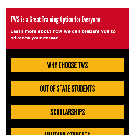
c
it
ai
a
e
t
l
e
TWS is a Great Training Option for Everyone
b
e
Learn more about how we can prepare you to
o
r
advance your career.
o
k
WHY CHOOSE TWS
OUT OF STATE STUDENTS
SCHOLARSHIPS