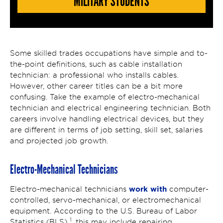
MILITARY STUDENTS
Some skilled trades occupations have simple and to-
the-point definitions, such as cable installation
technician: a professional who installs cables.
However, other career titles can be a bit more
confusing. Take the example of electro-mechanical
technician and electrical engineering technician. Both
careers involve handling electrical devices, but they
are different in terms of job setting, skill set, salaries
and projected job growth.
Electro-Mechanical Technicians
work with
Electro-mechanical technicians
computer-
controlled, servo-mechanical, or electromechanical
equipment. According to the U.S. Bureau of Labor
1
Statistics (BLS)
, this may include repairing,