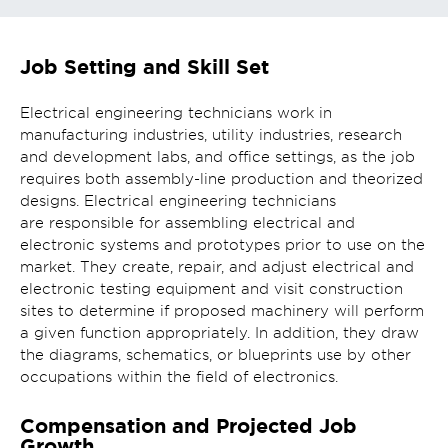
Job Setting and Skill Set
Electrical engineering technicians work in
manufacturing industries, utility industries, research
and development labs, and office settings, as the job
requires both assembly-line production and theorized
designs. Electrical engineering technicians
are responsible for assembling electrical and
electronic systems and prototypes prior to use on the
market. They create, repair, and adjust electrical and
electronic testing equipment and visit construction
sites to determine if proposed machinery will perform
a given function appropriately. In addition, they draw
the diagrams, schematics, or blueprints use by other
occupations within the field of electronics.
Compensation and Projected Job
Growth