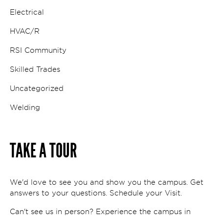
Electrical
HVAC/R
RSI Community
Skilled Trades
Uncategorized
Welding
TAKE A TOUR
We'd love to see you and show you the campus. Get
answers to your questions. Schedule your Visit.
Can't see us in person? Experience the campus in