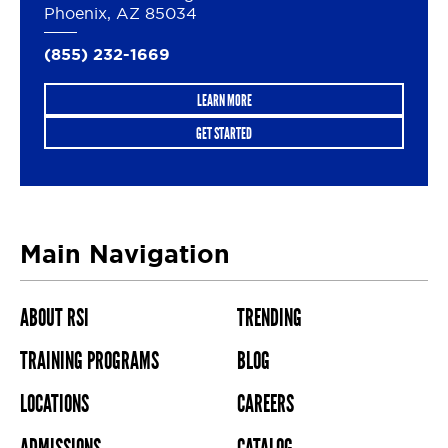
Phoenix, AZ 85034
(855) 232-1669
LEARN MORE
GET STARTED
Main Navigation
ABOUT RSI
TRENDING
TRAINING PROGRAMS
BLOG
LOCATIONS
CAREERS
ADMISSIONS
CATALOG