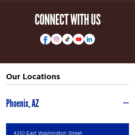
CONNECT WITH US
Our Locations
Phoenix, AZ
4210 East Washington Street