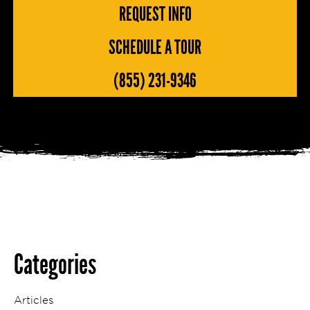
REQUEST INFO
SCHEDULE A TOUR
(855) 231-9346
Categories
Articles