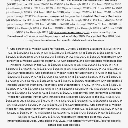
Employment is expected to grow for Electrical Power-Line Installers and Repairers
(499051) in the U.S. from 127400 to 135800 jobs through 2034 in OK from 2180 to 2350
jobs through 2032 in TX from 11870 to 13570 jobs through 2032 in FL from 7020 to 7520
jobs through 2032 in GA from 3610 to 3890 jobs through 2032 in AZ from 2340 to 2440
jobs through 2032 Employment is expected to grow for Industrial Machinery Mechanics
(499041) in the U.S. from 439600 to 510300 jobs through 2034 in OK from 4740 to 5510
jobs through 2032 in TX from 43080 to 54580 jobs through 2032 in FL from 16090 to
19800 jobs through 2032 in GA from 12880 to 16220 jobs through 2032 in AZ from 3850
to 5000 jobs through 2032.
https://www.careeronestop.org
- sponsored by the
Department of Labor, www.bls.gov, reported as of May 2025. Data pulled May 2026. Visit
https://www.tws.edu/oes for specific details and data backups.
6
10th percentile & median wage for Welders, Cutters, Solderers & Brazers (514121) in the
U.S. is $39240 & $53750 in OK is $37860 & $49720 in TX is $38380 & $53340 in FL is
$39200 & $50640 in GA is $38030 & $48430 in AZ is $39970 & $55600 respectively. 10th
percentile & median wage for Heating, Air Conditioning, and Refrigeration Mechanics and
Installers (499021) in the U.S. is $40050 & $61010 in OK is $36050 & $57560 in TX is
$38100 & $57760 in FL is $38370 & $56670 in GA is $36990 & $56390 in AZ is $37950 &
$59400 respectively. 10th percentile & median wage for Electricians (472111) in the U.S. is
$42640 & $63190 in OK is $37900 & $61010 in TX is $37920 & $58570 in FL is $38190 &
$57250 in GA is $37180 & $58320 in AZ is $45540 & $61060 respectively. 10th percentile &
median wage for Plumbers, Pipefitters, and Steamfitters (472152) in the U.S. is $44150 &
$63800 in OK is $37990 & $57970 in TX is $38270 & $59840 in FL is $38940 & $52910 in
GA is $37680 & $57200 in AZ is $45640 & $62070 respectively. 10th percentile & median
wage for Electrical Power-Line Installers and Repairers (499051) in the U.S. is $51470 &
$95320 in OK is $48630 & $76010 in TX is $46760 & $78940 in FL is $50690 & $86870 in
GA is $50440 & $80080 in AZ is $48760 & $75420 respectively. 10th percentile & median
wage for Industrial Machinery Mechanics (499041) in the U.S. is $46120 & $64520 in OK is
$46210 & $61540 in TX is $41580 & $61930 in FL is $43470 & $60650 in GA is $44730 &
$61130 in AZ is $51240 & $74790 respectively. Reported as of May 2025.
http://data.bls.gov/oes
. Data pulled May 2026. Visit
https://www.tws.edu/oes
for specific
details and data backups.