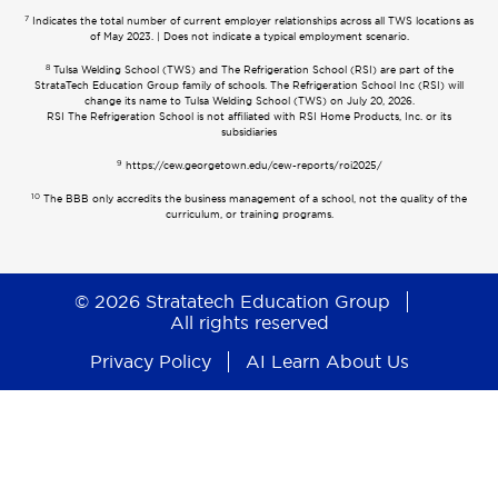
7
Indicates the total number of current employer relationships across all TWS locations as
of May 2023. | Does not indicate a typical employment scenario.
8
Tulsa Welding School (TWS) and The Refrigeration School (RSI) are part of the
StrataTech Education Group family of schools. The Refrigeration School Inc (RSI) will
change its name to Tulsa Welding School (TWS) on July 20, 2026.
RSI The Refrigeration School is not affiliated with RSI Home Products, Inc. or its
subsidiaries
9
https://cew.georgetown.edu/cew-reports/roi2025/
10
The BBB only accredits the business management of a school, not the quality of the
curriculum, or training programs.
© 2026 Stratatech Education Group
All rights reserved
Privacy Policy
AI Learn About Us