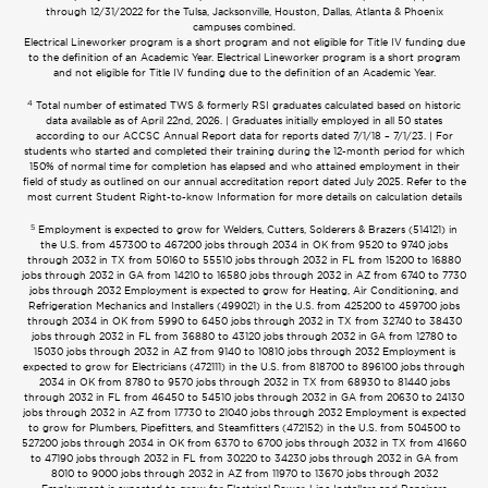
through 12/31/2022 for the Tulsa, Jacksonville, Houston, Dallas, Atlanta & Phoenix
campuses combined.
Electrical Lineworker program is a short program and not eligible for Title IV funding due
to the definition of an Academic Year. Electrical Lineworker program is a short program
and not eligible for Title IV funding due to the definition of an Academic Year.
4
Total number of estimated TWS & formerly RSI graduates calculated based on historic
data available as of April 22nd, 2026. | Graduates initially employed in all 50 states
according to our ACCSC Annual Report data for reports dated 7/1/18 – 7/1/23. | For
students who started and completed their training during the 12-month period for which
150% of normal time for completion has elapsed and who attained employment in their
field of study as outlined on our annual accreditation report dated July 2025. Refer to the
most current Student Right-to-know Information for more details on calculation details
5
Employment is expected to grow for Welders, Cutters, Solderers & Brazers (514121) in
the U.S. from 457300 to 467200 jobs through 2034 in OK from 9520 to 9740 jobs
through 2032 in TX from 50160 to 55510 jobs through 2032 in FL from 15200 to 16880
jobs through 2032 in GA from 14210 to 16580 jobs through 2032 in AZ from 6740 to 7730
jobs through 2032 Employment is expected to grow for Heating, Air Conditioning, and
Refrigeration Mechanics and Installers (499021) in the U.S. from 425200 to 459700 jobs
through 2034 in OK from 5990 to 6450 jobs through 2032 in TX from 32740 to 38430
jobs through 2032 in FL from 36880 to 43120 jobs through 2032 in GA from 12780 to
15030 jobs through 2032 in AZ from 9140 to 10810 jobs through 2032 Employment is
expected to grow for Electricians (472111) in the U.S. from 818700 to 896100 jobs through
2034 in OK from 8780 to 9570 jobs through 2032 in TX from 68930 to 81440 jobs
through 2032 in FL from 46450 to 54510 jobs through 2032 in GA from 20630 to 24130
jobs through 2032 in AZ from 17730 to 21040 jobs through 2032 Employment is expected
to grow for Plumbers, Pipefitters, and Steamfitters (472152) in the U.S. from 504500 to
527200 jobs through 2034 in OK from 6370 to 6700 jobs through 2032 in TX from 41660
to 47190 jobs through 2032 in FL from 30220 to 34230 jobs through 2032 in GA from
8010 to 9000 jobs through 2032 in AZ from 11970 to 13670 jobs through 2032