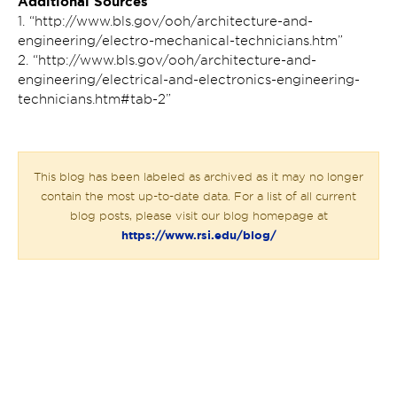
Additional Sources
1. “http://www.bls.gov/ooh/architecture-and-
engineering/electro-mechanical-technicians.htm”
2. “http://www.bls.gov/ooh/architecture-and-
engineering/electrical-and-electronics-engineering-
technicians.htm#tab-2”
This blog has been labeled as archived as it may no longer
contain the most up-to-date data. For a list of all current
blog posts, please visit our blog homepage at
https://www.rsi.edu/blog/