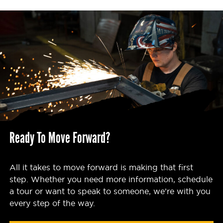
Ready To Move Forward?
All it takes to move forward is making that first
step. Whether you need more information, schedule
a tour or want to speak to someone, we’re with you
every step of the way.