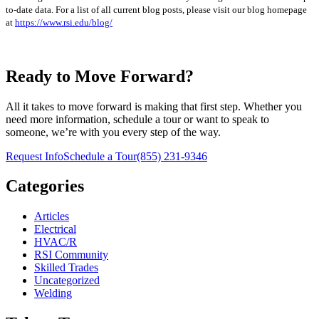
to-date data. For a list of all current blog posts, please visit our blog homepage
at
https://www.rsi.edu/blog/
Ready to Move Forward?
All it takes to move forward is making that first step. Whether you
need more information, schedule a tour or want to speak to
someone, we’re with you every step of the way.
Request Info
Schedule a Tour
(855) 231-9346
Categories
Articles
Electrical
HVAC/R
RSI Community
Skilled Trades
Uncategorized
Welding