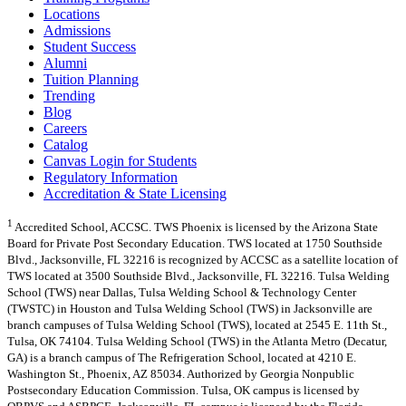
Locations
Admissions
Student Success
Alumni
Tuition Planning
Trending
Blog
Careers
Catalog
Canvas Login for Students
Regulatory Information
Accreditation & State Licensing
1
Accredited School, ACCSC. TWS Phoenix is licensed by the Arizona State
Board for Private Post Secondary Education. TWS located at 1750 Southside
Blvd., Jacksonville, FL 32216 is recognized by ACCSC as a satellite location of
TWS located at 3500 Southside Blvd., Jacksonville, FL 32216. Tulsa Welding
School (TWS) near Dallas, Tulsa Welding School & Technology Center
(TWSTC) in Houston and Tulsa Welding School (TWS) in Jacksonville are
branch campuses of Tulsa Welding School (TWS), located at 2545 E. 11th St.,
Tulsa, OK 74104. Tulsa Welding School (TWS) in the Atlanta Metro (Decatur,
GA) is a branch campus of The Refrigeration School, located at 4210 E.
Washington St., Phoenix, AZ 85034. Authorized by Georgia Nonpublic
Postsecondary Education Commission. Tulsa, OK campus is licensed by