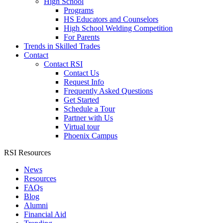
High School
Programs
HS Educators and Counselors
High School Welding Competition
For Parents
Trends in Skilled Trades
Contact
Contact RSI
Contact Us
Request Info
Frequently Asked Questions
Get Started
Schedule a Tour
Partner with Us
Virtual tour
Phoenix Campus
RSI Resources
News
Resources
FAQs
Blog
Alumni
Financial Aid