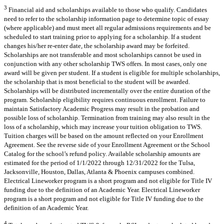
3
Financial aid and scholarships available to those who qualify. Candidates
need to refer to the scholarship information page to determine topic of essay
(where applicable) and must meet all regular admissions requirements and be
scheduled to start training prior to applying for a scholarship. If a student
changes his/her re-enter date, the scholarship award may be forfeited.
Scholarships are not transferable and most scholarships cannot be used in
conjunction with any other scholarship TWS offers. In most cases, only one
award will be given per student. If a student is eligible for multiple scholarships,
the scholarship that is most beneficial to the student will be awarded.
Scholarships will be distributed incrementally over the entire duration of the
program. Scholarship eligibility requires continuous enrollment. Failure to
maintain Satisfactory Academic Progress may result in the probation and
possible loss of scholarship. Termination from training may also result in the
loss of a scholarship, which may increase your tuition obligation to TWS.
Tuition charges will be based on the amount reflected on your Enrollment
Agreement. See the reverse side of your Enrollment Agreement or the School
Catalog for the school’s refund policy. Available scholarship amounts are
estimated for the period of 1/1/2022 through 12/31/2022 for the Tulsa,
Jacksonville, Houston, Dallas, Atlanta & Phoenix campuses combined.
Electrical Lineworker program is a short program and not eligible for Title IV
funding due to the definition of an Academic Year. Electrical Lineworker
program is a short program and not eligible for Title IV funding due to the
definition of an Academic Year.
4