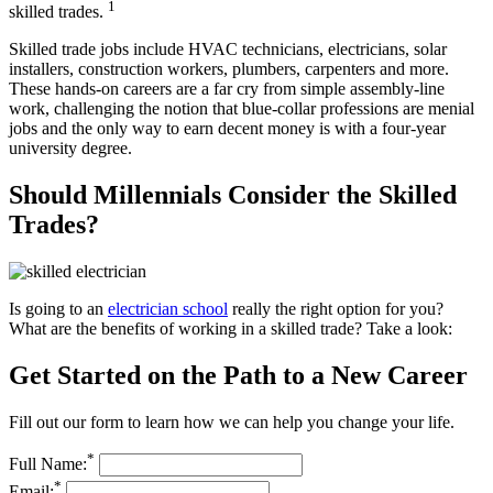
1
skilled trades.
Skilled trade jobs include HVAC technicians, electricians, solar
installers, construction workers, plumbers, carpenters and more.
These hands-on careers are a far cry from simple assembly-line
work, challenging the notion that blue-collar professions are menial
jobs and the only way to earn decent money is with a four-year
university degree.
Should Millennials Consider the Skilled
Trades?
Is going to an
electrician school
really the right option for you?
What are the benefits of working in a skilled trade? Take a look:
Get Started on the Path to a New Career
Fill out our form to learn how we can help you change your life.
*
Full Name:
*
Email: