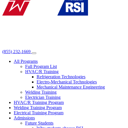
(855) 232-1669
All Programs
Full Program List
HVAC/R Training
Refrigeration Technologies
Electro-Mechanical Technologies
Mechanical Maintenance Engineering
Welding Training
Electrician Training
HVAC/R Training Program
Welding Training Program
Electrical Training Program
Admissions
Future Students