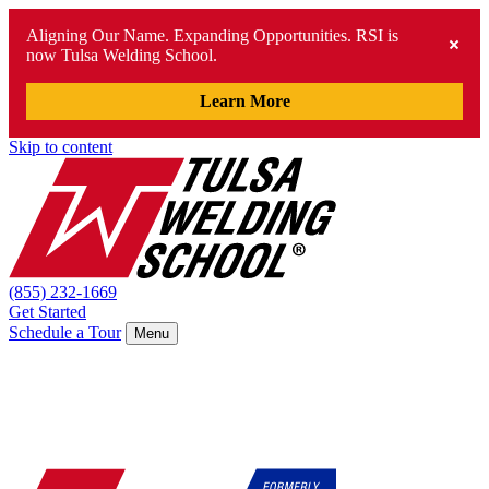
Aligning Our Name. Expanding Opportunities. RSI is
now Tulsa Welding School.
Learn More
Skip to content
(855) 232-1669
Get Started
Schedule a Tour
Menu