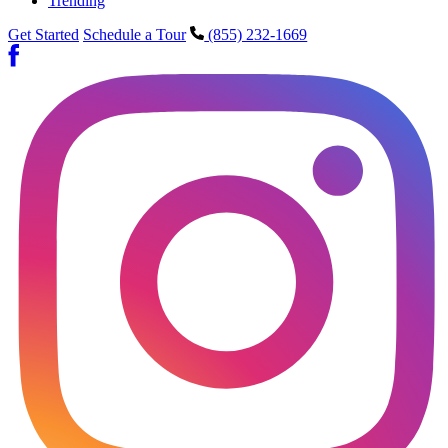
Trending
Get Started
Schedule a Tour
(855) 232-1669