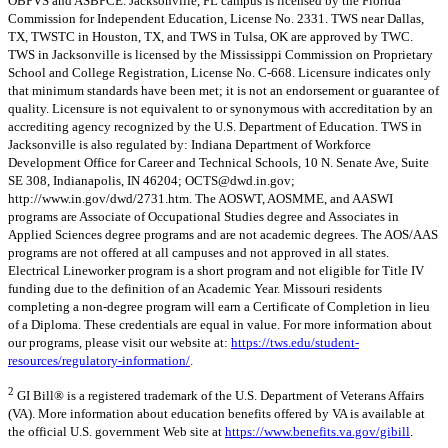
OBPVS and ASBPCE. Jacksonville, FL campus is licensed by the Florida
Commission for Independent Education, License No. 2331. TWS near Dallas,
TX, TWSTC in Houston, TX, and TWS in Tulsa, OK are approved by TWC.
TWS in Jacksonville is licensed by the Mississippi Commission on Proprietary
School and College Registration, License No. C-668. Licensure indicates only
that minimum standards have been met; it is not an endorsement or guarantee of
quality. Licensure is not equivalent to or synonymous with accreditation by an
accrediting agency recognized by the U.S. Department of Education. TWS in
Jacksonville is also regulated by: Indiana Department of Workforce
Development Office for Career and Technical Schools, 10 N. Senate Ave, Suite
SE 308, Indianapolis, IN 46204;
OCTS@dwd.in.gov
;
http://www.in.gov/dwd/2731.htm. The AOSWT, AOSMME, and AASWI
programs are Associate of Occupational Studies degree and Associates in
Applied Sciences degree programs and are not academic degrees. The AOS/AAS
programs are not offered at all campuses and not approved in all states.
Electrical Lineworker program is a short program and not eligible for Title IV
funding due to the definition of an Academic Year. Missouri residents
completing a non-degree program will earn a Certificate of Completion in lieu
of a Diploma. These credentials are equal in value. For more information about
our programs, please visit our website at:
https://tws.edu/student-
resources/regulatory-information/
.
2
GI Bill® is a registered trademark of the U.S. Department of Veterans Affairs
(VA). More information about education benefits offered by VA is available at
the official U.S. government Web site at
https://www.benefits.va.gov/gibill
.