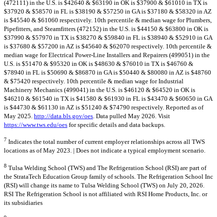
(472111) in the U.S. is $42640 & $63190 in OK is $37900 & $61010 in TX is
$37920 & $58570 in FL is $38190 & $57250 in GA is $37180 & $58320 in AZ
is $45540 & $61060 respectively. 10th percentile & median wage for Plumbers,
Pipefitters, and Steamfitters (472152) in the U.S. is $44150 & $63800 in OK is
$37990 & $57970 in TX is $38270 & $59840 in FL is $38940 & $52910 in GA
is $37680 & $57200 in AZ is $45640 & $62070 respectively. 10th percentile &
median wage for Electrical Power-Line Installers and Repairers (499051) in the
U.S. is $51470 & $95320 in OK is $48630 & $76010 in TX is $46760 &
$78940 in FL is $50690 & $86870 in GA is $50440 & $80080 in AZ is $48760
& $75420 respectively. 10th percentile & median wage for Industrial
Machinery Mechanics (499041) in the U.S. is $46120 & $64520 in OK is
$46210 & $61540 in TX is $41580 & $61930 in FL is $43470 & $60650 in GA
is $44730 & $61130 in AZ is $51240 & $74790 respectively. Reported as of
May 2025.
http://data.bls.gov/oes
. Data pulled May 2026. Visit
https://www.tws.edu/oes
for specific details and data backups.
7
Indicates the total number of current employer relationships across all TWS
locations as of May 2023. | Does not indicate a typical employment scenario.
8
Tulsa Welding School (TWS) and The Refrigeration School (RSI) are part of
the StrataTech Education Group family of schools. The Refrigeration School Inc
(RSI) will change its name to Tulsa Welding School (TWS) on July 20, 2026.
RSI The Refrigeration School is not affiliated with RSI Home Products, Inc. or
its subsidiaries