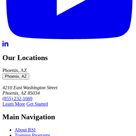
Our Locations
Phoenix, AZ
Phoenix, AZ
4210 East Washington Street
Phoenix, AZ 85034
(855) 232-1669
Learn More
Get Started
Main Navigation
About RSI
Training Programs