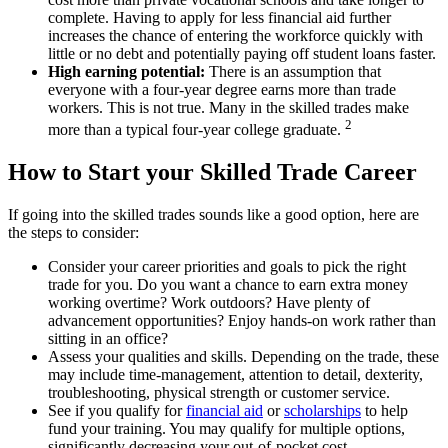
complete. Having to apply for less financial aid further
increases the chance of entering the workforce quickly with
little or no debt and potentially paying off student loans faster.
High earning potential:
There is an assumption that
everyone with a four-year degree earns more than trade
workers. This is not true. Many in the skilled trades make
2
more than a typical four-year college graduate.
How to Start your Skilled Trade Career
If going into the skilled trades sounds like a good option, here are
the steps to consider:
Consider your career priorities and goals to pick the right
trade for you. Do you want a chance to earn extra money
working overtime? Work outdoors? Have plenty of
advancement opportunities? Enjoy hands-on work rather than
sitting in an office?
Assess your qualities and skills. Depending on the trade, these
may include time-management, attention to detail, dexterity,
troubleshooting, physical strength or customer service.
See if you qualify for
financial aid
or
scholarships
to help
fund your training. You may qualify for multiple options,
significantly decreasing your out-of-pocket cost.