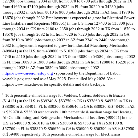
527200 jobs through 2034 in OK from 6370 to 6700 jobs through 2032 in TX
from 41660 to 47190 jobs through 2032 in FL from 30220 to 34230 jobs
through 2032 in GA from 8010 to 9000 jobs through 2032 in AZ from 11970 to
13670 jobs through 2032 Employment is expected to grow for Electrical Power-
Line Installers and Repairers (499051) in the U.S. from 127400 to 135800 jobs
through 2034 in OK from 2180 to 2350 jobs through 2032 in TX from 11870 to
13570 jobs through 2032 in FL from 7020 to 7520 jobs through 2032 in GA
from 3610 to 3890 jobs through 2032 in AZ from 2340 to 2440 jobs through
2032 Employment is expected to grow for Industrial Machinery Mechanics
(499041) in the U.S. from 439600 to 510300 jobs through 2034 in OK from
4740 to 5510 jobs through 2032 in TX from 43080 to 54580 jobs through 2032
in FL from 16090 to 19800 jobs through 2032 in GA from 12880 to 16220 jobs
through 2032 in AZ from 3850 to 5000 jobs through 2032.
https://www.careeronestop.org
- sponsored by the Department of Labor,
www.bls.gov, reported as of May 2025. Data pulled May 2026. Visit
https://www.tws.edu/oes for specific details and data backups.
6
10th percentile & median wage for Welders, Cutters, Solderers & Brazers
(514121) in the U.S. is $39240 & $53750 in OK is $37860 & $49720 in TX is
$38380 & $53340 in FL is $39200 & $50640 in GA is $38030 & $48430 in AZ
is $39970 & $55600 respectively. 10th percentile & median wage for Heating,
Air Conditioning, and Refrigeration Mechanics and Installers (499021) in the
U.S. is $40050 & $61010 in OK is $36050 & $57560 in TX is $38100 &
$57760 in FL is $38370 & $56670 in GA is $36990 & $56390 in AZ is $37950
& $59400 respectively. 10th percentile & median wage for Electricians