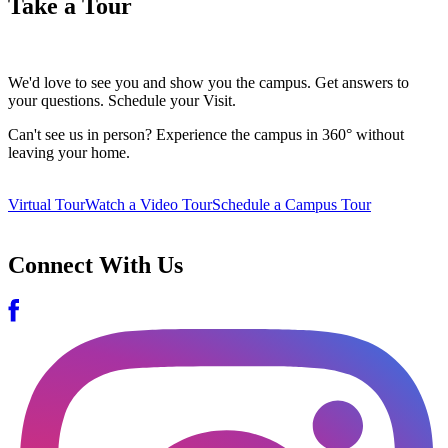
Take a Tour
We'd love to see you and show you the campus. Get answers to
your questions. Schedule your Visit.
Can't see us in person? Experience the campus in 360° without
leaving your home.
Virtual Tour
Watch a Video Tour
Schedule a Campus Tour
Connect With Us