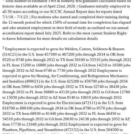
Total number of estimated TWS & formerly RSI graduates calculated based on
historic data available as of April 22nd, 2026. | Graduates initially employed in
all 50 states according to our ACCSC Annual Report data for reports dated
7/1/18 – 7/1/23. | For students who started and completed their training during
the 12-month period for which 150% of normal time for completion has elapsed
and who attained employment in their field of study as outlined on our annual
accreditation report dated July 2025. Refer to the most current Student Right-
to-know Information for more details on calculation details
5
Employment is expected to grow for Welders, Cutters, Solderers & Brazers
(514121) in the U.S. from 457300 to 467200 jobs through 2034 in OK from
9520 to 9740 jobs through 2032 in TX from 50160 to 55510 jobs through 2032
in FL from 15200 to 16880 jobs through 2032 in GA from 14210 to 16580 jobs
through 2032 in AZ from 6740 to 7730 jobs through 2032 Employment is
expected to grow for Heating, Air Conditioning, and Refrigeration Mechanics
and Installers (499021) in the U.S. from 425200 to 459700 jobs through 2034
in OK from 5990 to 6450 jobs through 2032 in TX from 32740 to 38430 jobs
through 2032 in FL from 36880 to 43120 jobs through 2032 in GA from 12780
to 15030 jobs through 2032 in AZ from 9140 to 10810 jobs through 2032
Employment is expected to grow for Electricians (472111) in the U.S. from
818700 to 896100 jobs through 2034 in OK from 8780 to 9570 jobs through
2032 in TX from 68930 to 81440 jobs through 2032 in FL from 46450 to
54510 jobs through 2032 in GA from 20630 to 24130 jobs through 2032 in AZ
from 17730 to 21040 jobs through 2032 Employment is expected to grow for
Plumbers, Pipefitters, and Steamfitters (472152) in the U.S. from 504500 to