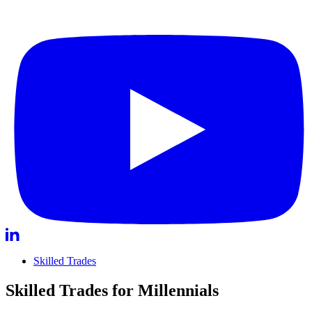
Skilled Trades
Skilled Trades for Millennials