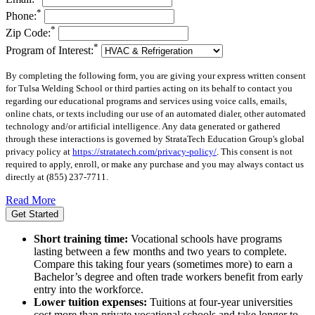
*
Phone:
*
Zip Code:
*
Program of Interest:
By completing the following form, you are giving your express written consent
for Tulsa Welding School or third parties acting on its behalf to contact you
regarding our educational programs and services using voice calls, emails,
online chats, or texts including our use of an automated dialer, other automated
technology and/or artificial intelligence. Any data generated or gathered
through these interactions is governed by StrataTech Education Group's global
privacy policy at
https://stratatech.com/privacy-policy/
. This consent is not
required to apply, enroll, or make any purchase and you may always contact us
directly at
(855) 237-7711
.
Read More
Get Started
Short training time:
Vocational schools have programs
lasting between a few months and two years to complete.
Compare this taking four years (sometimes more) to earn a
Bachelor’s degree and often trade workers benefit from early
entry into the workforce.
Lower tuition expenses:
Tuitions at four-year universities
cost more than private vocational schools and take longer to