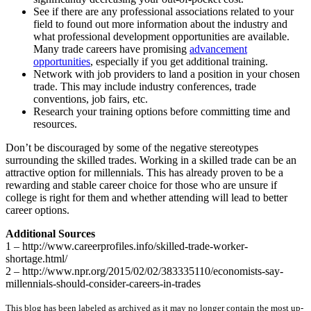
See if there are any professional associations related to your
field to found out more information about the industry and
what professional development opportunities are available.
Many trade careers have promising
advancement
opportunities
, especially if you get additional training.
Network with job providers to land a position in your chosen
trade. This may include industry conferences, trade
conventions, job fairs, etc.
Research your training options before committing time and
resources.
Don’t be discouraged by some of the negative stereotypes
surrounding the skilled trades. Working in a skilled trade can be an
attractive option for millennials. This has already proven to be a
rewarding and stable career choice for those who are unsure if
college is right for them and whether attending will lead to better
career options.
Additional Sources
1 – http://www.careerprofiles.info/skilled-trade-worker-
shortage.html/
2 – http://www.npr.org/2015/02/02/383335110/economists-say-
millennials-should-consider-careers-in-trades
This blog has been labeled as archived as it may no longer contain the most up-