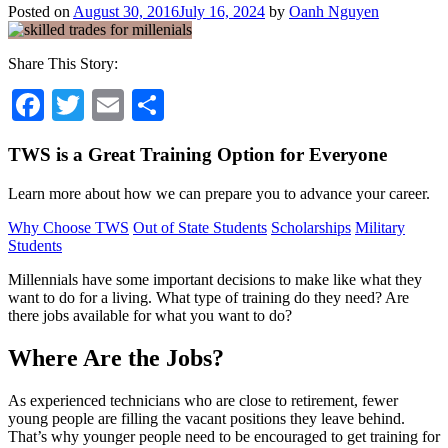
Posted on
August 30, 2016
July 16, 2024
by
Oanh Nguyen
Share This Story:
Facebook
Twitter
Email
Share
TWS is a Great Training Option for Everyone
Learn more about how we can prepare you to advance your career.
Why Choose TWS
Out of State Students
Scholarships
Military
Students
Millennials have some important decisions to make like what they
want to do for a living. What type of training do they need? Are
there jobs available for what you want to do?
Where Are the Jobs?
As experienced technicians who are close to retirement, fewer
young people are filling the vacant positions they leave behind.
That’s why younger people need to be encouraged to get training for