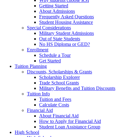
Why students choose RSI
Getting Started
About Admissions
Frequently Asked Questions
Student Housing Assistance
Special Considerations
Military Student Admissions
Out of State Students
No HS Diploma or GED?
Enrollment
Schedule a Tour
Get Started
Tuition Planning
Discounts, Scholarships & Grants
Scholarship Explorer
Trade School Grants
Military Benefits and Tuition Discounts
Tuition Info
Tuition and Fees
Calculate Costs
Financial Aid
About Financial Aid
How to Apply for Financial Aid
Student Loan Assistance Group
High School