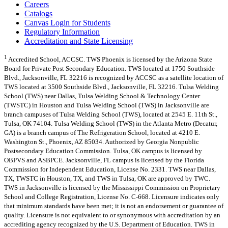
Careers
Catalogs
Canvas Login for Students
Regulatory Information
Accreditation and State Licensing
1
Accredited School, ACCSC. TWS Phoenix is licensed by the Arizona State
Board for Private Post Secondary Education. TWS located at 1750 Southside
Blvd., Jacksonville, FL 32216 is recognized by ACCSC as a satellite location of
TWS located at 3500 Southside Blvd., Jacksonville, FL 32216. Tulsa Welding
School (TWS) near Dallas, Tulsa Welding School & Technology Center
(TWSTC) in Houston and Tulsa Welding School (TWS) in Jacksonville are
branch campuses of Tulsa Welding School (TWS), located at 2545 E. 11th St.,
Tulsa, OK 74104. Tulsa Welding School (TWS) in the Atlanta Metro (Decatur,
GA) is a branch campus of The Refrigeration School, located at 4210 E.
Washington St., Phoenix, AZ 85034. Authorized by Georgia Nonpublic
Postsecondary Education Commission. Tulsa, OK campus is licensed by
OBPVS and ASBPCE. Jacksonville, FL campus is licensed by the Florida
Commission for Independent Education, License No. 2331. TWS near Dallas,
TX, TWSTC in Houston, TX, and TWS in Tulsa, OK are approved by TWC.
TWS in Jacksonville is licensed by the Mississippi Commission on Proprietary
School and College Registration, License No. C-668. Licensure indicates only
that minimum standards have been met; it is not an endorsement or guarantee of
quality. Licensure is not equivalent to or synonymous with accreditation by an
accrediting agency recognized by the U.S. Department of Education. TWS in