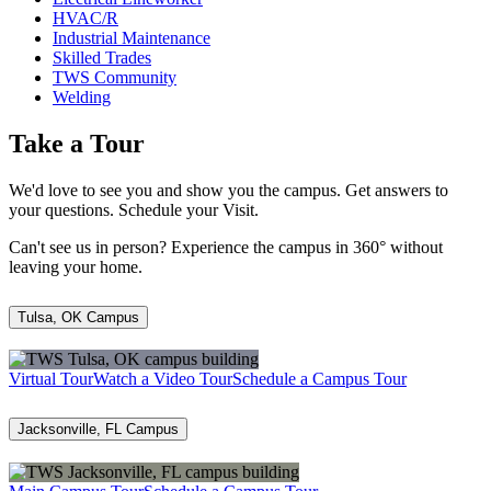
HVAC/R
Industrial Maintenance
Skilled Trades
TWS Community
Welding
Take a Tour
We'd love to see you and show you the campus. Get answers to
your questions. Schedule your Visit.
Can't see us in person? Experience the campus in 360° without
leaving your home.
Tulsa, OK Campus
Virtual Tour
Watch a Video Tour
Schedule a Campus Tour
Jacksonville, FL Campus