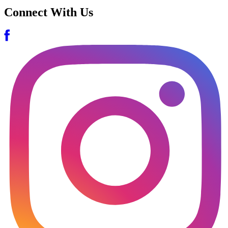
Connect With Us