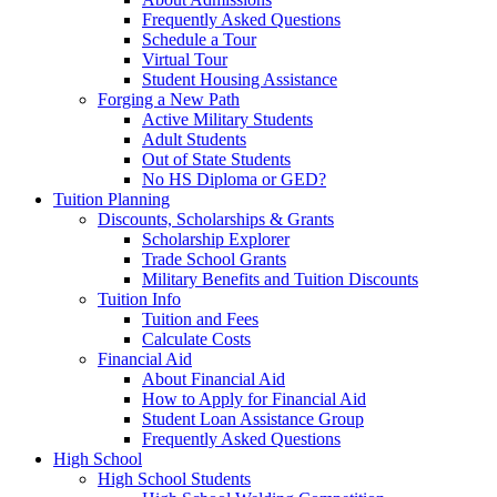
Frequently Asked Questions
Schedule a Tour
Virtual Tour
Student Housing Assistance
Forging a New Path
Active Military Students
Adult Students
Out of State Students
No HS Diploma or GED?
Tuition Planning
Discounts, Scholarships & Grants
Scholarship Explorer
Trade School Grants
Military Benefits and Tuition Discounts
Tuition Info
Tuition and Fees
Calculate Costs
Financial Aid
About Financial Aid
How to Apply for Financial Aid
Student Loan Assistance Group
Frequently Asked Questions
High School
High School Students