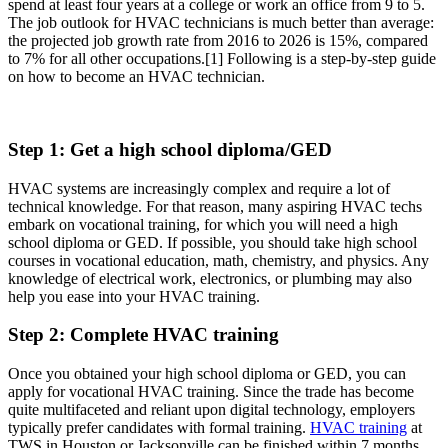
spend at least four years at a college or work an office from 9 to 5.
The job outlook for HVAC technicians is much better than average:
the projected job growth rate from 2016 to 2026 is 15%, compared
to 7% for all other occupations.
[1]
Following is a step-by-step guide
on how to become an HVAC technician.
Step 1: Get a high school diploma/GED
HVAC systems are increasingly complex and require a lot of
technical knowledge. For that reason, many aspiring HVAC techs
embark on vocational training, for which you will need a high
school diploma or GED. If possible, you should take high school
courses in vocational education, math, chemistry, and physics. Any
knowledge of electrical work, electronics, or plumbing may also
help you ease into your HVAC training.
Step 2: Complete HVAC training
Once you obtained your high school diploma or GED, you can
apply for vocational HVAC training. Since the trade has become
quite multifaceted and reliant upon digital technology, employers
typically prefer candidates with formal training.
HVAC training
at
TWS in Houston or Jacksonville can be finished within 7 months.