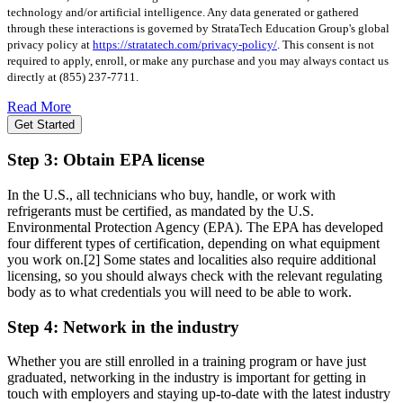
technology and/or artificial intelligence. Any data generated or gathered
through these interactions is governed by StrataTech Education Group's global
privacy policy at
https://stratatech.com/privacy-policy/
. This consent is not
required to apply, enroll, or make any purchase and you may always contact us
directly at
(855) 237-7711
.
Read More
Get Started
Step 3: Obtain EPA license
In the U.S., all technicians who buy, handle, or work with
refrigerants must be certified, as mandated by the U.S.
Environmental Protection Agency (EPA). The EPA has developed
four different types of certification, depending on what equipment
you work on.
[2]
Some states and localities also require additional
licensing, so you should always check with the relevant regulating
body as to what credentials you will need to be able to work.
Step 4: Network in the industry
Whether you are still enrolled in a training program or have just
graduated, networking in the industry is important for getting in
touch with employers and staying up-to-date with the latest industry