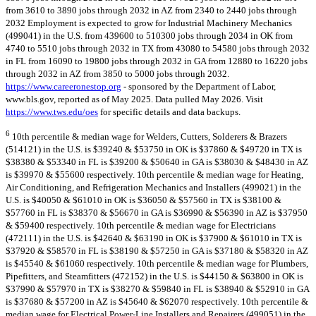
from 3610 to 3890 jobs through 2032 in AZ from 2340 to 2440 jobs through
2032 Employment is expected to grow for Industrial Machinery Mechanics
(499041) in the U.S. from 439600 to 510300 jobs through 2034 in OK from
4740 to 5510 jobs through 2032 in TX from 43080 to 54580 jobs through 2032
in FL from 16090 to 19800 jobs through 2032 in GA from 12880 to 16220 jobs
through 2032 in AZ from 3850 to 5000 jobs through 2032.
https://www.careeronestop.org
- sponsored by the Department of Labor,
www.bls.gov, reported as of May 2025. Data pulled May 2026. Visit
https://www.tws.edu/oes
for specific details and data backups.
6
10th percentile & median wage for Welders, Cutters, Solderers & Brazers
(514121) in the U.S. is $39240 & $53750 in OK is $37860 & $49720 in TX is
$38380 & $53340 in FL is $39200 & $50640 in GA is $38030 & $48430 in AZ
is $39970 & $55600 respectively. 10th percentile & median wage for Heating,
Air Conditioning, and Refrigeration Mechanics and Installers (499021) in the
U.S. is $40050 & $61010 in OK is $36050 & $57560 in TX is $38100 &
$57760 in FL is $38370 & $56670 in GA is $36990 & $56390 in AZ is $37950
& $59400 respectively. 10th percentile & median wage for Electricians
(472111) in the U.S. is $42640 & $63190 in OK is $37900 & $61010 in TX is
$37920 & $58570 in FL is $38190 & $57250 in GA is $37180 & $58320 in AZ
is $45540 & $61060 respectively. 10th percentile & median wage for Plumbers,
Pipefitters, and Steamfitters (472152) in the U.S. is $44150 & $63800 in OK is
$37990 & $57970 in TX is $38270 & $59840 in FL is $38940 & $52910 in GA
is $37680 & $57200 in AZ is $45640 & $62070 respectively. 10th percentile &
median wage for Electrical Power-Line Installers and Repairers (499051) in the