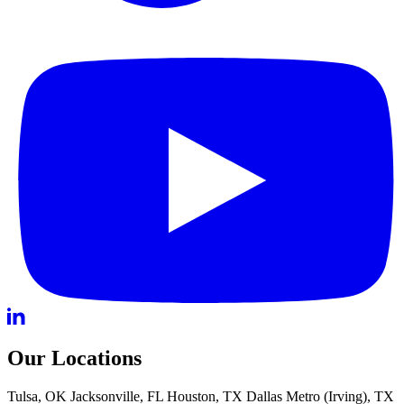
Our Locations
Tulsa, OK
Jacksonville, FL
Houston, TX
Dallas Metro (Irving), TX