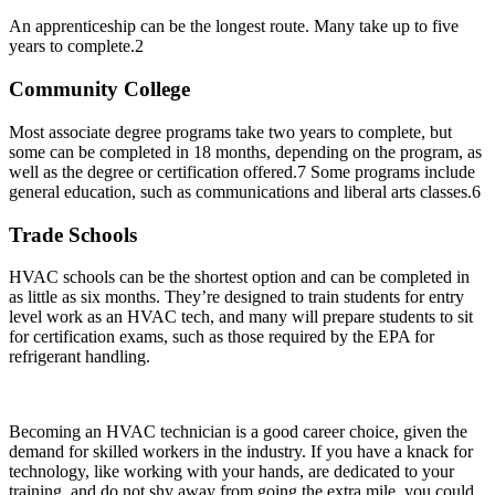
An apprenticeship can be the longest route. Many take up to five
years to complete.
2
Community College
Most associate degree programs take two years to complete, but
some can be completed in 18 months, depending on the program, as
well as the degree or certification offered.
7
Some programs include
general education, such as communications and liberal arts classes.
6
Trade Schools
HVAC schools can be the shortest option and can be completed in
as little as six months. They’re designed to train students for entry
level work as an HVAC tech, and many will prepare students to sit
for certification exams, such as those required by the EPA for
refrigerant handling.
Becoming an HVAC technician is a good career choice, given the
demand for skilled workers in the industry. If you have a knack for
technology, like working with your hands, are dedicated to your
training, and do not shy away from going the extra mile, you could