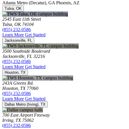
Atlanta Metro (Decatur), GA
Phoenix, AZ
Tulsa, OK
2545 East 11th Street
Tulsa, OK 74104
(855) 232-0586
Learn More
Get Started
Jacksonville, FL
3500 Southside Boulevard
Jacksonville, FL 32216
(855) 232-0586
Learn More
Get Started
Houston, TX
243A Greens Rd.
Houston, TX 77060
(855) 232-0586
Learn More
Get Started
Dallas Metro (Irving), TX
700 East Airport Freeway
Irving, TX 75062
(855) 232-0586