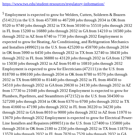
https://www.tws.edu/student-resources/regulatory-information/
5
Employment is expected to grow for Welders, Cutters, Solderers & Brazers
(514121) in the U.S. from 457300 to 467200 jobs through 2034 in OK from
9520 to 9740 jobs through 2032 in TX from 50160 to 55510 jobs through 2032
in FL from 15200 to 16880 jobs through 2032 in GA from 14210 to 16580 jobs
through 2032 in AZ from 6740 to 7730 jobs through 2032 Employment is
expected to grow for Heating, Air Conditioning, and Refrigeration Mechanics
and Installers (499021) in the U.S. from 425200 to 459700 jobs through 2034
in OK from 5990 to 6450 jobs through 2032 in TX from 32740 to 38430 jobs
through 2032 in FL from 36880 to 43120 jobs through 2032 in GA from 12780
to 15030 jobs through 2032 in AZ from 9140 to 10810 jobs through 2032
Employment is expected to grow for Electricians (472111) in the U.S. from
818700 to 896100 jobs through 2034 in OK from 8780 to 9570 jobs through
2032 in TX from 68930 to 81440 jobs through 2032 in FL from 46450 to
54510 jobs through 2032 in GA from 20630 to 24130 jobs through 2032 in AZ
from 17730 to 21040 jobs through 2032 Employment is expected to grow for
Plumbers, Pipefitters, and Steamfitters (472152) in the U.S. from 504500 to
527200 jobs through 2034 in OK from 6370 to 6700 jobs through 2032 in TX
from 41660 to 47190 jobs through 2032 in FL from 30220 to 34230 jobs
through 2032 in GA from 8010 to 9000 jobs through 2032 in AZ from 11970 to
13670 jobs through 2032 Employment is expected to grow for Electrical Power-
Line Installers and Repairers (499051) in the U.S. from 127400 to 135800 jobs
through 2034 in OK from 2180 to 2350 jobs through 2032 in TX from 11870 to
13570 jobs through 2032 in FL from 7020 to 7520 jobs through 2032 in GA