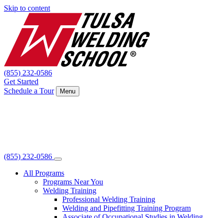
Skip to content
(855) 232-0586
Get Started
Schedule a Tour
Menu
(855) 232-0586
All Programs
Programs Near You
Welding Training
Professional Welding Training
Welding and Pipefitting Training Program
Associate of Occupational Studies in Welding