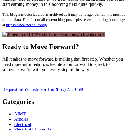
start earning money in this booming field quite quickly.
This blog has been labeled as archived as it may no longer contain the most up-
to-date data. For a list of all current blog posts, please visit our blog homepage
at
https://www.tws.edu/blog/
Ready to Move Forward?
All it takes to move forward is making that first step. Whether you
need more information, schedule a tour or want to speak to
someone, we’re with you every step of the way.
Request Info
Schedule a Tour
(855) 232-0586
Categories
AIMT
Articles
Electrical
Electrical Lineworker