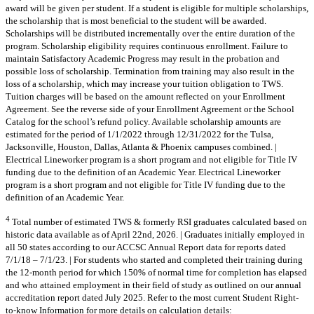
award will be given per student. If a student is eligible for multiple scholarships,
the scholarship that is most beneficial to the student will be awarded.
Scholarships will be distributed incrementally over the entire duration of the
program. Scholarship eligibility requires continuous enrollment. Failure to
maintain Satisfactory Academic Progress may result in the probation and
possible loss of scholarship. Termination from training may also result in the
loss of a scholarship, which may increase your tuition obligation to TWS.
Tuition charges will be based on the amount reflected on your Enrollment
Agreement. See the reverse side of your Enrollment Agreement or the School
Catalog for the school’s refund policy. Available scholarship amounts are
estimated for the period of 1/1/2022 through 12/31/2022 for the Tulsa,
Jacksonville, Houston, Dallas, Atlanta & Phoenix campuses combined. |
Electrical Lineworker program is a short program and not eligible for Title IV
funding due to the definition of an Academic Year. Electrical Lineworker
program is a short program and not eligible for Title IV funding due to the
definition of an Academic Year.
4
Total number of estimated TWS & formerly RSI graduates calculated based on
historic data available as of April 22nd, 2026. | Graduates initially employed in
all 50 states according to our ACCSC Annual Report data for reports dated
7/1/18 – 7/1/23. | For students who started and completed their training during
the 12-month period for which 150% of normal time for completion has elapsed
and who attained employment in their field of study as outlined on our annual
accreditation report dated July 2025. Refer to the most current Student Right-
to-know Information for more details on calculation details: