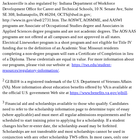
Jacksonville is also regulated by: Indiana Department of Workforce
Development Office for Career and Technical Schools, 10 N. Senate Ave, Suite
SE 308, Indianapolis, IN 46204;
OCTS@dwd.in.gov
;
http://www.in.gov/dwd/2731.htm. The AOSWT, AOSMME, and AASWI
programs are Associate of Occupational Studies degree and Associates in
Applied Sciences degree programs and are not academic degrees. The AOS/AAS
programs are not offered at all campuses and not approved in all states.
Electrical Lineworker program is a short program and not eligible for Title IV
funding due to the definition of an Academic Year. Missouri residents
completing a non-degree program will earn a Certificate of Completion in lieu
of a Diploma. These credentials are equal in value. For more information about
our programs, please visit our website at:
https://tws.edu/student-
resources/regulatory-information/
.
2
GI Bill® is a registered trademark of the U.S. Department of Veterans Affairs
(VA). More information about education benefits offered by VA is available at
the official U.S. government Web site at
https://www.benefits.va.gov/gibill
.
3
Financial aid and scholarships available to those who qualify. Candidates
need to refer to the scholarship information page to determine topic of essay
(where applicable) and must meet all regular admissions requirements and be
scheduled to start training prior to applying for a scholarship. If a student
changes his/her re-enter date, the scholarship award may be forfeited.
Scholarships are not transferable and most scholarships cannot be used in
conjunction with any other scholarship TWS offers. In most cases, only one