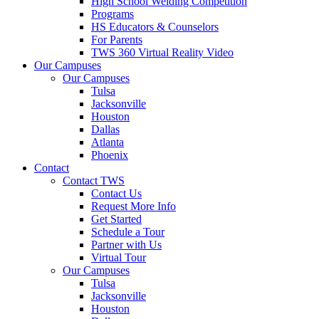
High School Welding Competition
Programs
HS Educators & Counselors
For Parents
TWS 360 Virtual Reality Video
Our Campuses
Our Campuses
Tulsa
Jacksonville
Houston
Dallas
Atlanta
Phoenix
Contact
Contact TWS
Contact Us
Request More Info
Get Started
Schedule a Tour
Partner with Us
Virtual Tour
Our Campuses
Tulsa
Jacksonville
Houston