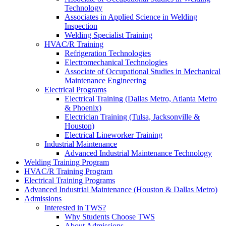
Technology
Associates in Applied Science in Welding
Inspection
Welding Specialist Training
HVAC/R Training
Refrigeration Technologies
Electromechanical Technologies
Associate of Occupational Studies in Mechanical
Maintenance Engineering
Electrical Programs
Electrical Training (Dallas Metro, Atlanta Metro
& Phoenix)
Electrician Training (Tulsa, Jacksonville &
Houston)
Electrical Lineworker Training
Industrial Maintenance
Advanced Industrial Maintenance Technology
Welding Training Program
HVAC/R Training Program
Electrical Training Programs
Advanced Industrial Maintenance (Houston & Dallas Metro)
Admissions
Interested in TWS?
Why Students Choose TWS
About Admissions