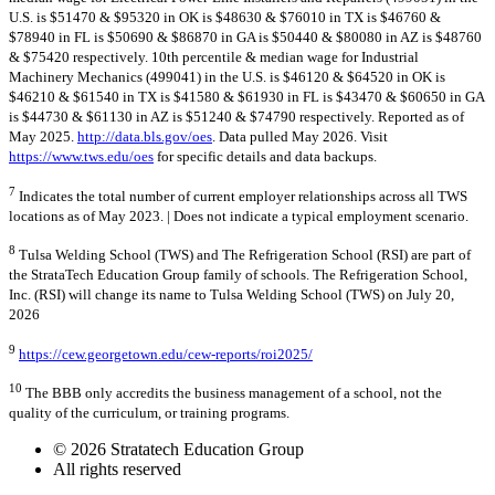
U.S. is $51470 & $95320 in OK is $48630 & $76010 in TX is $46760 &
$78940 in FL is $50690 & $86870 in GA is $50440 & $80080 in AZ is $48760
& $75420 respectively. 10th percentile & median wage for Industrial
Machinery Mechanics (499041) in the U.S. is $46120 & $64520 in OK is
$46210 & $61540 in TX is $41580 & $61930 in FL is $43470 & $60650 in GA
is $44730 & $61130 in AZ is $51240 & $74790 respectively. Reported as of
May 2025.
http://data.bls.gov/oes
. Data pulled May 2026. Visit
https://www.tws.edu/oes
for specific details and data backups.
7
Indicates the total number of current employer relationships across all TWS
locations as of May 2023. | Does not indicate a typical employment scenario.
8
Tulsa Welding School (TWS) and The Refrigeration School (RSI) are part of
the StrataTech Education Group family of schools. The Refrigeration School,
Inc. (RSI) will change its name to Tulsa Welding School (TWS) on July 20,
2026
9
https://cew.georgetown.edu/cew-reports/roi2025/
10
The BBB only accredits the business management of a school, not the
quality of the curriculum, or training programs.
© 2026 Stratatech Education Group
All rights reserved