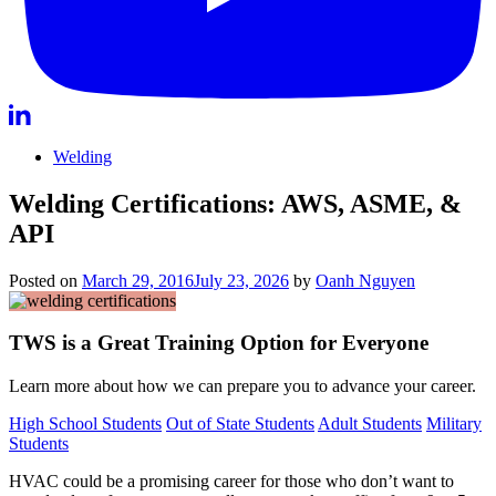
Welding
Welding Certifications: AWS, ASME, &
API
Posted on
March 29, 2016
July 23, 2026
by
Oanh Nguyen
TWS is a Great Training Option for Everyone
Learn more about how we can prepare you to advance your career.
High School Students
Out of State Students
Adult Students
Military
Students
HVAC could be a promising career for those who don’t want to