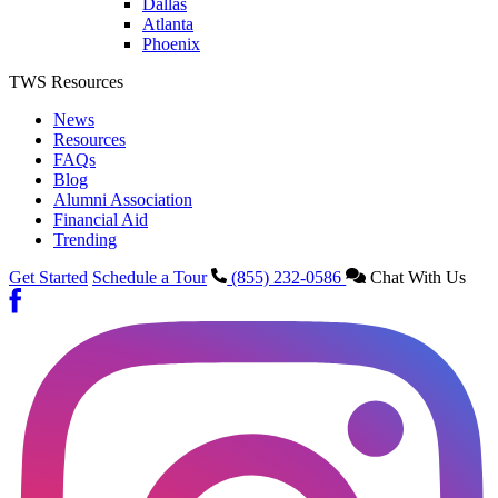
Dallas
Atlanta
Phoenix
TWS Resources
News
Resources
FAQs
Blog
Alumni Association
Financial Aid
Trending
Get Started
Schedule a Tour
(855) 232-0586
Chat With Us