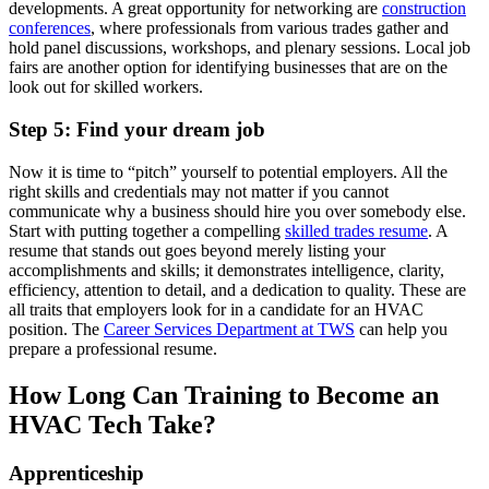
developments. A great opportunity for networking are
construction
conferences
, where professionals from various trades gather and
hold panel discussions, workshops, and plenary sessions. Local job
fairs are another option for identifying businesses that are on the
look out for skilled workers.
Step 5: Find your dream job
Now it is time to “pitch” yourself to potential employers. All the
right skills and credentials may not matter if you cannot
communicate why a business should hire you over somebody else.
Start with putting together a compelling
skilled trades resume
. A
resume that stands out goes beyond merely listing your
accomplishments and skills; it demonstrates intelligence, clarity,
efficiency, attention to detail, and a dedication to quality. These are
all traits that employers look for in a candidate for an HVAC
position. The
Career Services Department at TWS
can help you
prepare a professional resume.
How Long Can Training to Become an
HVAC Tech Take?
Apprenticeship