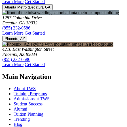
Learn More
Get Started
Atlanta Metro (Decatur), GA
1287 Columbia Drive
Decatur, GA 30032
(855) 232-0586
Learn More
Get Started
Phoenix, AZ
4210 East Washington Street
Phoenix, AZ 85034
(855) 232-0586
Learn More
Get Started
Main Navigation
About TWS
Training Programs
Admissions at TWS
Student Success
Alumni
Tuition Planning
Trending
Blog