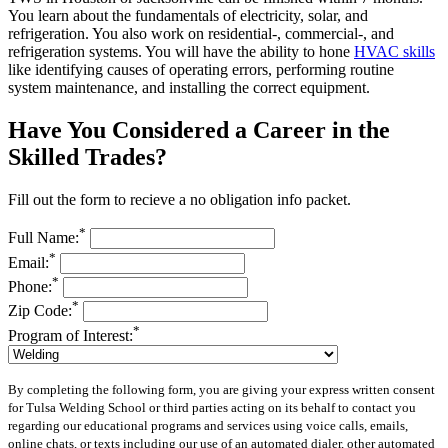
You learn about the fundamentals of electricity, solar, and
refrigeration. You also work on residential-, commercial-, and
refrigeration systems. You will have the ability to hone
HVAC skills
like identifying causes of operating errors, performing routine
system maintenance, and installing the correct equipment.
Have You Considered a Career in the
Skilled Trades?
Fill out the form to recieve a no obligation info packet.
*
Full Name:
*
Email:
*
Phone:
*
Zip Code:
*
Program of Interest:
By completing the following form, you are giving your express written consent
for Tulsa Welding School or third parties acting on its behalf to contact you
regarding our educational programs and services using voice calls, emails,
online chats, or texts including our use of an automated dialer, other automated