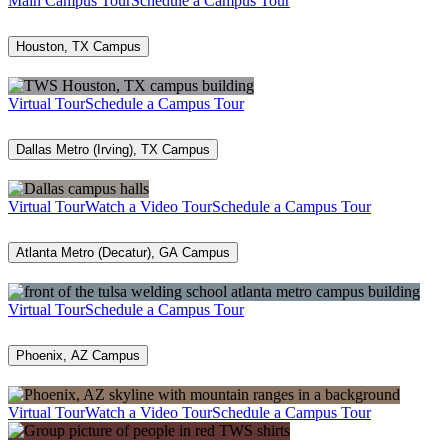
Main Campus Tour
Schedule a Campus Tour
Houston, TX Campus
Virtual Tour
Schedule a Campus Tour
Dallas Metro (Irving), TX Campus
Virtual Tour
Watch a Video Tour
Schedule a Campus Tour
Atlanta Metro (Decatur), GA Campus
Virtual Tour
Schedule a Campus Tour
Phoenix, AZ Campus
Virtual Tour
Watch a Video Tour
Schedule a Campus Tour