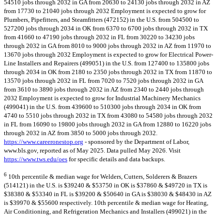
54510 jobs through 2032 in GA from 20630 to 24130 jobs through 2032 in AZ
from 17730 to 21040 jobs through 2032 Employment is expected to grow for
Plumbers, Pipefitters, and Steamfitters (472152) in the U.S. from 504500 to
527200 jobs through 2034 in OK from 6370 to 6700 jobs through 2032 in TX
from 41660 to 47190 jobs through 2032 in FL from 30220 to 34230 jobs
through 2032 in GA from 8010 to 9000 jobs through 2032 in AZ from 11970 to
13670 jobs through 2032 Employment is expected to grow for Electrical Power-
Line Installers and Repairers (499051) in the U.S. from 127400 to 135800 jobs
through 2034 in OK from 2180 to 2350 jobs through 2032 in TX from 11870 to
13570 jobs through 2032 in FL from 7020 to 7520 jobs through 2032 in GA
from 3610 to 3890 jobs through 2032 in AZ from 2340 to 2440 jobs through
2032 Employment is expected to grow for Industrial Machinery Mechanics
(499041) in the U.S. from 439600 to 510300 jobs through 2034 in OK from
4740 to 5510 jobs through 2032 in TX from 43080 to 54580 jobs through 2032
in FL from 16090 to 19800 jobs through 2032 in GA from 12880 to 16220 jobs
through 2032 in AZ from 3850 to 5000 jobs through 2032.
https://www.careeronestop.org
- sponsored by the Department of Labor,
www.bls.gov, reported as of May 2025. Data pulled May 2026. Visit
https://www.tws.edu/oes
for specific details and data backups.
6
10th percentile & median wage for Welders, Cutters, Solderers & Brazers
(514121) in the U.S. is $39240 & $53750 in OK is $37860 & $49720 in TX is
$38380 & $53340 in FL is $39200 & $50640 in GA is $38030 & $48430 in AZ
is $39970 & $55600 respectively. 10th percentile & median wage for Heating,
Air Conditioning, and Refrigeration Mechanics and Installers (499021) in the