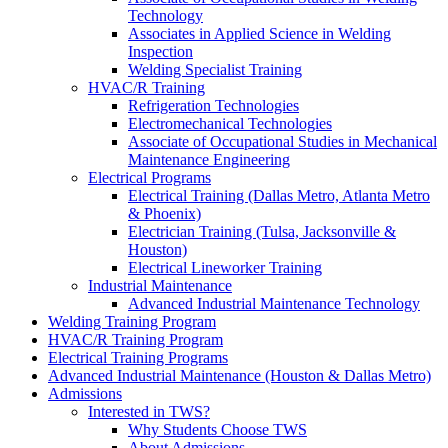
Technology
Associates in Applied Science in Welding
Inspection
Welding Specialist Training
HVAC/R Training
Refrigeration Technologies
Electromechanical Technologies
Associate of Occupational Studies in Mechanical
Maintenance Engineering
Electrical Programs
Electrical Training (Dallas Metro, Atlanta Metro
& Phoenix)
Electrician Training (Tulsa, Jacksonville &
Houston)
Electrical Lineworker Training
Industrial Maintenance
Advanced Industrial Maintenance Technology
Welding Training Program
HVAC/R Training Program
Electrical Training Programs
Advanced Industrial Maintenance (Houston & Dallas Metro)
Admissions
Interested in TWS?
Why Students Choose TWS
About Admissions