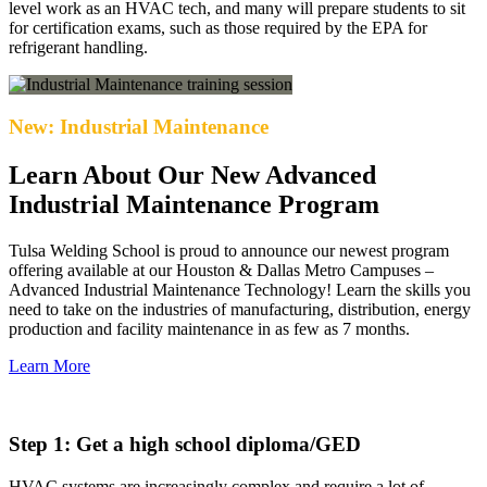
level work as an HVAC tech, and many will prepare students to sit
for certification exams, such as those required by the EPA for
refrigerant handling.
New: Industrial Maintenance
Learn About Our New Advanced
Industrial Maintenance Program
Tulsa Welding School is proud to announce our newest program
offering available at our Houston & Dallas Metro Campuses –
Advanced Industrial Maintenance Technology! Learn the skills you
need to take on the industries of manufacturing, distribution, energy
production and facility maintenance in as few as 7 months.
Learn More
Step 1: Get a high school diploma/GED
HVAC systems are increasingly complex and require a lot of