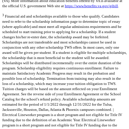
(VA). More information about education benefits offered by VA is available at
the official U.S. government Web site at
https://www.benefits.va.gov/gibill
.
3
Financial aid and scholarships available to those who qualify. Candidates
need to refer to the scholarship information page to determine topic of essay
(where applicable) and must meet all regular admissions requirements and be
scheduled to start training prior to applying for a scholarship. If a student
changes his/her re-enter date, the scholarship award may be forfeited.
Scholarships are not transferable and most scholarships cannot be used in
conjunction with any other scholarship TWS offers. In most cases, only one
award will be given per student. If a student is eligible for multiple scholarships,
the scholarship that is most beneficial to the student will be awarded.
Scholarships will be distributed incrementally over the entire duration of the
program. Scholarship eligibility requires continuous enrollment. Failure to
maintain Satisfactory Academic Progress may result in the probation and
possible loss of scholarship. Termination from training may also result in the
loss of a scholarship, which may increase your tuition obligation to TWS.
Tuition charges will be based on the amount reflected on your Enrollment
Agreement. See the reverse side of your Enrollment Agreement or the School
Catalog for the school’s refund policy. Available scholarship amounts are
estimated for the period of 1/1/2022 through 12/31/2022 for the Tulsa,
Jacksonville, Houston, Dallas, Atlanta & Phoenix campuses combined. |
Electrical Lineworker program is a short program and not eligible for Title IV
funding due to the definition of an Academic Year. Electrical Lineworker
program is a short program and not eligible for Title IV funding due to the