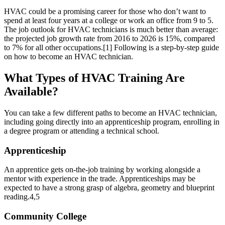
HVAC could be a promising career for those who don’t want to
spend at least four years at a college or work an office from 9 to 5.
The job outlook for HVAC technicians is much better than average:
the projected job growth rate from 2016 to 2026 is 15%, compared
to 7% for all other occupations.
[1]
Following is a step-by-step guide
on how to become an HVAC technician.
What Types of HVAC Training Are
Available?
You can take a few different paths to become an HVAC technician,
including going directly into an apprenticeship program, enrolling in
a degree program or attending a technical school.
Apprenticeship
An apprentice gets on-the-job training by working alongside a
mentor with experience in the trade. Apprenticeships may be
expected to have a strong grasp of algebra, geometry and blueprint
reading.
4,5
Community College