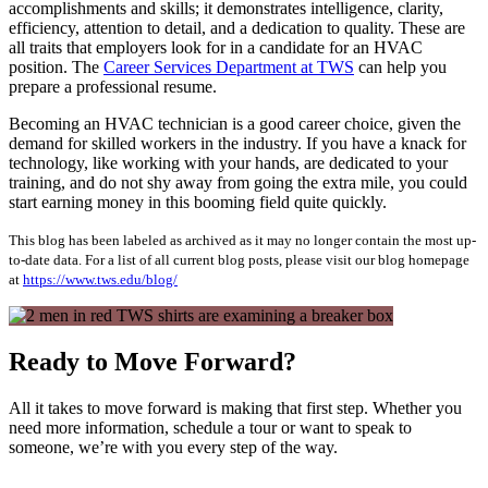
accomplishments and skills; it demonstrates intelligence, clarity,
efficiency, attention to detail, and a dedication to quality. These are
all traits that employers look for in a candidate for an HVAC
position. The
Career Services Department at TWS
can help you
prepare a professional resume.
Becoming an HVAC technician is a good career choice, given the
demand for skilled workers in the industry. If you have a knack for
technology, like working with your hands, are dedicated to your
training, and do not shy away from going the extra mile, you could
start earning money in this booming field quite quickly.
This blog has been labeled as archived as it may no longer contain the most up-
to-date data. For a list of all current blog posts, please visit our blog homepage
at
https://www.tws.edu/blog/
Ready to Move Forward?
All it takes to move forward is making that first step. Whether you
need more information, schedule a tour or want to speak to
someone, we’re with you every step of the way.