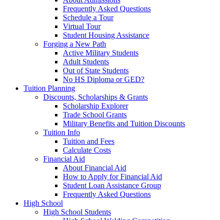
Frequently Asked Questions
Schedule a Tour
Virtual Tour
Student Housing Assistance
Forging a New Path
Active Military Students
Adult Students
Out of State Students
No HS Diploma or GED?
Tuition Planning
Discounts, Scholarships & Grants
Scholarship Explorer
Trade School Grants
Military Benefits and Tuition Discounts
Tuition Info
Tuition and Fees
Calculate Costs
Financial Aid
About Financial Aid
How to Apply for Financial Aid
Student Loan Assistance Group
Frequently Asked Questions
High School
High School Students