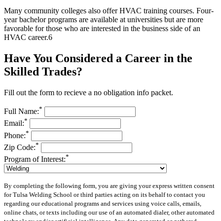
Many community colleges also offer HVAC training courses. Four-
year bachelor programs are available at universities but are more
favorable for those who are interested in the business side of an
HVAC career.
6
Have You Considered a Career in the
Skilled Trades?
Fill out the form to recieve a no obligation info packet.
*
Full Name:
*
Email:
*
Phone:
*
Zip Code:
*
Program of Interest:
By completing the following form, you are giving your express written consent
for Tulsa Welding School or third parties acting on its behalf to contact you
regarding our educational programs and services using voice calls, emails,
online chats, or texts including our use of an automated dialer, other automated