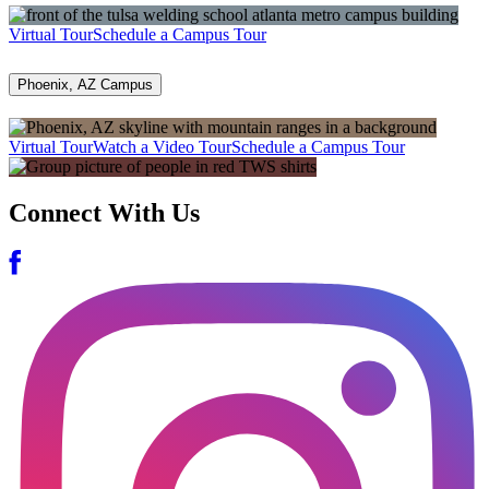
Virtual Tour
Schedule a Campus Tour
Phoenix, AZ Campus
Virtual Tour
Watch a Video Tour
Schedule a Campus Tour
Connect With Us