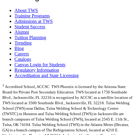
About TWS
Training Programs
Admissions at TWS
Student Success
Alumni
Tuition Planning
Trending
Blog
Careers
Catalogs
Canvas Login for Students
Regulatory Information
Accreditation and State Licensing
1
Accredited School, ACCSC. TWS Phoenix is licensed by the Arizona State
Board for Private Post Secondary Education. TWS located at 1750 Southside
Blvd., Jacksonville, FL 32216 is recognized by ACCSC as a satellite location of
TWS located at 3500 Southside Blvd., Jacksonville, FL 32216. Tulsa Welding
School (TWS) near Dallas, Tulsa Welding School & Technology Center
(TWSTC) in Houston and Tulsa Welding School (TWS) in Jacksonville are
branch campuses of Tulsa Welding School (TWS), located at 2545 E. 11th St.,
Tulsa, OK 74104. Tulsa Welding School (TWS) in the Atlanta Metro (Decatur,
GA) is a branch campus of The Refrigeration School, located at 4210 E.