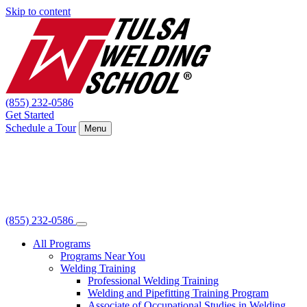
Skip to content
(855) 232-0586
Get Started
Schedule a Tour
Menu
(855) 232-0586
All Programs
Programs Near You
Welding Training
Professional Welding Training
Welding and Pipefitting Training Program
Associate of Occupational Studies in Welding