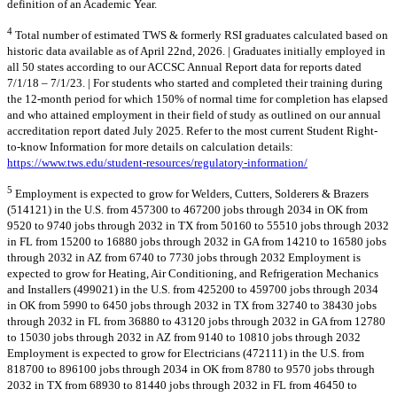
definition of an Academic Year.
4
Total number of estimated TWS & formerly RSI graduates calculated based on
historic data available as of April 22nd, 2026. | Graduates initially employed in
all 50 states according to our ACCSC Annual Report data for reports dated
7/1/18 – 7/1/23. | For students who started and completed their training during
the 12-month period for which 150% of normal time for completion has elapsed
and who attained employment in their field of study as outlined on our annual
accreditation report dated July 2025. Refer to the most current Student Right-
to-know Information for more details on calculation details:
https://www.tws.edu/student-resources/regulatory-information/
5
Employment is expected to grow for Welders, Cutters, Solderers & Brazers
(514121) in the U.S. from 457300 to 467200 jobs through 2034 in OK from
9520 to 9740 jobs through 2032 in TX from 50160 to 55510 jobs through 2032
in FL from 15200 to 16880 jobs through 2032 in GA from 14210 to 16580 jobs
through 2032 in AZ from 6740 to 7730 jobs through 2032 Employment is
expected to grow for Heating, Air Conditioning, and Refrigeration Mechanics
and Installers (499021) in the U.S. from 425200 to 459700 jobs through 2034
in OK from 5990 to 6450 jobs through 2032 in TX from 32740 to 38430 jobs
through 2032 in FL from 36880 to 43120 jobs through 2032 in GA from 12780
to 15030 jobs through 2032 in AZ from 9140 to 10810 jobs through 2032
Employment is expected to grow for Electricians (472111) in the U.S. from
818700 to 896100 jobs through 2034 in OK from 8780 to 9570 jobs through
2032 in TX from 68930 to 81440 jobs through 2032 in FL from 46450 to