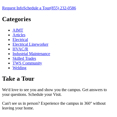
Request Info
Schedule a Tour
(855) 232-0586
Categories
AIMT
Articles
Electrical
Electrical Lineworker
HVAC/R
Industrial Maintenance
Skilled Trades
TWS Community
Welding
Take a Tour
We'd love to see you and show you the campus. Get answers to
your questions. Schedule your Visit.
Can't see us in person? Experience the campus in 360° without
leaving your home.