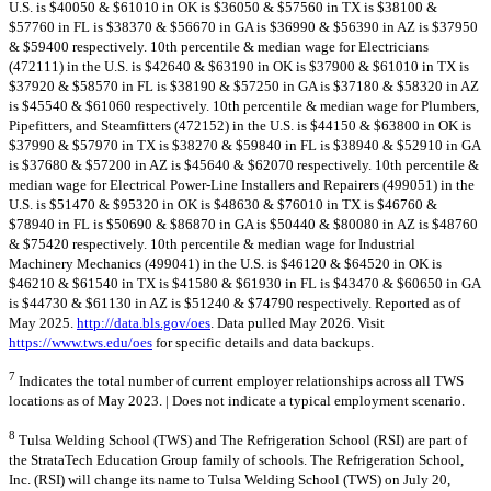
U.S. is $40050 & $61010 in OK is $36050 & $57560 in TX is $38100 &
$57760 in FL is $38370 & $56670 in GA is $36990 & $56390 in AZ is $37950
& $59400 respectively. 10th percentile & median wage for Electricians
(472111) in the U.S. is $42640 & $63190 in OK is $37900 & $61010 in TX is
$37920 & $58570 in FL is $38190 & $57250 in GA is $37180 & $58320 in AZ
is $45540 & $61060 respectively. 10th percentile & median wage for Plumbers,
Pipefitters, and Steamfitters (472152) in the U.S. is $44150 & $63800 in OK is
$37990 & $57970 in TX is $38270 & $59840 in FL is $38940 & $52910 in GA
is $37680 & $57200 in AZ is $45640 & $62070 respectively. 10th percentile &
median wage for Electrical Power-Line Installers and Repairers (499051) in the
U.S. is $51470 & $95320 in OK is $48630 & $76010 in TX is $46760 &
$78940 in FL is $50690 & $86870 in GA is $50440 & $80080 in AZ is $48760
& $75420 respectively. 10th percentile & median wage for Industrial
Machinery Mechanics (499041) in the U.S. is $46120 & $64520 in OK is
$46210 & $61540 in TX is $41580 & $61930 in FL is $43470 & $60650 in GA
is $44730 & $61130 in AZ is $51240 & $74790 respectively. Reported as of
May 2025.
http://data.bls.gov/oes
. Data pulled May 2026. Visit
https://www.tws.edu/oes
for specific details and data backups.
7
Indicates the total number of current employer relationships across all TWS
locations as of May 2023. | Does not indicate a typical employment scenario.
8
Tulsa Welding School (TWS) and The Refrigeration School (RSI) are part of
the StrataTech Education Group family of schools. The Refrigeration School,
Inc. (RSI) will change its name to Tulsa Welding School (TWS) on July 20,