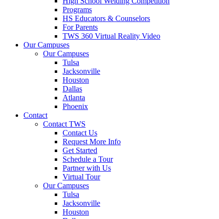
High School Welding Competition
Programs
HS Educators & Counselors
For Parents
TWS 360 Virtual Reality Video
Our Campuses
Our Campuses
Tulsa
Jacksonville
Houston
Dallas
Atlanta
Phoenix
Contact
Contact TWS
Contact Us
Request More Info
Get Started
Schedule a Tour
Partner with Us
Virtual Tour
Our Campuses
Tulsa
Jacksonville
Houston