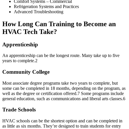
Comfort Systems – Commercial
Refrigeration Systems and Practices
Advanced Troubleshooting
How Long Can Training to Become an
HVAC Tech Take?
Apprenticeship
An apprenticeship can be the longest route. Many take up to five
years to complete.
2
Community College
Most associate degree programs take two years to complete, but
some can be completed in 18 months, depending on the program, as
well as the degree or certification offered.
7
Some programs include
general education, such as communications and liberal arts classes.
6
Trade Schools
HVAC schools can be the shortest option and can be completed in
as little as six months. They’re designed to train students for entry