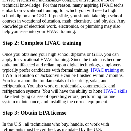
technical knowledge. For that reason, many aspiring HVAC techs
embark on vocational training, for which you will need a high
school diploma or GED. If possible, you should take high school
courses in vocational education, math, chemistry, and physics. Any
knowledge of electrical work, electronics, or plumbing may also
help you ease into your HVAC training.
Step 2: Complete HVAC training
Once you obtained your high school diploma or GED, you can
apply for vocational HVAC training. Since the trade has become
quite multifaceted and reliant upon digital technology, employers
typically prefer candidates with formal training.
HVAC training
at
TWS in Houston or Jacksonville can be finished within 7 months.
You learn about the fundamentals of electricity, solar, and
refrigeration. You also work on residential-, commercial-, and
refrigeration systems. You will have the ability to hone
HVAC skills
like identifying causes of operating errors, performing routine
system maintenance, and installing the correct equipment.
Step 3: Obtain EPA license
In the U.S., all technicians who buy, handle, or work with
refrigerants must be certified, as mandated by the U.S.