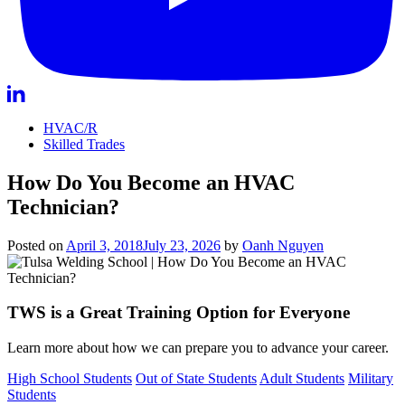
HVAC/R
Skilled Trades
How Do You Become an HVAC
Technician?
Posted on
April 3, 2018
July 23, 2026
by
Oanh Nguyen
TWS is a Great Training Option for Everyone
Learn more about how we can prepare you to advance your career.
High School Students
Out of State Students
Adult Students
Military
Students