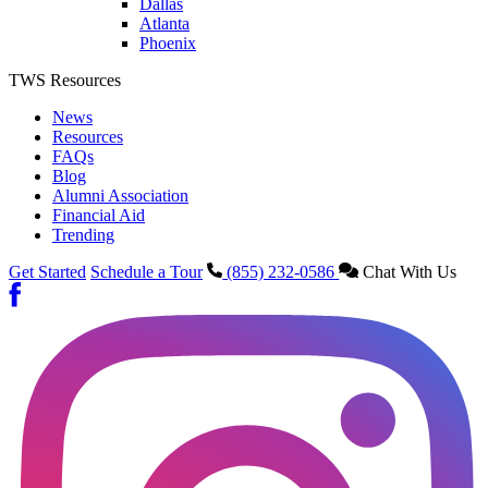
Dallas
Atlanta
Phoenix
TWS Resources
News
Resources
FAQs
Blog
Alumni Association
Financial Aid
Trending
Get Started
Schedule a Tour
(855) 232-0586
Chat With Us