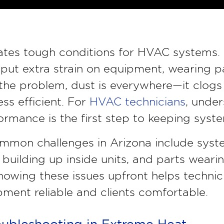
eates tough conditions for HVAC systems.
put extra strain on equipment, wearing p
e problem, dust is everywhere—it clogs fi
ss efficient. For
HVAC technicians
, unde
ormance is the first step to keeping syst
mmon challenges in Arizona include syst
 building up inside units, and parts weari
nowing these issues upfront helps technic
ment reliable and clients comfortable.
oubleshooting in Extreme Heat