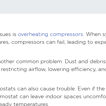
sues is
overheating compressors
. When s
es, compressors can fail, leading to exp
another common problem. Dust and debris 
restricting airflow, lowering efficiency, a
stats can also cause trouble. Even if the 
ermostat can leave indoor spaces uncomfo
teady temperatures.