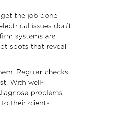
get the job done
lectrical issues don’t
firm systems are
ot spots that reveal
them. Regular checks
t. With well-
n diagnose problems
to their clients.