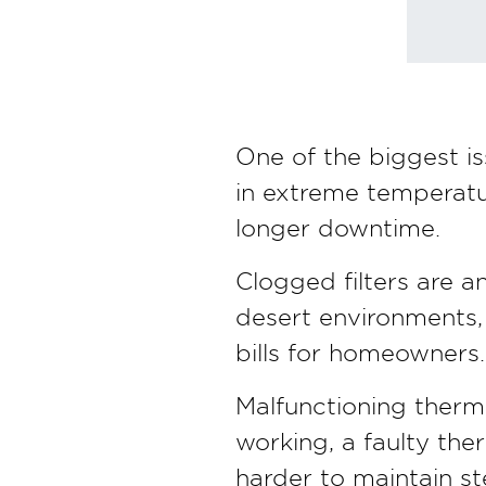
One of the biggest is
in extreme temperatur
longer downtime.
Clogged filters are 
desert environments, 
bills for homeowners.
Malfunctioning thermo
working, a faulty th
harder to maintain s