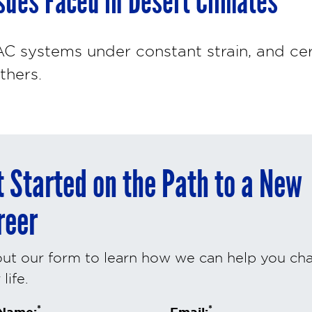
ues Faced in Desert Climates
C systems under constant strain, and ce
thers.
t Started on the Path to a New
reer
 out our form to learn how we can help you ch
life.
*
*