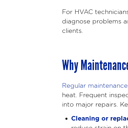
For HVAC technician
diagnose problems an
clients.
Why Maintenance
Regular maintenance
heat. Frequent inspec
into major repairs. K
Cleaning or replac
reduce strain on t