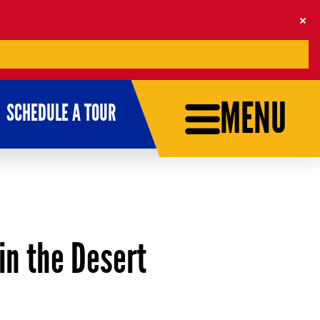
MENU
SCHEDULE A TOUR
in the Desert