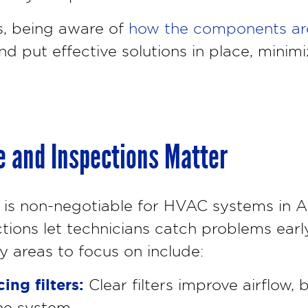
s, being aware of
how the components ar
d put effective solutions in place, minim
 and Inspections Matter
is non-negotiable for HVAC systems in A
tions let technicians catch problems early
ey areas to focus on include:
ing filters:
Clear filters improve airflow, 
he system.