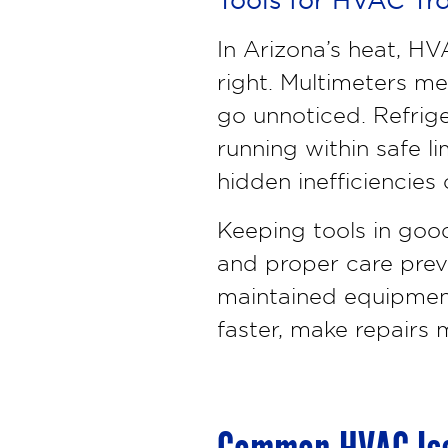
In Arizona’s heat, H
right. Multimeters me
go unnoticed. Refrig
running within safe l
hidden inefficiencies 
Keeping tools in good
and proper care prev
maintained equipment 
faster, make repairs m