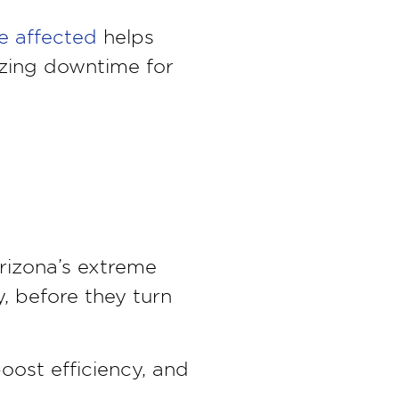
e affected
helps
izing downtime for
rizona’s extreme
, before they turn
boost efficiency, and