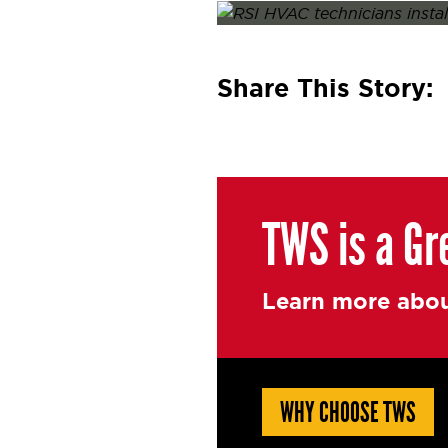
Posted on
October 17, 2025
O
Share This Story:
TWS is a Gr
Learn more abou
WHY CHOOSE TWS