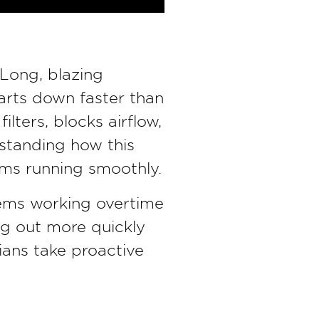
 Long, blazing
arts down faster than
lters, blocks airflow,
rstanding how this
ems running smoothly.
ems working overtime
ng out more quickly
ians take proactive