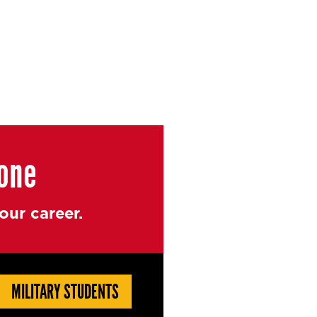
yone
ur career.
MILITARY STUDENTS