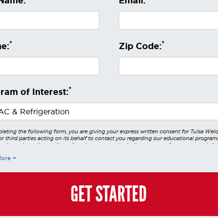
 Name:
Email:
*
*
e:
Zip Code:
*
ram of Interest:
leting the following form, you are giving your express written consent for Tulsa Wel
r third parties acting on its behalf to contact you regarding our educational program
 using voice calls, emails, online chats, or texts including our use of an automated dial
utomated technology and/or artificial intelligence. Any data generated or gathered t
More
teractions is governed by StrataTech Education Group's global privacy policy at
/stratatech.com/privacy-policy/
. This consent is not required to apply, enroll, or ma
e and you may always contact us directly at
(855) 237-7711
.
GET STARTED