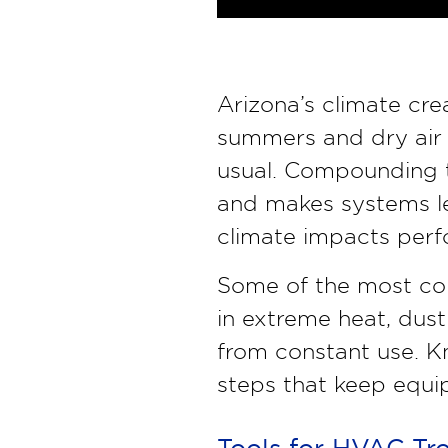
Arizona’s climate cr
summers and dry air 
usual. Compounding th
and makes systems le
climate impacts perf
Some of the most co
in extreme heat, dust
from constant use. K
steps that keep equip
Tools for HVAC Tr