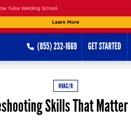
now Tulsa Welding School.
Learn More
(855) 232-1669
GET STARTED
HVAC/R
shooting Skills That Matter 