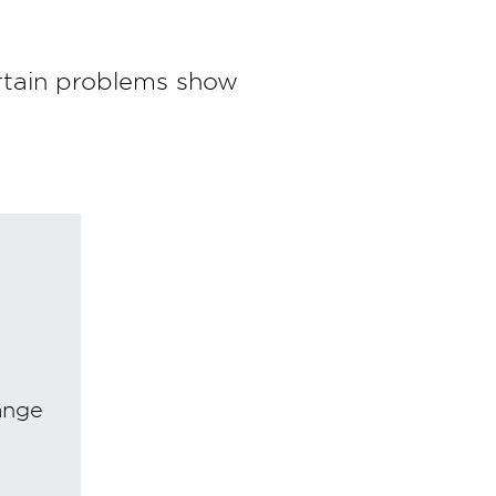
rtain problems show
ange