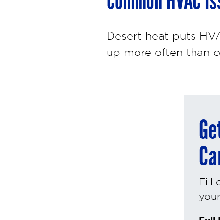
Common HVAC Iss
Desert heat puts HVA
up more often than o
Ge
Ca
Fill
your 