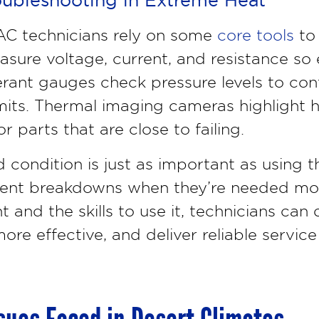
VAC technicians rely on some
core tools
to 
asure voltage, current, and resistance so e
erant gauges check pressure levels to con
imits. Thermal imaging cameras highlight h
or parts that are close to failing.
 condition is just as important as using 
ent breakdowns when they’re needed mos
and the skills to use it, technicians ca
ore effective, and deliver reliable service 