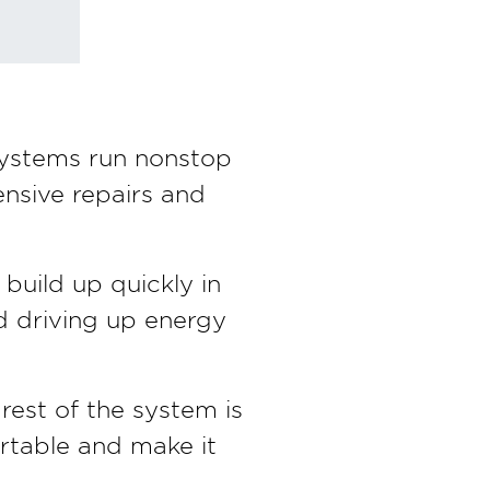
ystems run nonstop
ensive repairs and
build up quickly in
nd driving up energy
rest of the system is
rtable and make it