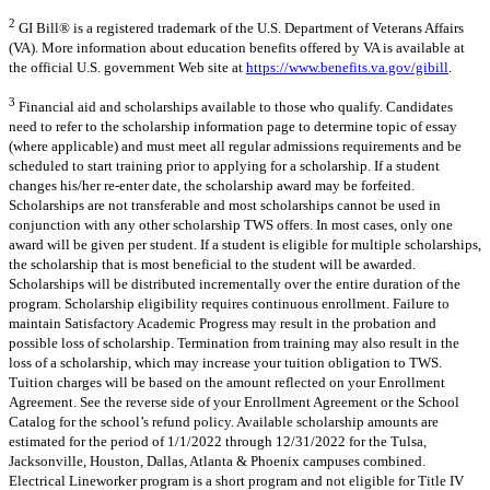
2
GI Bill® is a registered trademark of the U.S. Department of Veterans Affairs
(VA). More information about education benefits offered by VA is available at
the official U.S. government Web site at
https://www.benefits.va.gov/gibill
.
3
Financial aid and scholarships available to those who qualify. Candidates
need to refer to the scholarship information page to determine topic of essay
(where applicable) and must meet all regular admissions requirements and be
scheduled to start training prior to applying for a scholarship. If a student
changes his/her re-enter date, the scholarship award may be forfeited.
Scholarships are not transferable and most scholarships cannot be used in
conjunction with any other scholarship TWS offers. In most cases, only one
award will be given per student. If a student is eligible for multiple scholarships,
the scholarship that is most beneficial to the student will be awarded.
Scholarships will be distributed incrementally over the entire duration of the
program. Scholarship eligibility requires continuous enrollment. Failure to
maintain Satisfactory Academic Progress may result in the probation and
possible loss of scholarship. Termination from training may also result in the
loss of a scholarship, which may increase your tuition obligation to TWS.
Tuition charges will be based on the amount reflected on your Enrollment
Agreement. See the reverse side of your Enrollment Agreement or the School
Catalog for the school’s refund policy. Available scholarship amounts are
estimated for the period of 1/1/2022 through 12/31/2022 for the Tulsa,
Jacksonville, Houston, Dallas, Atlanta & Phoenix campuses combined.
Electrical Lineworker program is a short program and not eligible for Title IV