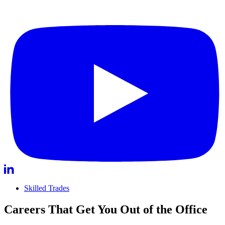
Skilled Trades
Careers That Get You Out of the Office