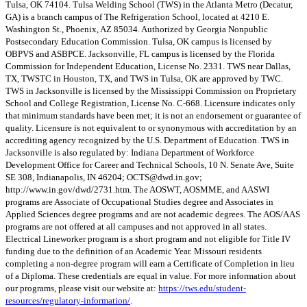
Tulsa, OK 74104. Tulsa Welding School (TWS) in the Atlanta Metro (Decatur,
GA) is a branch campus of The Refrigeration School, located at 4210 E.
Washington St., Phoenix, AZ 85034. Authorized by Georgia Nonpublic
Postsecondary Education Commission. Tulsa, OK campus is licensed by
OBPVS and ASBPCE. Jacksonville, FL campus is licensed by the Florida
Commission for Independent Education, License No. 2331. TWS near Dallas,
TX, TWSTC in Houston, TX, and TWS in Tulsa, OK are approved by TWC.
TWS in Jacksonville is licensed by the Mississippi Commission on Proprietary
School and College Registration, License No. C-668. Licensure indicates only
that minimum standards have been met; it is not an endorsement or guarantee of
quality. Licensure is not equivalent to or synonymous with accreditation by an
accrediting agency recognized by the U.S. Department of Education. TWS in
Jacksonville is also regulated by: Indiana Department of Workforce
Development Office for Career and Technical Schools, 10 N. Senate Ave, Suite
SE 308, Indianapolis, IN 46204;
OCTS@dwd.in.gov
;
http://www.in.gov/dwd/2731.htm. The AOSWT, AOSMME, and AASWI
programs are Associate of Occupational Studies degree and Associates in
Applied Sciences degree programs and are not academic degrees. The AOS/AAS
programs are not offered at all campuses and not approved in all states.
Electrical Lineworker program is a short program and not eligible for Title IV
funding due to the definition of an Academic Year. Missouri residents
completing a non-degree program will earn a Certificate of Completion in lieu
of a Diploma. These credentials are equal in value. For more information about
our programs, please visit our website at:
https://tws.edu/student-
resources/regulatory-information/
.