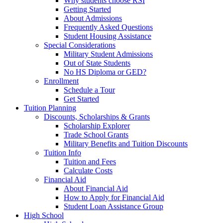
Why students choose RSI
Getting Started
About Admissions
Frequently Asked Questions
Student Housing Assistance
Special Considerations
Military Student Admissions
Out of State Students
No HS Diploma or GED?
Enrollment
Schedule a Tour
Get Started
Tuition Planning
Discounts, Scholarships & Grants
Scholarship Explorer
Trade School Grants
Military Benefits and Tuition Discounts
Tuition Info
Tuition and Fees
Calculate Costs
Financial Aid
About Financial Aid
How to Apply for Financial Aid
Student Loan Assistance Group
High School