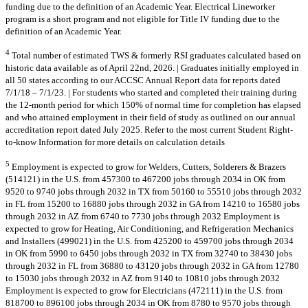
funding due to the definition of an Academic Year. Electrical Lineworker
program is a short program and not eligible for Title IV funding due to the
definition of an Academic Year.
4
Total number of estimated TWS & formerly RSI graduates calculated based on
historic data available as of April 22nd, 2026. | Graduates initially employed in
all 50 states according to our ACCSC Annual Report data for reports dated
7/1/18 – 7/1/23. | For students who started and completed their training during
the 12-month period for which 150% of normal time for completion has elapsed
and who attained employment in their field of study as outlined on our annual
accreditation report dated July 2025. Refer to the most current Student Right-
to-know Information for more details on calculation details
5
Employment is expected to grow for Welders, Cutters, Solderers & Brazers
(514121) in the U.S. from 457300 to 467200 jobs through 2034 in OK from
9520 to 9740 jobs through 2032 in TX from 50160 to 55510 jobs through 2032
in FL from 15200 to 16880 jobs through 2032 in GA from 14210 to 16580 jobs
through 2032 in AZ from 6740 to 7730 jobs through 2032 Employment is
expected to grow for Heating, Air Conditioning, and Refrigeration Mechanics
and Installers (499021) in the U.S. from 425200 to 459700 jobs through 2034
in OK from 5990 to 6450 jobs through 2032 in TX from 32740 to 38430 jobs
through 2032 in FL from 36880 to 43120 jobs through 2032 in GA from 12780
to 15030 jobs through 2032 in AZ from 9140 to 10810 jobs through 2032
Employment is expected to grow for Electricians (472111) in the U.S. from
818700 to 896100 jobs through 2034 in OK from 8780 to 9570 jobs through