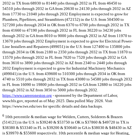
2032 in TX from 68930 to 81440 jobs through 2032 in FL from 46450 to
54510 jobs through 2032 in GA from 20630 to 24130 jobs through 2032 in AZ
from 17730 to 21040 jobs through 2032 Employment is expected to grow for
Plumbers, Pipefitters, and Steamfitters (472152) in the U.S. from 504500 to
527200 jobs through 2034 in OK from 6370 to 6700 jobs through 2032 in TX
from 41660 to 47190 jobs through 2032 in FL from 30220 to 34230 jobs
through 2032 in GA from 8010 to 9000 jobs through 2032 in AZ from 11970 to
13670 jobs through 2032 Employment is expected to grow for Electrical Power-
Line Installers and Repairers (499051) in the U.S. from 127400 to 135800 jobs
through 2034 in OK from 2180 to 2350 jobs through 2032 in TX from 11870 to
13570 jobs through 2032 in FL from 7020 to 7520 jobs through 2032 in GA
from 3610 to 3890 jobs through 2032 in AZ from 2340 to 2440 jobs through
2032 Employment is expected to grow for Industrial Machinery Mechanics
(499041) in the U.S. from 439600 to 510300 jobs through 2034 in OK from
4740 to 5510 jobs through 2032 in TX from 43080 to 54580 jobs through 2032
in FL from 16090 to 19800 jobs through 2032 in GA from 12880 to 16220 jobs
through 2032 in AZ from 3850 to 5000 jobs through 2032.
https://www.careeronestop.org
- sponsored by the Department of Labor,
www.bls.gov, reported as of May 2025. Data pulled May 2026. Visit
https://www.tws.edu/oes for specific details and data backups.
6
10th percentile & median wage for Welders, Cutters, Solderers & Brazers
(514121) in the U.S. is $39240 & $53750 in OK is $37860 & $49720 in TX is
$38380 & $53340 in FL is $39200 & $50640 in GA is $38030 & $48430 in AZ
is $39970 & $55600 respectively. 10th percentile & median wage for Heating,