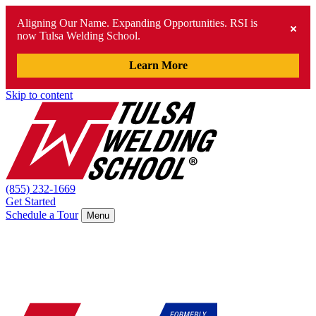
Aligning Our Name. Expanding Opportunities. RSI is
now Tulsa Welding School.
Learn More
Skip to content
(855) 232-1669
Get Started
Schedule a Tour
Menu