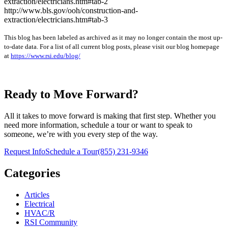
extraction/electricians.htm#tab-2
http://www.bls.gov/ooh/construction-and-
extraction/electricians.htm#tab-3
This blog has been labeled as archived as it may no longer contain the most up-
to-date data. For a list of all current blog posts, please visit our blog homepage
at
https://www.rsi.edu/blog/
Ready to Move Forward?
All it takes to move forward is making that first step. Whether you
need more information, schedule a tour or want to speak to
someone, we’re with you every step of the way.
Request Info
Schedule a Tour
(855) 231-9346
Categories
Articles
Electrical
HVAC/R
RSI Community