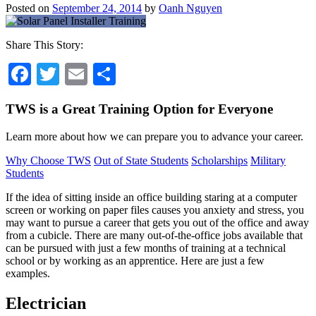
Posted on
September 24, 2014
by
Oanh Nguyen
Share This Story:
Facebook
Twitter
Email
Share
TWS is a Great Training Option for Everyone
Learn more about how we can prepare you to advance your career.
Why Choose TWS
Out of State Students
Scholarships
Military
Students
If the idea of sitting inside an office building staring at a computer
screen or working on paper files causes you anxiety and stress, you
may want to pursue a career that gets you out of the office and away
from a cubicle. There are many out-of-the-office jobs available that
can be pursued with just a few months of training at a technical
school or by working as an apprentice. Here are just a few
examples.
Electrician