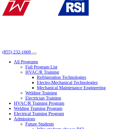
(855) 232-1669
All Programs
Full Program List
HVAC/R Training
Refrigeration Technologies
Electro-Mechanical Technologies
Mechanical Maintenance Engineering
Welding Training
Electrician Training
HVAC/R Training Program
Welding Training Program
Electrical Training Program
Admissions
Future Students