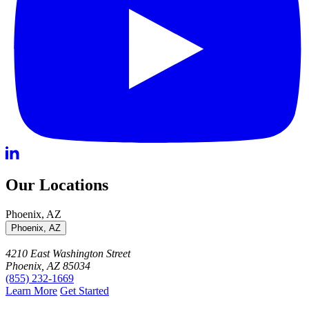
Our Locations
Phoenix, AZ
Phoenix, AZ
4210 East Washington Street
Phoenix, AZ 85034
(855) 232-1669
Learn More
Get Started