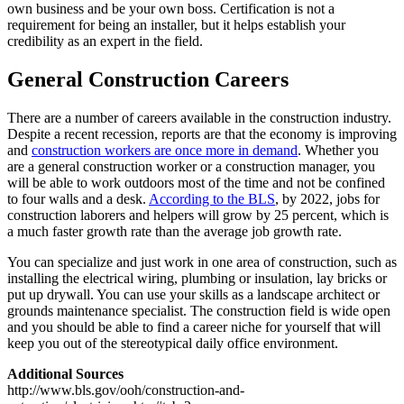
own business and be your own boss. Certification is not a
requirement for being an installer, but it helps establish your
credibility as an expert in the field.
General Construction Careers
There are a number of careers available in the construction industry.
Despite a recent recession, reports are that the economy is improving
and
construction workers are once more in demand
. Whether you
are a general construction worker or a construction manager, you
will be able to work outdoors most of the time and not be confined
to four walls and a desk.
According to the BLS
, by 2022, jobs for
construction laborers and helpers will grow by 25 percent, which is
a much faster growth rate than the average job growth rate.
You can specialize and just work in one area of construction, such as
installing the electrical wiring, plumbing or insulation, lay bricks or
put up drywall. You can use your skills as a landscape architect or
grounds maintenance specialist. The construction field is wide open
and you should be able to find a career niche for yourself that will
keep you out of the stereotypical daily office environment.
Additional Sources
http://www.bls.gov/ooh/construction-and-