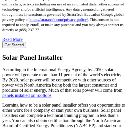
online chats, or texts including our use of an automated dialer, other automated
technology and/or artificial intelligence. Any data generated or gathered
through these interactions is governed by StrataTech Education Group's global
privacy policy at
https://stratatech.com/privacy-policy/
. This consent is not
required to apply, enroll, or make any purchase and you may always contact us
directly at
(855) 237-7711
.
Read More
Get Started
Solar Panel Installer
According to the International Energy Agency, by 2050, solar
power will generate more than 11 percent of the world’s electricity.
By 2020, solar power will be competitive with other sources of
power with North America being both the largest consumer and
producer of solar energy. Much of that solar power will come from
panels installed on rooftops
.
Learning how to be a solar panel installer offers you opportunities to
either work for a company or start your own business. Solar panel
installers can complete a technical training program in less than a
year. You can also obtain certification through the North American
Board of Certified Energy Practitioners (NABCEP) and start your