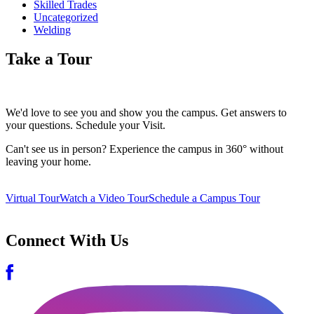
Skilled Trades
Uncategorized
Welding
Take a Tour
We'd love to see you and show you the campus. Get answers to
your questions. Schedule your Visit.
Can't see us in person? Experience the campus in 360° without
leaving your home.
Virtual Tour
Watch a Video Tour
Schedule a Campus Tour
Connect With Us