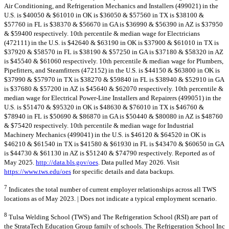
Air Conditioning, and Refrigeration Mechanics and Installers (499021) in the
U.S. is $40050 & $61010 in OK is $36050 & $57560 in TX is $38100 &
$57760 in FL is $38370 & $56670 in GA is $36990 & $56390 in AZ is $37950
& $59400 respectively. 10th percentile & median wage for Electricians
(472111) in the U.S. is $42640 & $63190 in OK is $37900 & $61010 in TX is
$37920 & $58570 in FL is $38190 & $57250 in GA is $37180 & $58320 in AZ
is $45540 & $61060 respectively. 10th percentile & median wage for Plumbers,
Pipefitters, and Steamfitters (472152) in the U.S. is $44150 & $63800 in OK is
$37990 & $57970 in TX is $38270 & $59840 in FL is $38940 & $52910 in GA
is $37680 & $57200 in AZ is $45640 & $62070 respectively. 10th percentile &
median wage for Electrical Power-Line Installers and Repairers (499051) in the
U.S. is $51470 & $95320 in OK is $48630 & $76010 in TX is $46760 &
$78940 in FL is $50690 & $86870 in GA is $50440 & $80080 in AZ is $48760
& $75420 respectively. 10th percentile & median wage for Industrial
Machinery Mechanics (499041) in the U.S. is $46120 & $64520 in OK is
$46210 & $61540 in TX is $41580 & $61930 in FL is $43470 & $60650 in GA
is $44730 & $61130 in AZ is $51240 & $74790 respectively. Reported as of
May 2025.
http://data.bls.gov/oes
. Data pulled May 2026. Visit
https://www.tws.edu/oes
for specific details and data backups.
7
Indicates the total number of current employer relationships across all TWS
locations as of May 2023. | Does not indicate a typical employment scenario.
8
Tulsa Welding School (TWS) and The Refrigeration School (RSI) are part of
the StrataTech Education Group family of schools. The Refrigeration School Inc