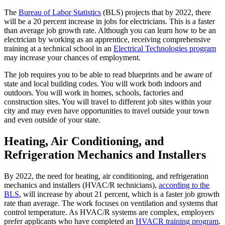
The
Bureau of Labor Statistics
(BLS) projects that by 2022, there
will be a 20 percent increase in jobs for electricians. This is a faster
than average job growth rate. Although you can learn how to be an
electrician by working as an apprentice, receiving comprehensive
training at a technical school in an
Electrical Technologies program
may increase your chances of employment.
The job requires you to be able to read blueprints and be aware of
state and local building codes. You will work both indoors and
outdoors. You will work in homes, schools, factories and
construction sites. You will travel to different job sites within your
city and may even have opportunities to travel outside your town
and even outside of your state.
Heating, Air Conditioning, and
Refrigeration Mechanics and Installers
By 2022, the need for heating, air conditioning, and refrigeration
mechanics and installers (HVAC/R technicians),
according to the
BLS
, will increase by about 21 percent, which is a faster job growth
rate than average. The work focuses on ventilation and systems that
control temperature. As HVAC/R systems are complex, employers
prefer applicants who have completed an
HVACR training program
.