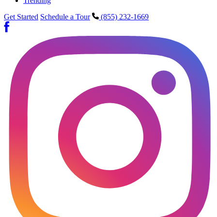
Trending
Get Started
Schedule a Tour
(855) 232-1669