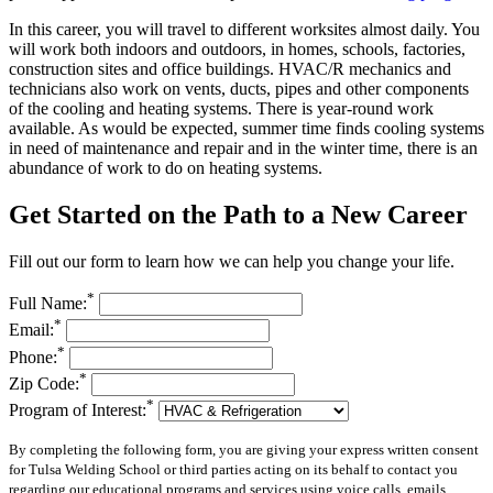
In this career, you will travel to different worksites almost daily. You
will work both indoors and outdoors, in homes, schools, factories,
construction sites and office buildings. HVAC/R mechanics and
technicians also work on vents, ducts, pipes and other components
of the cooling and heating systems. There is year-round work
available. As would be expected, summer time finds cooling systems
in need of maintenance and repair and in the winter time, there is an
abundance of work to do on heating systems.
Get Started on the Path to a New Career
Fill out our form to learn how we can help you change your life.
*
Full Name:
*
Email:
*
Phone:
*
Zip Code:
*
Program of Interest:
By completing the following form, you are giving your express written consent
for Tulsa Welding School or third parties acting on its behalf to contact you
regarding our educational programs and services using voice calls, emails,