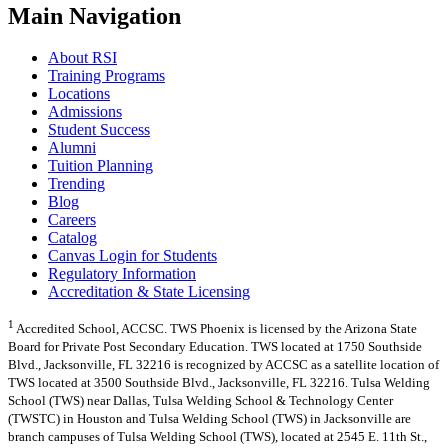
Main Navigation
About RSI
Training Programs
Locations
Admissions
Student Success
Alumni
Tuition Planning
Trending
Blog
Careers
Catalog
Canvas Login for Students
Regulatory Information
Accreditation & State Licensing
1
Accredited School, ACCSC. TWS Phoenix is licensed by the Arizona State
Board for Private Post Secondary Education. TWS located at 1750 Southside
Blvd., Jacksonville, FL 32216 is recognized by ACCSC as a satellite location of
TWS located at 3500 Southside Blvd., Jacksonville, FL 32216. Tulsa Welding
School (TWS) near Dallas, Tulsa Welding School & Technology Center
(TWSTC) in Houston and Tulsa Welding School (TWS) in Jacksonville are
branch campuses of Tulsa Welding School (TWS), located at 2545 E. 11th St.,