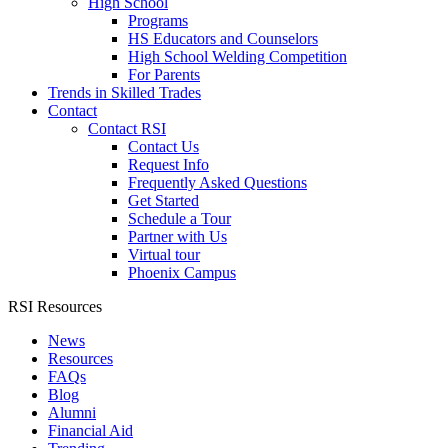
High School
Programs
HS Educators and Counselors
High School Welding Competition
For Parents
Trends in Skilled Trades
Contact
Contact RSI
Contact Us
Request Info
Frequently Asked Questions
Get Started
Schedule a Tour
Partner with Us
Virtual tour
Phoenix Campus
RSI Resources
News
Resources
FAQs
Blog
Alumni
Financial Aid