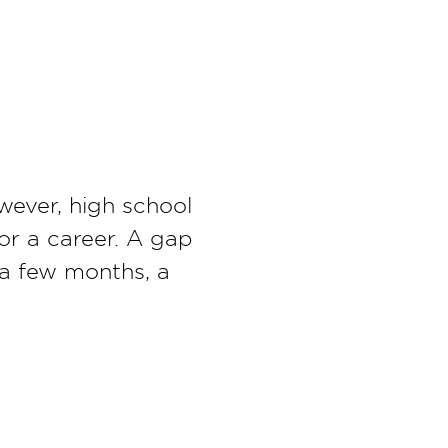
wever, high school
or a career. A gap
 a few months, a