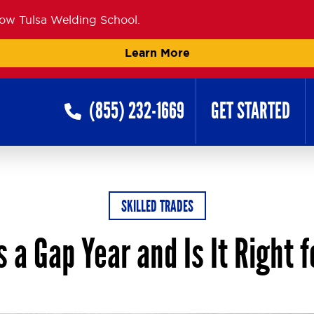
now Tulsa Welding School.
Learn More
(855) 232-1669
GET STARTED
SKILLED TRADES
 a Gap Year and Is It Right 