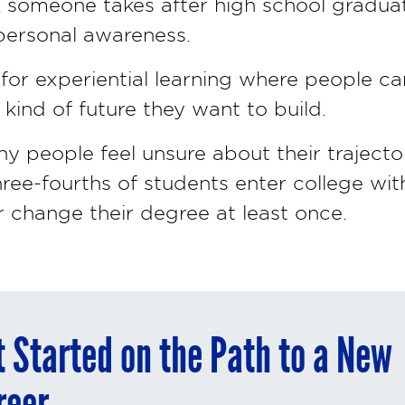
k someone takes after high school gradua
r personal awareness.
w for experiential learning where people 
ind of future they want to build.
any people feel unsure about their trajecto
hree-fourths of students enter college w
 change their degree at least once.
t Started on the Path to a New