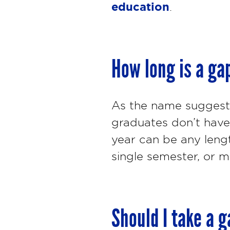
education
.
How long is a ga
As the name suggests,
graduates don’t have 
year can be any lengt
single semester, or mu
Should I take a g