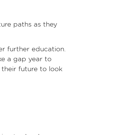
ture paths as they
er further education.
ke a gap year to
their future to look