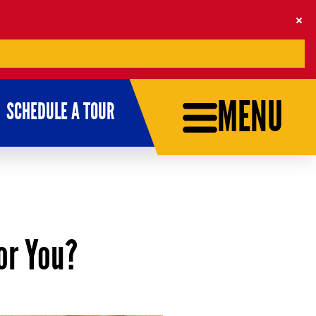
MENU
SCHEDULE A TOUR
for You?