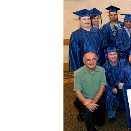
Posted on
December 28, 202