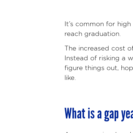
It’s common for high 
reach graduation.
The increased cost of
Instead of risking a
figure things out, ho
like.
What is a gap ye