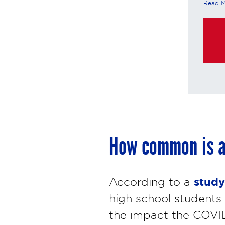
Read 
these in
https:/
purchas
How common is a
study
According to a
high school students 
the impact the COVI