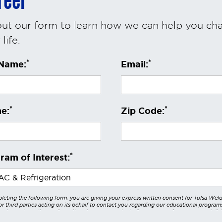
reer
 out our form to learn how we can help you ch
life.
*
*
 Name:
Email:
*
*
e:
Zip Code:
*
ram of Interest:
leting the following form, you are giving your express written consent for Tulsa Wel
r third parties acting on its behalf to contact you regarding our educational program
 using voice calls, emails, online chats, or texts including our use of an automated dial
utomated technology and/or artificial intelligence. Any data generated or gathered t