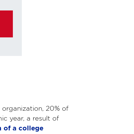
ke any
n organization, 20% of
 year, a result of
 of a college