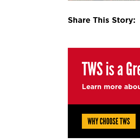
Share This Story:
TWS is a Gr
Learn more abou
WHY CHOOSE TWS