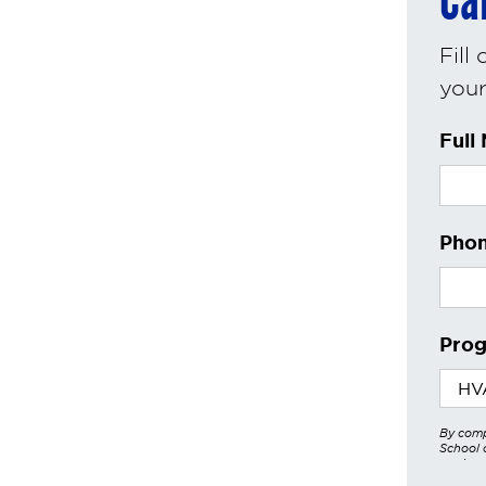
Ca
Fill
your 
Full
Phon
Prog
By comp
School o
services
other a