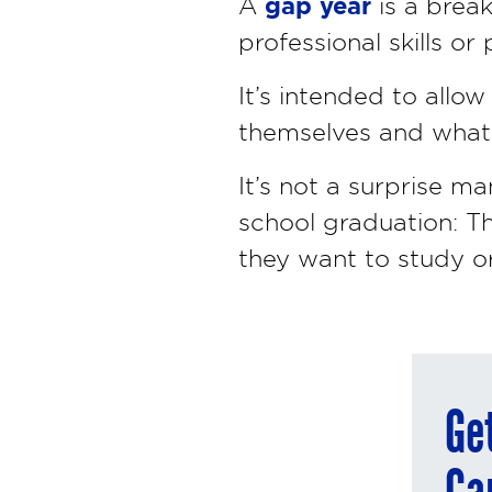
gap year
A
is a brea
professional skills o
It’s intended to allo
themselves and what k
It’s not a surprise m
school graduation: T
they want to study or
Ge