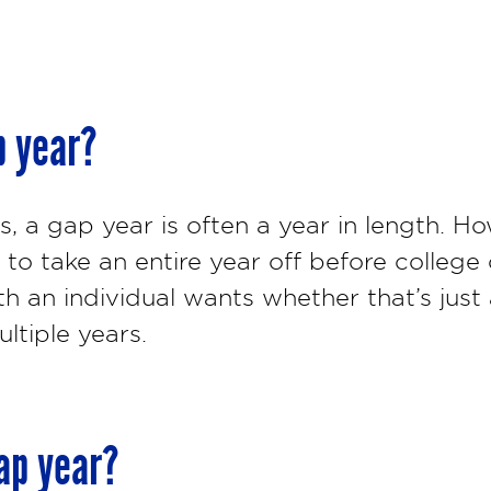
p year?
 a gap year is often a year in length. Ho
to take an entire year off before college 
h an individual wants whether that’s just
ltiple years.
ap year?