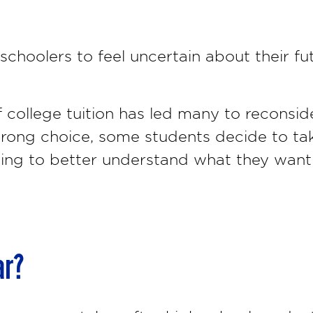
schoolers to feel uncertain about their fu
 college tuition has led many to reconsid
 wrong choice, some students decide to ta
ping to better understand what they want 
ar?