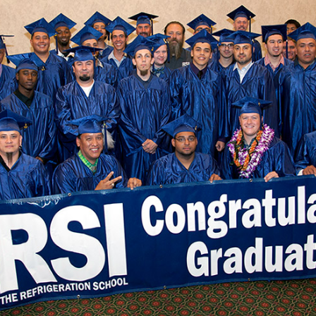
2
May 29, 2026
by
Matt Korman