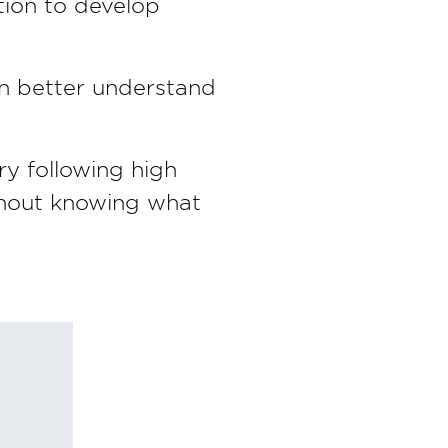
tion to develop
can better understand
ry following high
ithout knowing what