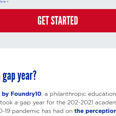
More
teractions is governed by StrataTech Education Group's global privacy policy at
/stratatech.com/privacy-policy/
. This consent is not required to apply, enroll, or ma
e and you may always contact us directly at
(855) 237-7711
.
GET STARTED
 gap year?
 by Foundry10
, a philanthropic educatio
took a gap year for the 202-2021 academic
the perception
D-19 pandemic has had on