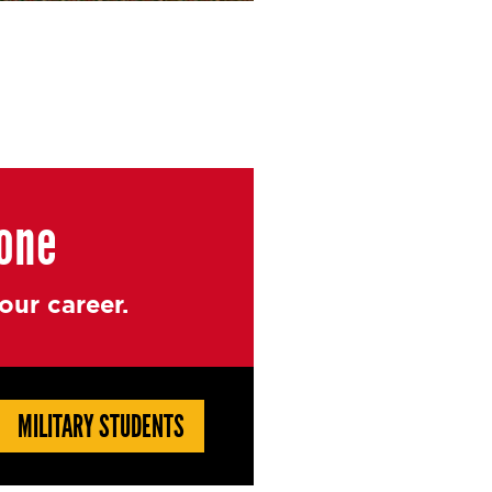
yone
ur career.
MILITARY STUDENTS