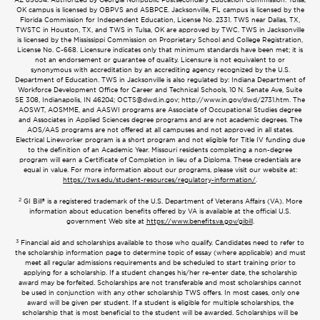
OK campus is licensed by OBPVS and ASBPCE. Jacksonville, FL campus is licensed by the
Florida Commission for Independent Education, License No. 2331. TWS near Dallas, TX,
TWSTC in Houston, TX, and TWS in Tulsa, OK are approved by TWC. TWS in Jacksonville
is licensed by the Mississippi Commission on Proprietary School and College Registration,
License No. C-668. Licensure indicates only that minimum standards have been met; it is
not an endorsement or guarantee of quality. Licensure is not equivalent to or
synonymous with accreditation by an accrediting agency recognized by the U.S.
Department of Education. TWS in Jacksonville is also regulated by: Indiana Department of
Workforce Development Office for Career and Technical Schools, 10 N. Senate Ave, Suite
SE 308, Indianapolis, IN 46204;
OCTS@dwd.in.gov
; http://www.in.gov/dwd/2731.htm. The
AOSWT, AOSMME, and AASWI programs are Associate of Occupational Studies degree
and Associates in Applied Sciences degree programs and are not academic degrees. The
AOS/AAS programs are not offered at all campuses and not approved in all states.
Electrical Lineworker program is a short program and not eligible for Title IV funding due
to the definition of an Academic Year. Missouri residents completing a non-degree
program will earn a Certificate of Completion in lieu of a Diploma. These credentials are
equal in value. For more information about our programs, please visit our website at:
https://tws.edu/student-resources/regulatory-information/
.
2
GI Bill® is a registered trademark of the U.S. Department of Veterans Affairs (VA). More
information about education benefits offered by VA is available at the official U.S.
government Web site at
https://www.benefits.va.gov/gibill
.
3
Financial aid and scholarships available to those who qualify. Candidates need to refer to
the scholarship information page to determine topic of essay (where applicable) and must
meet all regular admissions requirements and be scheduled to start training prior to
applying for a scholarship. If a student changes his/her re-enter date, the scholarship
award may be forfeited. Scholarships are not transferable and most scholarships cannot
be used in conjunction with any other scholarship TWS offers. In most cases, only one
award will be given per student. If a student is eligible for multiple scholarships, the
scholarship that is most beneficial to the student will be awarded. Scholarships will be