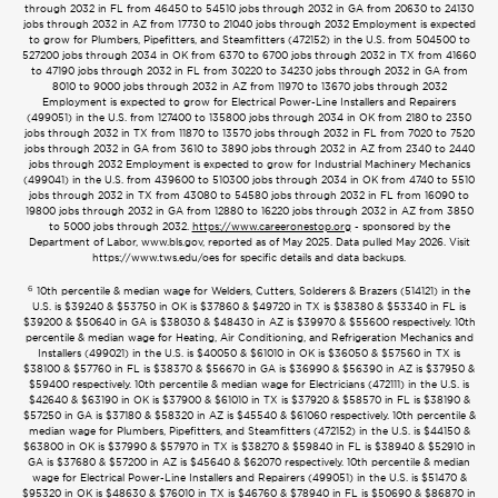
through 2032 in FL from 46450 to 54510 jobs through 2032 in GA from 20630 to 24130
jobs through 2032 in AZ from 17730 to 21040 jobs through 2032 Employment is expected
to grow for Plumbers, Pipefitters, and Steamfitters (472152) in the U.S. from 504500 to
527200 jobs through 2034 in OK from 6370 to 6700 jobs through 2032 in TX from 41660
to 47190 jobs through 2032 in FL from 30220 to 34230 jobs through 2032 in GA from
8010 to 9000 jobs through 2032 in AZ from 11970 to 13670 jobs through 2032
Employment is expected to grow for Electrical Power-Line Installers and Repairers
(499051) in the U.S. from 127400 to 135800 jobs through 2034 in OK from 2180 to 2350
jobs through 2032 in TX from 11870 to 13570 jobs through 2032 in FL from 7020 to 7520
jobs through 2032 in GA from 3610 to 3890 jobs through 2032 in AZ from 2340 to 2440
jobs through 2032 Employment is expected to grow for Industrial Machinery Mechanics
(499041) in the U.S. from 439600 to 510300 jobs through 2034 in OK from 4740 to 5510
jobs through 2032 in TX from 43080 to 54580 jobs through 2032 in FL from 16090 to
19800 jobs through 2032 in GA from 12880 to 16220 jobs through 2032 in AZ from 3850
to 5000 jobs through 2032.
https://www.careeronestop.org
- sponsored by the
Department of Labor, www.bls.gov, reported as of May 2025. Data pulled May 2026. Visit
https://www.tws.edu/oes for specific details and data backups.
6
10th percentile & median wage for Welders, Cutters, Solderers & Brazers (514121) in the
U.S. is $39240 & $53750 in OK is $37860 & $49720 in TX is $38380 & $53340 in FL is
$39200 & $50640 in GA is $38030 & $48430 in AZ is $39970 & $55600 respectively. 10th
percentile & median wage for Heating, Air Conditioning, and Refrigeration Mechanics and
Installers (499021) in the U.S. is $40050 & $61010 in OK is $36050 & $57560 in TX is
$38100 & $57760 in FL is $38370 & $56670 in GA is $36990 & $56390 in AZ is $37950 &
$59400 respectively. 10th percentile & median wage for Electricians (472111) in the U.S. is
$42640 & $63190 in OK is $37900 & $61010 in TX is $37920 & $58570 in FL is $38190 &
$57250 in GA is $37180 & $58320 in AZ is $45540 & $61060 respectively. 10th percentile &
median wage for Plumbers, Pipefitters, and Steamfitters (472152) in the U.S. is $44150 &
$63800 in OK is $37990 & $57970 in TX is $38270 & $59840 in FL is $38940 & $52910 in
GA is $37680 & $57200 in AZ is $45640 & $62070 respectively. 10th percentile & median
wage for Electrical Power-Line Installers and Repairers (499051) in the U.S. is $51470 &
$95320 in OK is $48630 & $76010 in TX is $46760 & $78940 in FL is $50690 & $86870 in