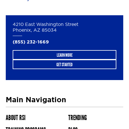
4210 East Washington Street
Phoenix, AZ 85034
(855) 232-1669
LEARN MORE
GET STARTED
Main Navigation
ABOUT RSI
TRENDING