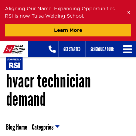
Aligning Our Name. Expanding Opportunities.
RSI is now Tulsa Welding School.
Learn More
Skip
GET STARTED
SCHEDULE A TOUR
to
content
hvacr technician
demand
Blog Home
Categories