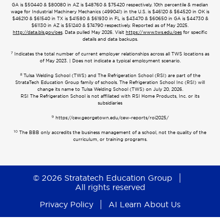
GA is $50440 & $80080 in AZ is $48760 & $75420 respectively. 10th percentile & median
wage for Industrial Machinery Mechanics (499041) in the U.S. is $46120 & $64520 in OK is
$46210 & $61540 in TX is $41580 & $61930 in FL is $43470 & $60650 in GA is $44730 &
$61130 in AZ is $51240 & $74790 respectively. Reported as of May 2025.
http://data.bls.gov/oes
. Data pulled May 2026. Visit
https://www.tws.edu/oes
for specific
details and data backups.
7
Indicates the total number of current employer relationships across all TWS locations as
of May 2023. | Does not indicate a typical employment scenario.
8
Tulsa Welding School (TWS) and The Refrigeration School (RSI) are part of the
StrataTech Education Group family of schools. The Refrigeration School Inc (RSI) will
change its name to Tulsa Welding School (TWS) on July 20, 2026.
RSI The Refrigeration School is not affiliated with RSI Home Products, Inc. or its
subsidiaries
9
https://cew.georgetown.edu/cew-reports/roi2025/
10
The BBB only accredits the business management of a school, not the quality of the
curriculum, or training programs.
© 2026 Stratatech Education Group
All rights reserved
Privacy Policy
AI Learn About Us