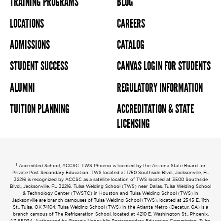
TRAINING PROGRAMS
BLOG
LOCATIONS
CAREERS
ADMISSIONS
CATALOG
STUDENT SUCCESS
CANVAS LOGIN FOR STUDENTS
ALUMNI
REGULATORY INFORMATION
TUITION PLANNING
ACCREDITATION & STATE
LICENSING
1
Accredited School, ACCSC. TWS Phoenix is licensed by the Arizona State Board for
Private Post Secondary Education. TWS located at 1750 Southside Blvd., Jacksonville, FL
32216 is recognized by ACCSC as a satellite location of TWS located at 3500 Southside
Blvd., Jacksonville, FL 32216. Tulsa Welding School (TWS) near Dallas, Tulsa Welding School
& Technology Center (TWSTC) in Houston and Tulsa Welding School (TWS) in
Jacksonville are branch campuses of Tulsa Welding School (TWS), located at 2545 E. 11th
St., Tulsa, OK 74104. Tulsa Welding School (TWS) in the Atlanta Metro (Decatur, GA) is a
branch campus of The Refrigeration School, located at 4210 E. Washington St., Phoenix,
AZ 85034. Authorized by Georgia Nonpublic Postsecondary Education Commission. Tulsa,