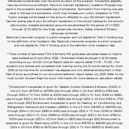
distributed incrementally over the entire duration of the program. Scholarship eligibility
requires continuous enrollment. Failure to maintain Satisfactory Academic Progress may
result in the probation and possible loss of scholarship. Termination from training may also
result in the loss of a scholarship, which may increase your tuition obligation to TWS.
Tuition charges will be based on the amount reflected on your Enrollment Agreement.
See the reverse side of your Enrollment Agreement or the School Catalog for the school’s
refund policy. Available scholarship amounts are estimated for the period of 1/1/2022
through 12/31/2022 for the Tulsa, Jacksonville, Houston, Dallas, Atlanta & Phoenix
campuses combined.
Electrical Lineworker program is a short program and not eligible for Title IV funding due
to the definition of an Academic Year. Electrical Lineworker program is a short program
and not eligible for Title IV funding due to the definition of an Academic Year.
4
Total number of estimated TWS & formerly RSI graduates calculated based on historic
data available as of April 22nd, 2026. | Graduates initially employed in all 50 states
according to our ACCSC Annual Report data for reports dated 7/1/18 – 7/1/23. | For
students who started and completed their training during the 12-month period for which
150% of normal time for completion has elapsed and who attained employment in their
field of study as outlined on our annual accreditation report dated July 2025. Refer to the
most current Student Right-to-know Information for more details on calculation details
5
Employment is expected to grow for Welders, Cutters, Solderers & Brazers (514121) in
the U.S. from 457300 to 467200 jobs through 2034 in OK from 9520 to 9740 jobs
through 2032 in TX from 50160 to 55510 jobs through 2032 in FL from 15200 to 16880
jobs through 2032 in GA from 14210 to 16580 jobs through 2032 in AZ from 6740 to 7730
jobs through 2032 Employment is expected to grow for Heating, Air Conditioning, and
Refrigeration Mechanics and Installers (499021) in the U.S. from 425200 to 459700 jobs
through 2034 in OK from 5990 to 6450 jobs through 2032 in TX from 32740 to 38430
jobs through 2032 in FL from 36880 to 43120 jobs through 2032 in GA from 12780 to
15030 jobs through 2032 in AZ from 9140 to 10810 jobs through 2032 Employment is
expected to grow for Electricians (472111) in the U.S. from 818700 to 896100 jobs through
2034 in OK from 8780 to 9570 jobs through 2032 in TX from 68930 to 81440 jobs