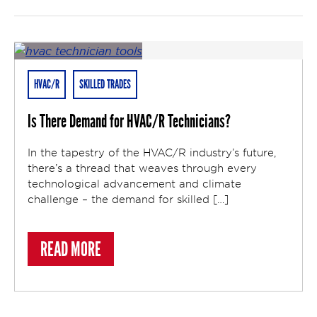
HVAC/R
SKILLED TRADES
Is There Demand for HVAC/R Technicians?
In the tapestry of the HVAC/R industry’s future,
there’s a thread that weaves through every
technological advancement and climate
challenge – the demand for skilled […]
ABOUT IS THERE DEMAND FOR HVAC/R T
READ MORE