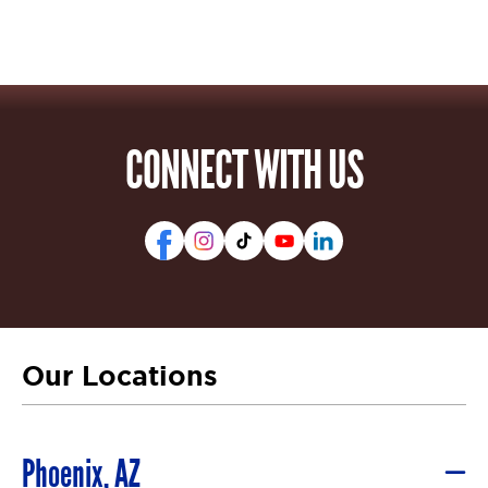
CONNECT WITH US
Our Locations
Phoenix, AZ