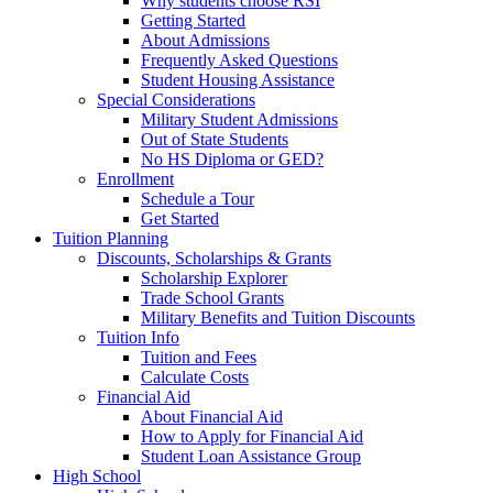
Why students choose RSI
Getting Started
About Admissions
Frequently Asked Questions
Student Housing Assistance
Special Considerations
Military Student Admissions
Out of State Students
No HS Diploma or GED?
Enrollment
Schedule a Tour
Get Started
Tuition Planning
Discounts, Scholarships & Grants
Scholarship Explorer
Trade School Grants
Military Benefits and Tuition Discounts
Tuition Info
Tuition and Fees
Calculate Costs
Financial Aid
About Financial Aid
How to Apply for Financial Aid
Student Loan Assistance Group
High School