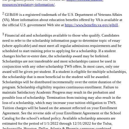
resources/regulatory-information/
.
2
GI Bill® is a registered trademark of the U.S. Department of Veterans Affairs
(VA). More information about education benefits offered by VA is available at
the official U.S. government Web site at
https://www.benefits.va.gov/gibill
.
3
Financial aid and scholarships available to those who qualify. Candidates
need to refer to the scholarship information page to determine topic of essay
(where applicable) and must meet all regular admissions requirements and be
scheduled to start training prior to applying for a scholarship. If a student
changes his/her re-enter date, the scholarship award may be forfeited.
Scholarships are not transferable and most scholarships cannot be used in
conjunction with any other scholarship TWS offers. In most cases, only one
award will be given per student. If a student is eligible for multiple scholarships,
the scholarship that is most beneficial to the student will be awarded.
Scholarships will be distributed incrementally over the entire duration of the
program. Scholarship eligibility requires continuous enrollment. Failure to
maintain Satisfactory Academic Progress may result in the probation and
possible loss of scholarship. Termination from training may also result in the
loss of a scholarship, which may increase your tuition obligation to TWS.
Tuition charges will be based on the amount reflected on your Enrollment
Agreement. See the reverse side of your Enrollment Agreement or the School
Catalog for the school’s refund policy. Available scholarship amounts are
estimated for the period of 1/1/2022 through 12/31/2022 for the Tulsa,
Jacksonville, Houston, Dallas, Atlanta & Phoenix campuses combined.