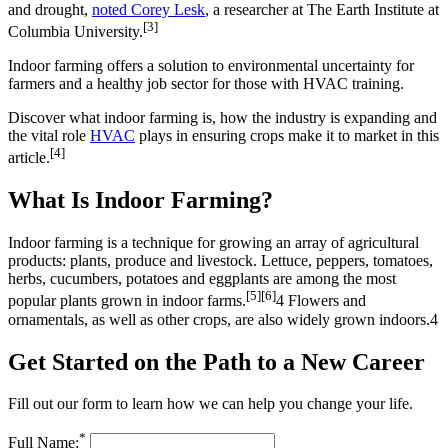
and drought,
noted Corey Lesk
, a researcher at The Earth Institute at
[3]
Columbia University.
Indoor farming offers a solution to environmental uncertainty for
farmers and a healthy job sector for those with HVAC training.
Discover what indoor farming is, how the industry is expanding and
the vital role
HVAC
plays in ensuring crops make it to market in this
[4]
article.
What Is Indoor Farming?
Indoor farming is a technique for growing an array of agricultural
products: plants, produce and livestock. Lettuce, peppers, tomatoes,
herbs, cucumbers, potatoes and eggplants are among the most
[5]
[6]
popular plants grown in indoor farms.
4 Flowers and
ornamentals, as well as other crops, are also widely grown indoors.4
Get Started on the Path to a New Career
Fill out our form to learn how we can help you change your life.
*
Full Name: