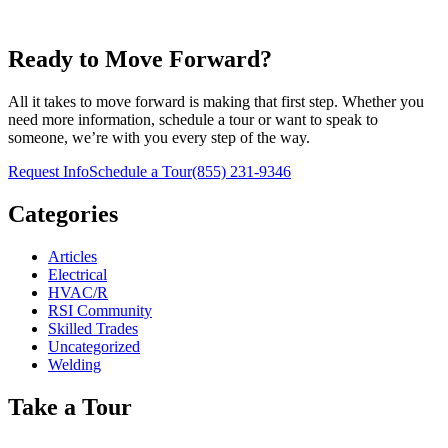
Ready to Move Forward?
All it takes to move forward is making that first step. Whether you
need more information, schedule a tour or want to speak to
someone, we’re with you every step of the way.
Request Info
Schedule a Tour
(855) 231-9346
Categories
Articles
Electrical
HVAC/R
RSI Community
Skilled Trades
Uncategorized
Welding
Take a Tour