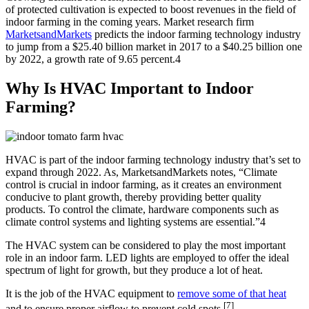
of protected cultivation is expected to boost revenues in the field of
indoor farming in the coming years. Market research firm
MarketsandMarkets
predicts the indoor farming technology industry
to jump from a $25.40 billion market in 2017 to a $40.25 billion one
by 2022, a growth rate of 9.65 percent.4
Why Is HVAC Important to Indoor
Farming?
HVAC is part of the indoor farming technology industry that’s set to
expand through 2022. As, MarketsandMarkets notes, “Climate
control is crucial in indoor farming, as it creates an environment
conducive to plant growth, thereby providing better quality
products. To control the climate, hardware components such as
climate control systems and lighting systems are essential.”4
The HVAC system can be considered to play the most important
role in an indoor farm. LED lights are employed to offer the ideal
spectrum of light for growth, but they produce a lot of heat.
It is the job of the HVAC equipment to
remove some of that heat
[7]
and to ensure proper airflow to prevent cold spots.