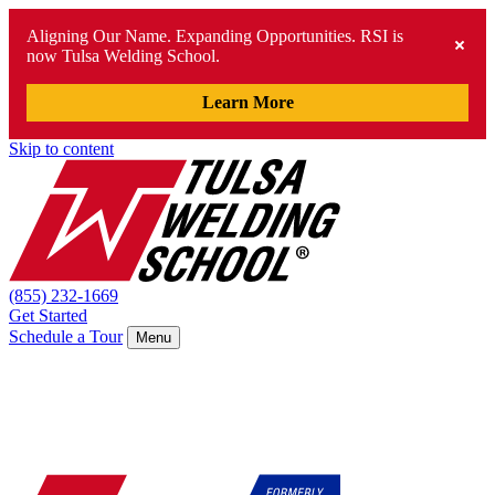
Aligning Our Name. Expanding Opportunities. RSI is
now Tulsa Welding School.
Learn More
Skip to content
(855) 232-1669
Get Started
Schedule a Tour
Menu