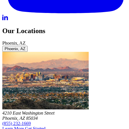
Our Locations
Phoenix, AZ
Phoenix, AZ
4210 East Washington Street
Phoenix, AZ 85034
(855) 232-1669
Learn More
Get Started