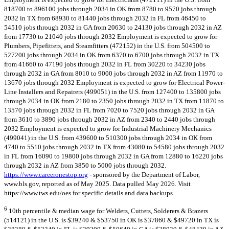
818700 to 896100 jobs through 2034 in OK from 8780 to 9570 jobs through
2032 in TX from 68930 to 81440 jobs through 2032 in FL from 46450 to
54510 jobs through 2032 in GA from 20630 to 24130 jobs through 2032 in AZ
from 17730 to 21040 jobs through 2032 Employment is expected to grow for
Plumbers, Pipefitters, and Steamfitters (472152) in the U.S. from 504500 to
527200 jobs through 2034 in OK from 6370 to 6700 jobs through 2032 in TX
from 41660 to 47190 jobs through 2032 in FL from 30220 to 34230 jobs
through 2032 in GA from 8010 to 9000 jobs through 2032 in AZ from 11970 to
13670 jobs through 2032 Employment is expected to grow for Electrical Power-
Line Installers and Repairers (499051) in the U.S. from 127400 to 135800 jobs
through 2034 in OK from 2180 to 2350 jobs through 2032 in TX from 11870 to
13570 jobs through 2032 in FL from 7020 to 7520 jobs through 2032 in GA
from 3610 to 3890 jobs through 2032 in AZ from 2340 to 2440 jobs through
2032 Employment is expected to grow for Industrial Machinery Mechanics
(499041) in the U.S. from 439600 to 510300 jobs through 2034 in OK from
4740 to 5510 jobs through 2032 in TX from 43080 to 54580 jobs through 2032
in FL from 16090 to 19800 jobs through 2032 in GA from 12880 to 16220 jobs
through 2032 in AZ from 3850 to 5000 jobs through 2032.
https://www.careeronestop.org
- sponsored by the Department of Labor,
www.bls.gov, reported as of May 2025. Data pulled May 2026. Visit
https://www.tws.edu/oes for specific details and data backups.
6
10th percentile & median wage for Welders, Cutters, Solderers & Brazers
(514121) in the U.S. is $39240 & $53750 in OK is $37860 & $49720 in TX is