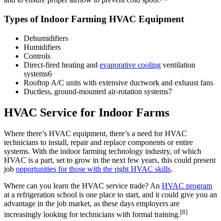
Types of Indoor Farming HVAC Equipment
Dehumidifiers
Humidifiers
Controls
Direct-fired heating and
evaporative cooling
ventilation
systems6
Rooftop A/C units with extensive ductwork and exhaust fans
Ductless, ground-mounted air-rotation systems7
HVAC Service for Indoor Farms
Where there’s HVAC equipment, there’s a need for HVAC
technicians to install, repair and replace components or entire
systems. With the indoor farming technology industry, of which
HVAC is a part, set to grow in the next few years, this could present
job
opportunities for those with the right HVAC skills
.
Where can you learn the HVAC service trade? An
HVAC program
at a refrigeration school is one place to start, and it could give you an
advantage in the job market, as these days employers are
[8]
increasingly looking for technicians with formal training.