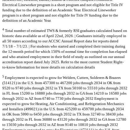
Electrical Lineworker program is a short program and not eligible for Title IV
funding due to the definition of an Academic Year. Electrical Lineworker
program is a short program and not eligible for Title IV funding due to the
definition of an Academic Year.
4
Total number of estimated TWS & formerly RSI graduates calculated based on
historic data available as of April 22nd, 2026. | Graduates initially employed in
all 50 states according to our ACCSC Annual Report data for reports dated
7/1/18 – 7/1/23. | For students who started and completed their training during
the 12-month period for which 150% of normal time for completion has elapsed
and who attained employment in their field of study as outlined on our annual
accreditation report dated July 2025. Refer to the most current Student Right-
to-know Information for more details on calculation details
5
Employment is expected to grow for Welders, Cutters, Solderers & Brazers
(514121) in the U.S. from 457300 to 467200 jobs through 2034 in OK from
9520 to 9740 jobs through 2032 in TX from 50160 to 55510 jobs through 2032
in FL from 15200 to 16880 jobs through 2032 in GA from 14210 to 16580 jobs
through 2032 in AZ from 6740 to 7730 jobs through 2032 Employment is
expected to grow for Heating, Air Conditioning, and Refrigeration Mechanics
and Installers (499021) in the U.S. from 425200 to 459700 jobs through 2034
in OK from 5990 to 6450 jobs through 2032 in TX from 32740 to 38430 jobs
through 2032 in FL from 36880 to 43120 jobs through 2032 in GA from 12780
to 15030 jobs through 2032 in AZ from 9140 to 10810 jobs through 2032
Employment is expected to grow for Electricians (472111) in the U.S. from