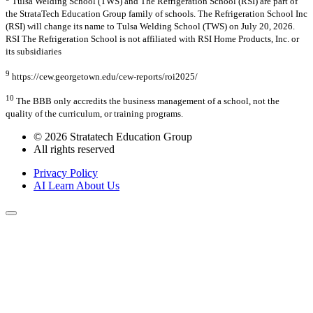
Tulsa Welding School (TWS) and The Refrigeration School (RSI) are part of
the StrataTech Education Group family of schools. The Refrigeration School Inc
(RSI) will change its name to Tulsa Welding School (TWS) on July 20, 2026.
RSI The Refrigeration School is not affiliated with RSI Home Products, Inc. or
its subsidiaries
9
https://cew.georgetown.edu/cew-reports/roi2025/
10
The BBB only accredits the business management of a school, not the
quality of the curriculum, or training programs.
© 2026 Stratatech Education Group
All rights reserved
Privacy Policy
AI Learn About Us