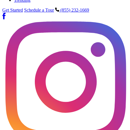
Trending
Get Started
Schedule a Tour
(855) 232-1669