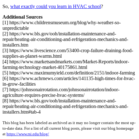
So,
what exactly could you learn in HVAC school
?
Additional Sources
[1] https://www.childrensmuseum.org/blog/why-weather-so-
unpredictable
[2] https://www.bls.gov/ooh/installation-maintenance-and-
repair/heating-air-conditioning-and-refrigeration-mechanics-and-
installers.htm
[3] https://www.livescience.com/53400-crop-failure-draining-food-
supplies-as-planet-warms.html
[4] https://www.marketsandmarkets.com/Market-Reports/indoor-
farming-technology-market-40175861.html
[5] https://www.maximumyield.com/definition/2151/indoor-farming
[6] https://www.achrnews.com/articles/141135-high-times-for-hvac-
in-grow-facilities
[7] https://johnsonairrotation.com/johnsonairrotation/indoor-
agriculture-requires-precise-hvac-systems/
[8] https://www.bls.gov/ooh/installation-maintenance-and-
repair/heating-air-conditioning-and-refrigeration-mechanics-and-
installers.htm#tab-4
This blog has been labeled as archived as it may no longer contain the most up-
to-date data. For a list of all current blog posts, please visit our blog homepage
at
https://www.rsi.edu/blog/