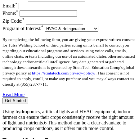
*
Email:
*
Phone:
*
Zip Code:
*
Program of Interest:
By completing the following form, you are giving your express written consent
for Tulsa Welding School or third parties acting on its behalf to contact you
regarding our educational programs and services using voice calls, emails,
online chats, or texts including our use of an automated dialer, other automated
technology and/or artificial intelligence. Any data generated or gathered
through these interactions is governed by StrataTech Education Group's global
privacy policy at
https://stratatech.com/privacy-policy/
. This consent is not
required to apply, enroll, or make any purchase and you may always contact us
directly at
(855) 237-7711
.
Read More
Get Started
Using hydroponics, artificial lights and HVAC equipment, indoor
farmers can ensure their crops consistently receive the right amount
of light and nutrients.6 This method can be a clear advantage to
producing crops outdoors, as it offers much more control.