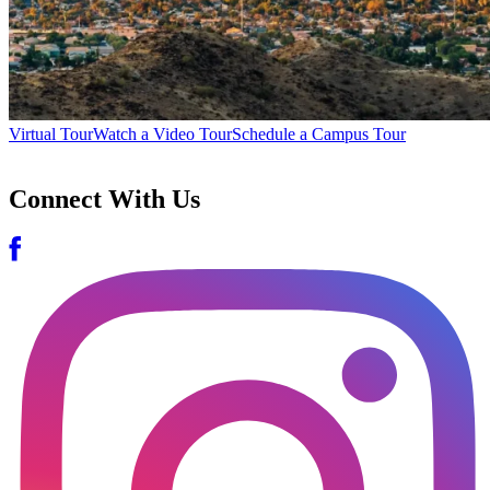
Virtual Tour
Watch a Video Tour
Schedule a Campus Tour
Connect With Us