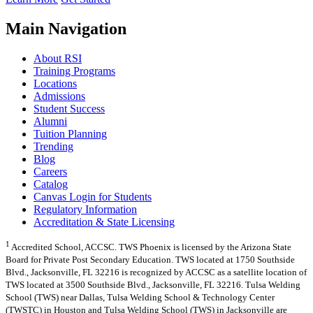
Main Navigation
About RSI
Training Programs
Locations
Admissions
Student Success
Alumni
Tuition Planning
Trending
Blog
Careers
Catalog
Canvas Login for Students
Regulatory Information
Accreditation & State Licensing
1
Accredited School, ACCSC. TWS Phoenix is licensed by the Arizona State
Board for Private Post Secondary Education. TWS located at 1750 Southside
Blvd., Jacksonville, FL 32216 is recognized by ACCSC as a satellite location of
TWS located at 3500 Southside Blvd., Jacksonville, FL 32216. Tulsa Welding
School (TWS) near Dallas, Tulsa Welding School & Technology Center
(TWSTC) in Houston and Tulsa Welding School (TWS) in Jacksonville are