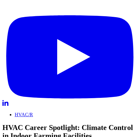
HVAC/R
HVAC Career Spotlight: Climate Control
in Indoor Farming Facilities