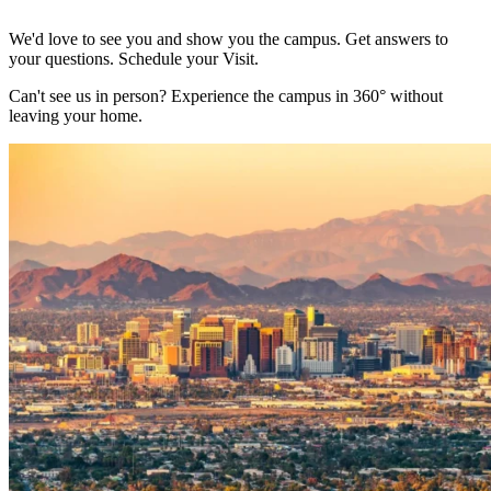
We'd love to see you and show you the campus. Get answers to
your questions. Schedule your Visit.
Can't see us in person? Experience the campus in 360° without
leaving your home.