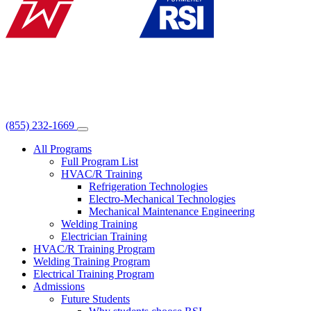
(855) 232-1669
All Programs
Full Program List
HVAC/R Training
Refrigeration Technologies
Electro-Mechanical Technologies
Mechanical Maintenance Engineering
Welding Training
Electrician Training
HVAC/R Training Program
Welding Training Program
Electrical Training Program
Admissions
Future Students