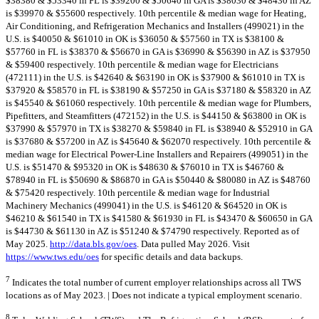
$38380 & $53340 in FL is $39200 & $50640 in GA is $38030 & $48430 in AZ
is $39970 & $55600 respectively. 10th percentile & median wage for Heating,
Air Conditioning, and Refrigeration Mechanics and Installers (499021) in the
U.S. is $40050 & $61010 in OK is $36050 & $57560 in TX is $38100 &
$57760 in FL is $38370 & $56670 in GA is $36990 & $56390 in AZ is $37950
& $59400 respectively. 10th percentile & median wage for Electricians
(472111) in the U.S. is $42640 & $63190 in OK is $37900 & $61010 in TX is
$37920 & $58570 in FL is $38190 & $57250 in GA is $37180 & $58320 in AZ
is $45540 & $61060 respectively. 10th percentile & median wage for Plumbers,
Pipefitters, and Steamfitters (472152) in the U.S. is $44150 & $63800 in OK is
$37990 & $57970 in TX is $38270 & $59840 in FL is $38940 & $52910 in GA
is $37680 & $57200 in AZ is $45640 & $62070 respectively. 10th percentile &
median wage for Electrical Power-Line Installers and Repairers (499051) in the
U.S. is $51470 & $95320 in OK is $48630 & $76010 in TX is $46760 &
$78940 in FL is $50690 & $86870 in GA is $50440 & $80080 in AZ is $48760
& $75420 respectively. 10th percentile & median wage for Industrial
Machinery Mechanics (499041) in the U.S. is $46120 & $64520 in OK is
$46210 & $61540 in TX is $41580 & $61930 in FL is $43470 & $60650 in GA
is $44730 & $61130 in AZ is $51240 & $74790 respectively. Reported as of
May 2025.
http://data.bls.gov/oes
. Data pulled May 2026. Visit
https://www.tws.edu/oes
for specific details and data backups.
7
Indicates the total number of current employer relationships across all TWS
locations as of May 2023. | Does not indicate a typical employment scenario.
8