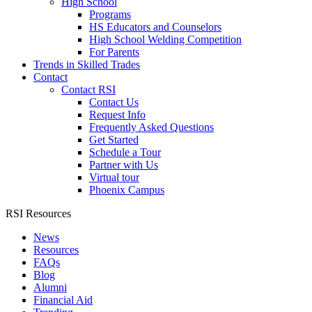
High School
Programs
HS Educators and Counselors
High School Welding Competition
For Parents
Trends in Skilled Trades
Contact
Contact RSI
Contact Us
Request Info
Frequently Asked Questions
Get Started
Schedule a Tour
Partner with Us
Virtual tour
Phoenix Campus
RSI Resources
News
Resources
FAQs
Blog
Alumni
Financial Aid