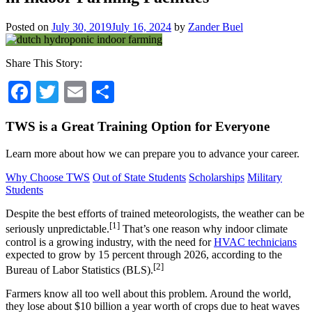
Posted on
July 30, 2019
July 16, 2024
by
Zander Buel
Share This Story:
Facebook
Twitter
Email
Share
TWS is a Great Training Option for Everyone
Learn more about how we can prepare you to advance your career.
Why Choose TWS
Out of State Students
Scholarships
Military
Students
Despite the best efforts of trained meteorologists, the weather can be
[1]
seriously unpredictable.
That’s one reason why indoor climate
control is a growing industry, with the need for
HVAC technicians
expected to grow by 15 percent through 2026, according to the
[2]
Bureau of Labor Statistics (BLS).
Farmers know all too well about this problem. Around the world,
they lose about $10 billion a year worth of crops due to heat waves