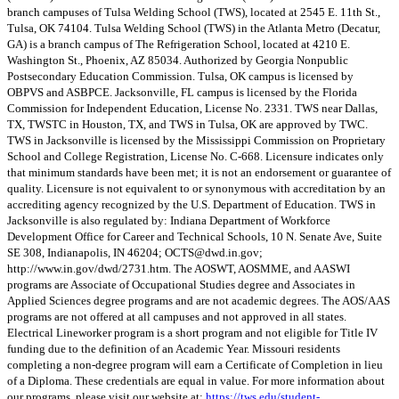
branch campuses of Tulsa Welding School (TWS), located at 2545 E. 11th St.,
Tulsa, OK 74104. Tulsa Welding School (TWS) in the Atlanta Metro (Decatur,
GA) is a branch campus of The Refrigeration School, located at 4210 E.
Washington St., Phoenix, AZ 85034. Authorized by Georgia Nonpublic
Postsecondary Education Commission. Tulsa, OK campus is licensed by
OBPVS and ASBPCE. Jacksonville, FL campus is licensed by the Florida
Commission for Independent Education, License No. 2331. TWS near Dallas,
TX, TWSTC in Houston, TX, and TWS in Tulsa, OK are approved by TWC.
TWS in Jacksonville is licensed by the Mississippi Commission on Proprietary
School and College Registration, License No. C-668. Licensure indicates only
that minimum standards have been met; it is not an endorsement or guarantee of
quality. Licensure is not equivalent to or synonymous with accreditation by an
accrediting agency recognized by the U.S. Department of Education. TWS in
Jacksonville is also regulated by: Indiana Department of Workforce
Development Office for Career and Technical Schools, 10 N. Senate Ave, Suite
SE 308, Indianapolis, IN 46204;
OCTS@dwd.in.gov
;
http://www.in.gov/dwd/2731.htm. The AOSWT, AOSMME, and AASWI
programs are Associate of Occupational Studies degree and Associates in
Applied Sciences degree programs and are not academic degrees. The AOS/AAS
programs are not offered at all campuses and not approved in all states.
Electrical Lineworker program is a short program and not eligible for Title IV
funding due to the definition of an Academic Year. Missouri residents
completing a non-degree program will earn a Certificate of Completion in lieu
of a Diploma. These credentials are equal in value. For more information about
our programs, please visit our website at:
https://tws.edu/student-