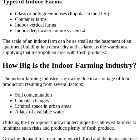
Types of Indoor Farms
Glass or poly greenhouses (Popular in the U.S.)
Container farms
Indoor vertical farms
Indoor deep-water culture systems4
The scale of an indoor farm can be as small as the basement of an
apartment building in a dense city and as large as the warehouse
supplying that metropolitan area with fresh produce.5
How Big Is the Indoor Farming Industry?
The indoor farming industry is growing due to a shortage of food
production resulting from several factors:
Soil contamination
Climatic changes
Limited space in urban areas
A lack of available water
Utilizing the hydroponics growing technique has allowed farmers to
minimize such risks and produce plenty of fresh produce.
Growing demand for fresh, nutrient-rich food and the increasing use