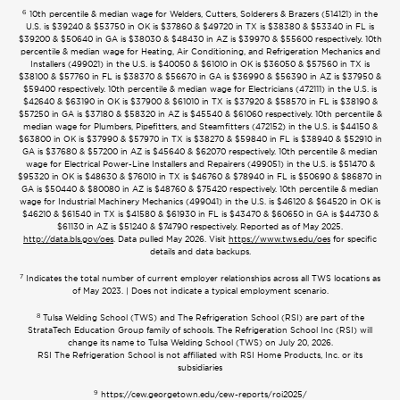
6
10th percentile & median wage for Welders, Cutters, Solderers & Brazers (514121) in the
U.S. is $39240 & $53750 in OK is $37860 & $49720 in TX is $38380 & $53340 in FL is
$39200 & $50640 in GA is $38030 & $48430 in AZ is $39970 & $55600 respectively. 10th
percentile & median wage for Heating, Air Conditioning, and Refrigeration Mechanics and
Installers (499021) in the U.S. is $40050 & $61010 in OK is $36050 & $57560 in TX is
$38100 & $57760 in FL is $38370 & $56670 in GA is $36990 & $56390 in AZ is $37950 &
$59400 respectively. 10th percentile & median wage for Electricians (472111) in the U.S. is
$42640 & $63190 in OK is $37900 & $61010 in TX is $37920 & $58570 in FL is $38190 &
$57250 in GA is $37180 & $58320 in AZ is $45540 & $61060 respectively. 10th percentile &
median wage for Plumbers, Pipefitters, and Steamfitters (472152) in the U.S. is $44150 &
$63800 in OK is $37990 & $57970 in TX is $38270 & $59840 in FL is $38940 & $52910 in
GA is $37680 & $57200 in AZ is $45640 & $62070 respectively. 10th percentile & median
wage for Electrical Power-Line Installers and Repairers (499051) in the U.S. is $51470 &
$95320 in OK is $48630 & $76010 in TX is $46760 & $78940 in FL is $50690 & $86870 in
GA is $50440 & $80080 in AZ is $48760 & $75420 respectively. 10th percentile & median
wage for Industrial Machinery Mechanics (499041) in the U.S. is $46120 & $64520 in OK is
$46210 & $61540 in TX is $41580 & $61930 in FL is $43470 & $60650 in GA is $44730 &
$61130 in AZ is $51240 & $74790 respectively. Reported as of May 2025.
http://data.bls.gov/oes
. Data pulled May 2026. Visit
https://www.tws.edu/oes
for specific
details and data backups.
7
Indicates the total number of current employer relationships across all TWS locations as
of May 2023. | Does not indicate a typical employment scenario.
8
Tulsa Welding School (TWS) and The Refrigeration School (RSI) are part of the
StrataTech Education Group family of schools. The Refrigeration School Inc (RSI) will
change its name to Tulsa Welding School (TWS) on July 20, 2026.
RSI The Refrigeration School is not affiliated with RSI Home Products, Inc. or its
subsidiaries
9
https://cew.georgetown.edu/cew-reports/roi2025/