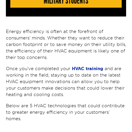
MILITARY STUDENTS
Energy efficiency is often at the forefront of
consumers’ minds. Whether they want to reduce their
carbon footprint or to save money on their utility bills,
the efficiency of their HVAC equipment is likely one of
their top concerns.
HVAC training
Once you’ve completed your
and are
working in the field, staying up to date on the latest
HVAC equipment innovations can allow you to help
your customers make decisions that could lower their
heating and cooling costs.
Below are 5 HVAC technologies that could contribute
to greater energy efficiency in your customers’
homes.