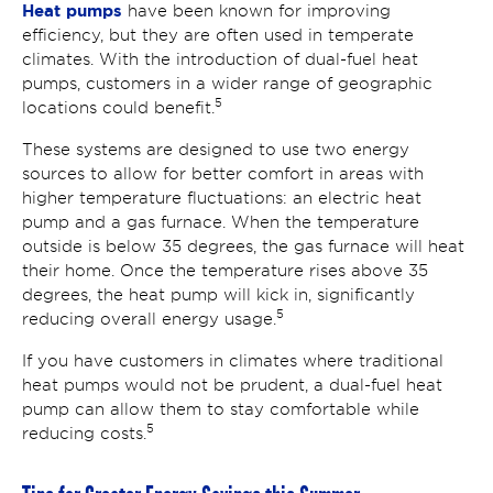
Heat pumps
have been known for improving
efficiency, but they are often used in temperate
climates. With the introduction of dual-fuel heat
pumps, customers in a wider range of geographic
5
locations could benefit.
These systems are designed to use two energy
sources to allow for better comfort in areas with
higher temperature fluctuations: an electric heat
pump and a gas furnace. When the temperature
outside is below 35 degrees, the gas furnace will heat
their home. Once the temperature rises above 35
degrees, the heat pump will kick in, significantly
5
reducing overall energy usage.
If you have customers in climates where traditional
heat pumps would not be prudent, a dual-fuel heat
pump can allow them to stay comfortable while
5
reducing costs.