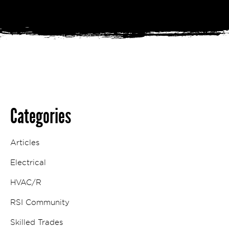
Categories
Articles
Electrical
HVAC/R
RSI Community
Skilled Trades