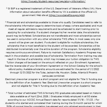
https://tws.edu/student-resources/regulatory-information/
.
2
GI Bill® is a registered trademark of the U.S. Department of Veterans Affairs (VA). More
information about education benefits offered by VA is available at the official U.S.
government Web site at
https://www.benefits.va.gov/gibill
.
3
Financial aid and scholarships available to those who qualify. Candidates need to refer to
the scholarship information page to determine topic of essay (where applicable) and must
meet all regular admissions requirements and be scheduled to start training prior to
applying for a scholarship. If a student changes his/her re-enter date, the scholarship
award may be forfeited. Scholarships are not transferable and most scholarships cannot
be used in conjunction with any other scholarship TWS offers. In most cases, only one
award will be given per student. If a student is eligible for multiple scholarships, the
scholarship that is most beneficial to the student will be awarded. Scholarships will be
distributed incrementally over the entire duration of the program. Scholarship eligibility
requires continuous enrollment. Failure to maintain Satisfactory Academic Progress may
result in the probation and possible loss of scholarship. Termination from training may also
result in the loss of a scholarship, which may increase your tuition obligation to TWS.
Tuition charges will be based on the amount reflected on your Enrollment Agreement.
See the reverse side of your Enrollment Agreement or the School Catalog for the school’s
refund policy. Available scholarship amounts are estimated for the period of 1/1/2022
through 12/31/2022 for the Tulsa, Jacksonville, Houston, Dallas, Atlanta & Phoenix
campuses combined.
Electrical Lineworker program is a short program and not eligible for Title IV funding due
to the definition of an Academic Year. Electrical Lineworker program is a short program
and not eligible for Title IV funding due to the definition of an Academic Year.
4
Total number of estimated TWS & formerly RSI graduates calculated based on historic
data available as of April 22nd, 2026. | Graduates initially employed in all 50 states
according to our ACCSC Annual Report data for reports dated 7/1/18 – 7/1/23. | For
students who started and completed their training during the 12-month period for which
150% of normal time for completion has elapsed and who attained employment in their