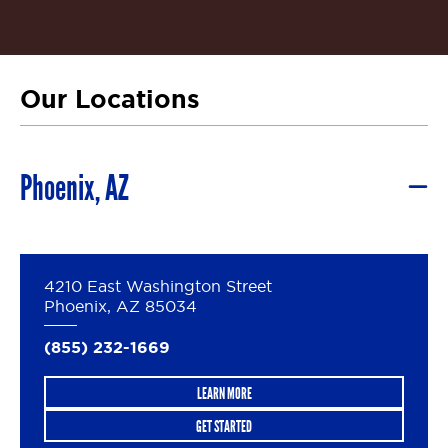
Our Locations
Phoenix, AZ
4210 East Washington Street
Phoenix, AZ 85034
(855) 232-1669
LEARN MORE
GET STARTED