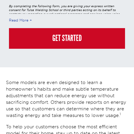
By completing the following form, you are giving your express written
consent for Tulsa Welding School or third parties acting on its behalf to
contact you regarding our educational programs and services using voice
calls, emails, online chats, or texts including our use of an automated dialer,
Read More
other automated technology and/or artificial intelligence. Any data
generated or gathered through these interactions is governed by StrataTech
Education Group's global privacy policy at
https://stratatech.com/privacy-
policy/
. This consent is not required to apply, enroll, or make any purchase
GET STARTED
and you may always contact us directly at
(855) 237-7711
.
Some models are even designed to learn a
homeowner’s habits and make subtle temperature
adjustments that can reduce energy use without
sacrificing comfort. Others provide reports on energy
use so that customers can determine where they are
1
wasting energy and take measures to lower usage.
To help your customers choose the most efficient
model for their home, stay up to date on the latest