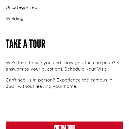
Uncategorized
Welding
TAKE A TOUR
We'd love to see you and show you the campus. Get
answers to your questions. Schedule your Visit.
Can't see us in person? Experience the campus in
360° without leaving your home.
VIRTUAL TOUR