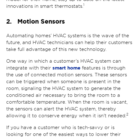
1
innovations in smart thermostats.
2. Motion Sensors
Automating homes’ HVAC systems is the wave of the
future, and HVAC technicians can help their customers
take full advantage of this new technology.
One way in which a customer’s HVAC system can
smart home
integrate with their
features is through
the use of connected motion sensors. These sensors
can be triggered when someone is present in the
room, signaling the HVAC system to generate the
conditioned air necessary to bring the room to a
comfortable temperature. When the room is vacant,
the sensors can alert the HVAC system, thereby
2
allowing it to conserve energy when it isn’t needed.
If you have a customer who is tech-savvy or is
looking for one of the easiest ways to lower their