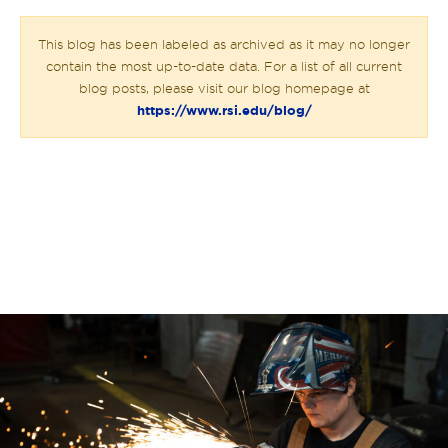
This blog has been labeled as archived as it may no longer
contain the most up-to-date data. For a list of all current
blog posts, please visit our blog homepage at
https://www.rsi.edu/blog/