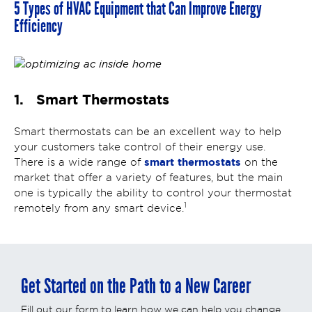
5 Types of HVAC Equipment that Can Improve Energy
Efficiency
1. Smart Thermostats
Smart thermostats can be an excellent way to help
your customers take control of their energy use.
smart thermostats
There is a wide range of
on the
market that offer a variety of features, but the main
one is typically the ability to control your thermostat
1
remotely from any smart device.
Get Started on the Path to a New Career
Fill out our form to learn how we can help you change