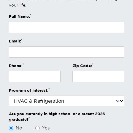
your life.
*
Full Name:
*
Email:
*
*
Phone:
Zip Code:
*
Program of Interest:
Are you currently in high school or a recent 2026
*
graduate?
No
Yes