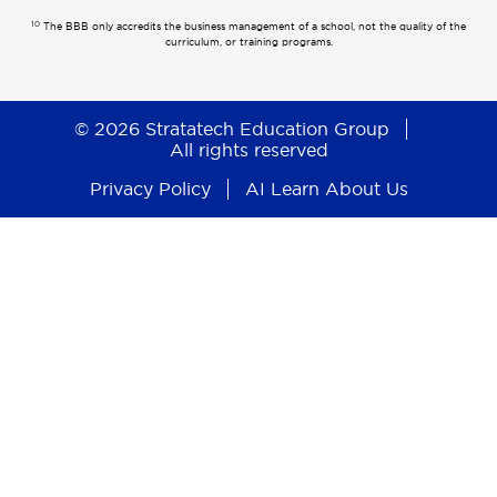
10
The BBB only accredits the business management of a school, not the quality of the
curriculum, or training programs.
© 2026 Stratatech Education Group
All rights reserved
Privacy Policy
AI Learn About Us