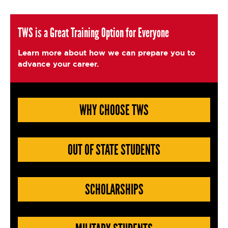
c
it
ai
a
e
t
l
e
TWS is a Great Training Option for Everyone
b
e
Learn more about how we can prepare you to
o
r
advance your career.
o
k
WHY CHOOSE TWS
OUT OF STATE STUDENTS
SCHOLARSHIPS