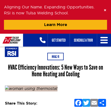
Aligning Our Name. Expanding Opportunities.
RSI is now Tulsa Welding School.
Learn More
Skip
GET STARTED
SCHEDULE A TOUR
to
content
HVAC/R
HVAC Efficiency Innovations: 5 New Ways to Save on
Home Heating and Cooling
Posted on
July 28, 2020
July 16, 2024
by
Zander Buel
F
T
E
S
Share This Story:
a
w
m
h