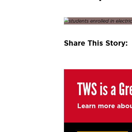
Posted on
January 21, 2022
J
Share This Story:
TWS is a Gr
Learn more abou