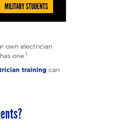
MILITARY STUDENTS
r own electrician
1
 has one.
trician training
can
ments?