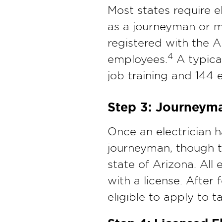
Most states require e
as a journeyman or ma
registered with the A
4
employees.
A typical
job training and 144 
Step 3: Journeym
Once an electrician 
journeyman, though th
state of Arizona. All
with a license. After
eligible to apply to t