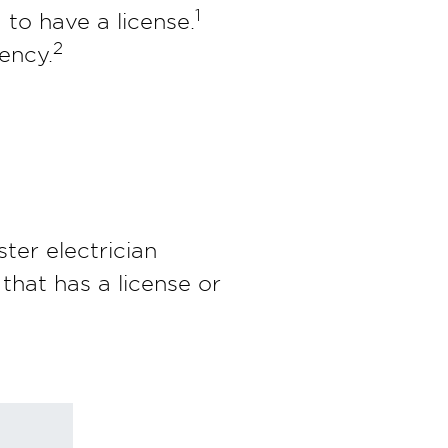
1
 to have a license.
2
ency.
ter electrician
 that has a license or