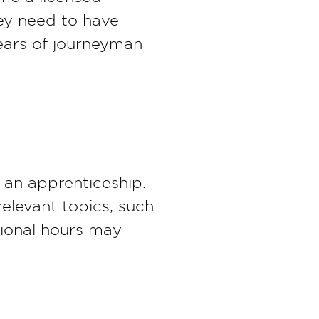
hey need to have
ears of journeyman
r an apprenticeship.
relevant topics, such
ational hours may