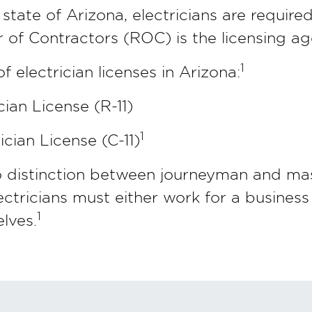
 state of Arizona, electricians are required
 of Contractors (ROC) is the licensing ag
1
 electrician licenses in Arizona:
cian License (R-11)
1
cian License (C-11)
no distinction between journeyman and mas
lectricians must either work for a business
1
lves.