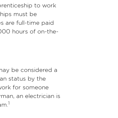
prenticeship to work
ships must be
s are full-time paid
,000 hours of on-the-
 may be considered a
man status by the
r work for someone
man, an electrician is
1
am.