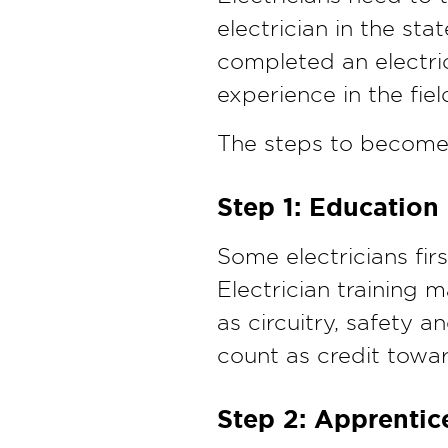
electrician in the st
completed an electri
experience in the fiel
The steps to become a
Step 1: Education
Some electricians fir
Electrician training m
as circuitry, safety 
count as credit towa
Step 2: Apprentic