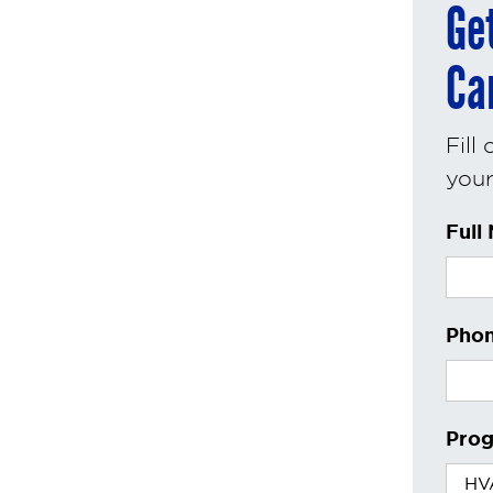
Ge
Ca
Fill
your 
Full
Phon
Prog