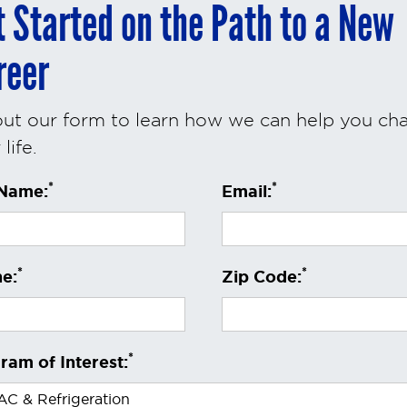
t Started on the Path to a New
reer
 out our form to learn how we can help you ch
life.
*
*
 Name:
Email:
*
*
e:
Zip Code:
*
ram of Interest: