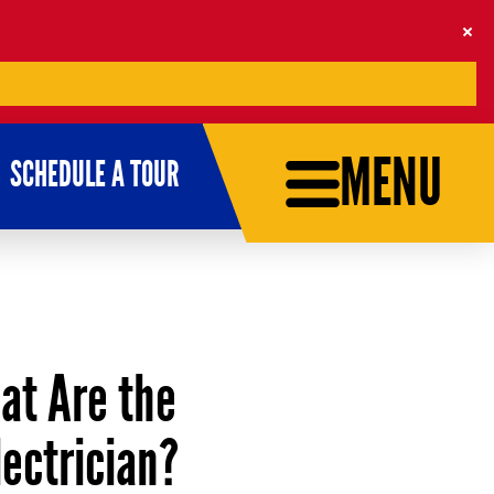
MENU
SCHEDULE A TOUR
hat Are the
ectrician?