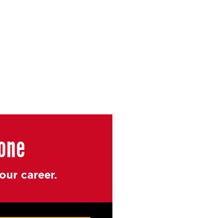
yone
ur career.