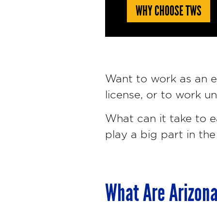
WHY CHOOSE TWS
Want to work as an el
license, or to work u
What can it take to e
play a big part in the
What Are Arizona