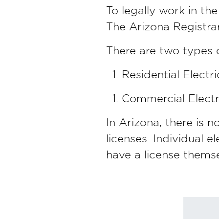
To legally work in the
The Arizona Registrar
There are two types of
Residential Electri
Commercial Electri
In Arizona, there is 
licenses. Individual e
have a license themse