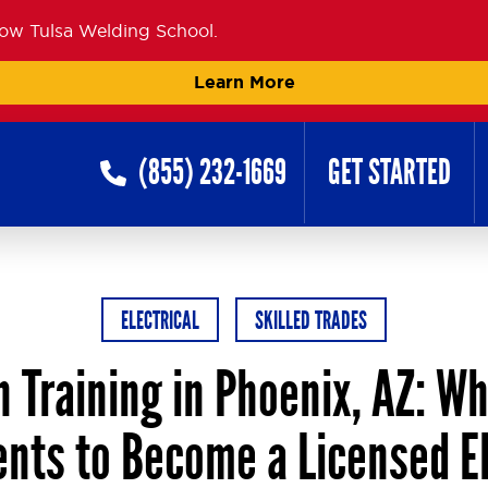
now Tulsa Welding School.
Learn More
(855) 232-1669
GET STARTED
ELECTRICAL
SKILLED TRADES
n Training in Phoenix, AZ: W
nts to Become a Licensed El