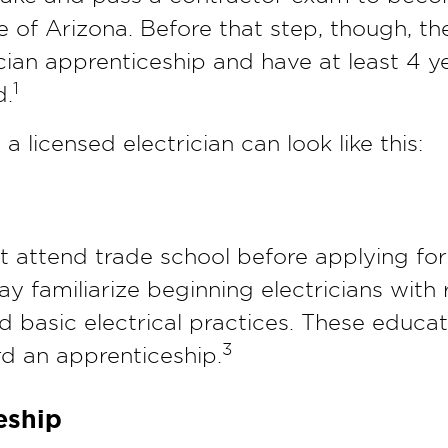
ate of Arizona. Before that step, though, t
cian apprenticeship and have at least 4 y
1
d.
 licensed electrician can look like this:
st attend trade school before applying fo
ay familiarize beginning electricians with 
and basic electrical practices. These educ
3
rd an apprenticeship.
eship