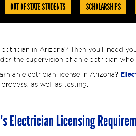
OUT OF STATE STUDENTS
SCHOLARSHIPS
ectrician in Arizona? Then you’ll need you
nder the supervision of an electrician who
Elec
arn an electrician license in Arizona?
 process, as well as testing.
’s Electrician Licensing Require