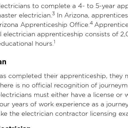
lectricians to complete a 4- to 5-year ap
3
ster electrician.
In Arizona, apprentice
4
rizona Apprenticeship Office.
Apprentice
 electrician apprenticeship consists of 2
1
educational hours.
an
has completed their apprenticeship, they
ere is no official recognition of journey
 electricians must either have a license o
 four years of work experience as a journey
ake the electrician contractor licensing ex