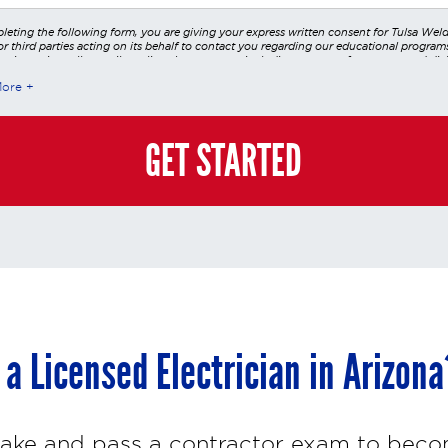
leting the following form, you are giving your express written consent for Tulsa Wel
r third parties acting on its behalf to contact you regarding our educational program
 using voice calls, emails, online chats, or texts including our use of an automated dial
utomated technology and/or artificial intelligence. Any data generated or gathered t
More
teractions is governed by StrataTech Education Group's global privacy policy at
/stratatech.com/privacy-policy/
. This consent is not required to apply, enroll, or ma
e and you may always contact us directly at
(855) 237-7711
.
GET STARTED
a Licensed Electrician in Arizona
 take and pass a contractor exam to beco